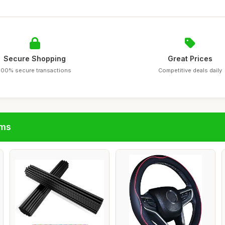
Secure Shopping
Great Prices
100% secure transactions
Competitive deals daily
ims