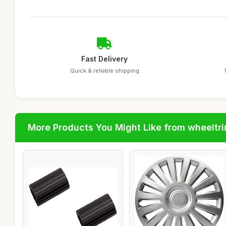
Fast Delivery
Quick & reliable shipping
More Products You Might Like from wheeltr