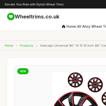
Elevate Your Ride with Stylish Wheel Trims
Wheeltrims.co.uk
|
|
Home
All
Alloy Wheel T
Home
›
Products
›
Hubcaps Universal â€“ 14 15 16 Inch â€“ Co
NEW