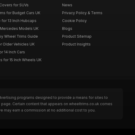
Covers for SUVs
News
ims for Budget Cars UK
Privacy Policy & Terms
 for 13 Inch Hubcaps
Cookie Policy
r Mercedes Models UK
Blogs
loy Wheel Trims Guide
Product Sitemap
r Older Vehicles UK
Product Insights
r 14 Inch Cars
s for 15 Inch Wheels UK
dvertising programs designed to provide a means for sites to
he page. Certain content that appears on wheeltrims.co.uk comes
we may earn a commission at no additional cost to you.