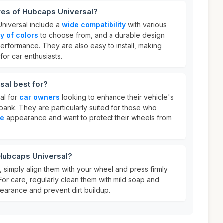
res of Hubcaps Universal?
niversal include a
wide compatibility
with various
ty of colors
to choose from, and a durable design
performance. They are also easy to install, making
or car enthusiasts.
sal best for?
al for
car owners
looking to enhance their vehicle's
bank. They are particularly suited for those who
le
appearance and want to protect their wheels from
 Hubcaps Universal?
 simply align them with your wheel and press firmly
 For care, regularly clean them with mild soap and
pearance and prevent dirt buildup.