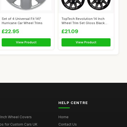
Set of 4 Universal Fit 14\"
TopTech Revolution 14 Inch
Hurricane Car Wheel Trims
Wheel Trim Set Gloss Black
Set of...
£22.95
£21.09
View Product
View Product
HELP CENTRE
 Inch Wheel Covers
Home
ps for Custom Cars UK
Contact Us