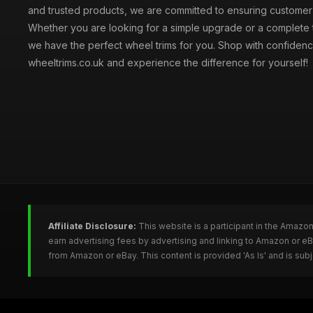
and trusted products, we are committed to ensuring customer s
Whether you are looking for a simple upgrade or a complete 
we have the perfect wheel trims for you. Shop with confidenc
wheeltrims.co.uk and experience the difference for yourself!
Affiliate Disclosure:
This website is a participant in the Amazo
earn advertising fees by advertising and linking to Amazon or e
from Amazon or eBay. This content is provided 'As Is' and is su