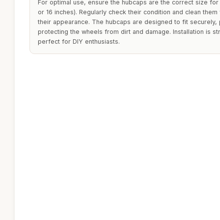
For optimal use, ensure the hubcaps are the correct size for 
or 16 inches). Regularly check their condition and clean them
their appearance. The hubcaps are designed to fit securely, p
protecting the wheels from dirt and damage. Installation is s
perfect for DIY enthusiasts.