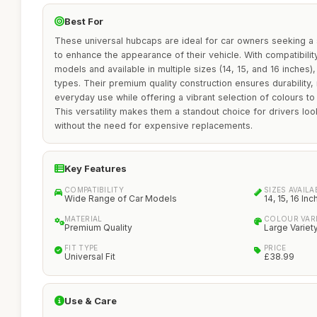
Best For
These universal hubcaps are ideal for car owners seeking a 
to enhance the appearance of their vehicle. With compatibili
models and available in multiple sizes (14, 15, and 16 inches),
types. Their premium quality construction ensures durability,
everyday use while offering a vibrant selection of colours t
This versatility makes them a standout choice for drivers lo
without the need for expensive replacements.
Key Features
COMPATIBILITY
SIZES AVAILA
Wide Range of Car Models
14, 15, 16 Inc
MATERIAL
COLOUR VAR
Premium Quality
Large Variet
FIT TYPE
PRICE
Universal Fit
£38.99
Use & Care