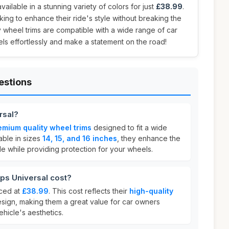
vailable in a stunning variety of colors for just
£38.99
.
oking to enhance their ride's style without breaking the
 wheel trims are compatible with a wide range of car
s effortlessly and make a statement on the road!
estions
rsal?
emium quality wheel trims
designed to fit a wide
able in sizes
14, 15, and 16 inches
, they enhance the
e while providing protection for your wheels.
s Universal cost?
iced at
£38.99
. This cost reflects their
high-quality
esign, making them a great value for car owners
ehicle's aesthetics.