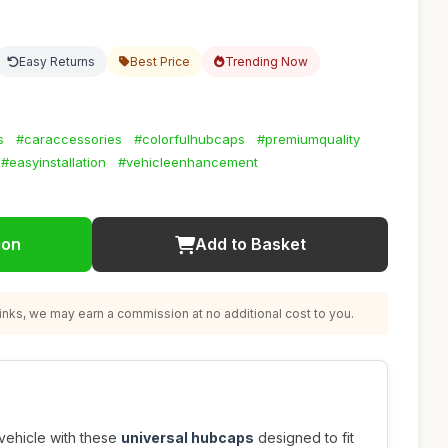
Easy Returns
Best Price
Trending Now
s
#caraccessories
#colorfulhubcaps
#premiumquality
#easyinstallation
#vehicleenhancement
ion
Add to Basket
nks, we may earn a commission at no additional cost to you.
vehicle with these
universal hubcaps
designed to fit