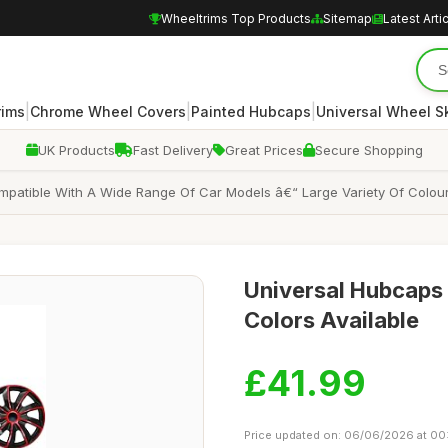
Wheeltrims Top Products
Sitemap
Latest Arti
|
|
|
rims
Chrome Wheel Covers
Painted Hubcaps
Universal Wheel S
UK Products
Fast Delivery
Great Prices
Secure Shopping
mpatible With A Wide Range Of Car Models â€“ Large Variety Of Colour
Universal Hubcaps f
Colors Available
£41.99
Price updated on: 06/06/2026 at 00