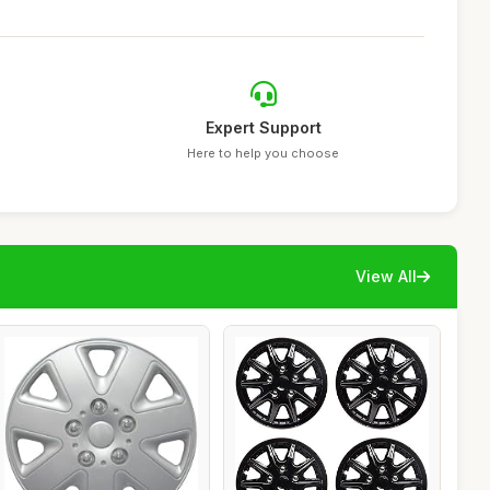
Expert Support
Here to help you choose
View All