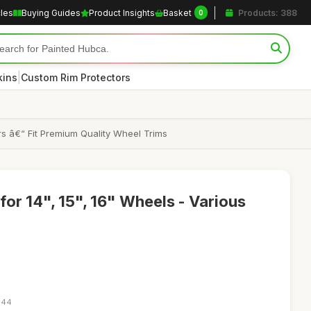
cles
Buying Guides
Product Insights
Basket
Products: 388
0
|
kins
Custom Rim Protectors
s â€“ Fit Premium Quality Wheel Trims
or 14", 15", 16" Wheels - Various
:44