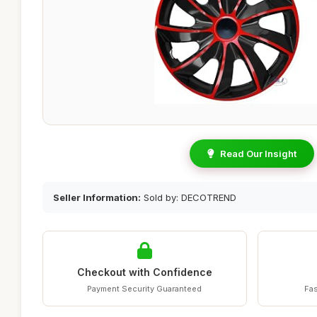
Read Our Insight
Seller Information:
Sold by: DECOTREND
Checkout with Confidence
Payment Security Guaranteed
Fas