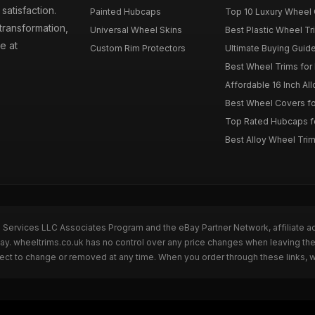
atisfaction.
Painted Hubcaps
Top 10 Luxury Wheel 
transformation,
Universal Wheel Skins
Best Plastic Wheel Tr
e at
Custom Rim Protectors
Ultimate Buying Guide
Best Wheel Trims fo
Affordable 16 Inch Al
Best Wheel Covers fo
Top Rated Hubcaps fo
Best Alloy Wheel Trim
n Services LLC Associates Program and the eBay Partner Network, affiliate a
Bay. wheeltrims.co.uk has no control over any price changes when leaving t
bject to change or removed at any time. When you order through these links, 