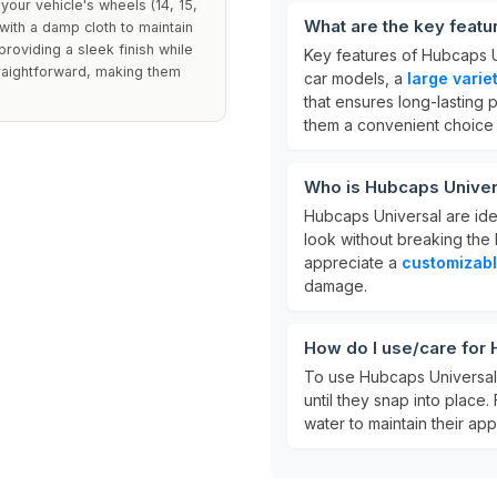
your vehicle's wheels (14, 15,
What are the key featu
 with a damp cloth to maintain
roviding a sleek finish while
Key features of Hubcaps U
traightforward, making them
car models, a
large varie
that ensures long-lasting 
them a convenient choice f
Who is Hubcaps Univer
Hubcaps Universal are ide
look without breaking the 
appreciate a
customizab
damage.
How do I use/care for
To use Hubcaps Universal,
until they snap into place.
water to maintain their ap