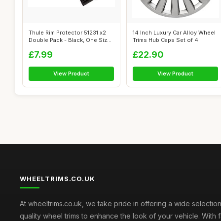
Thule Rim Protector 51231 x2
14 Inch Luxury Car Alloy Wheel
Double Pack - Black, One Size
Trims Hub Caps Set of 4
b...
£7.99
£22.90
View Product
View Product
WHEELTRIMS.CO.UK
At wheeltrims.co.uk, we take pride in offering a wide selection
quality wheel trims to enhance the look of your vehicle. With 