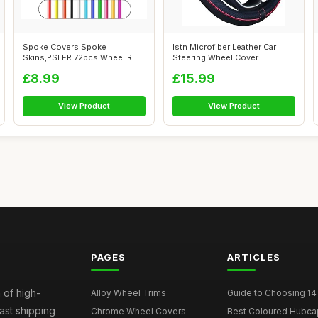
Spoke Covers Spoke
Istn Microfiber Leather Car
Skins,PSLER 72pcs Wheel Rim
Steering Wheel Cover
Trim Wrap Reu...
Universal 1...
£8.99
£15.99
View Product
View Product
PAGES
ARTICLES
 of high-
Alloy Wheel Trims
Guide to Choosing 14
fast shipping
Chrome Wheel Covers
Best Coloured Hubca