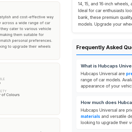
14, 15, and 16-inch wheels, a
Ideal for car enthusiasts lo
stylish and cost-effective way
bank, these premium quality
ty across a wide range of car
models. Upgrade your wheel
 they cater to various vehicle
 making them suitable for
o match personal preferences.
oking to upgrade their wheels
Frequently Asked Qu
What is Hubcaps Unive
Hubcaps Universal are
pr
BLE
range of car models. Avail
h
appearance of your vehicl
IETY
y of Colours
How much does Hubcap
Hubcaps Universal are pr
materials
and versatile d
looking to upgrade their v