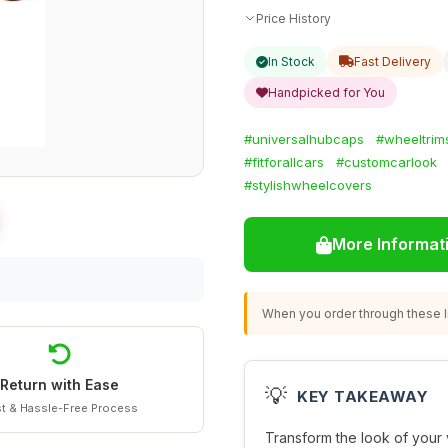
Price History
In Stock
Fast Delivery
Handpicked for You
#universalhubcaps
#wheeltrim
#fitforallcars
#customcarlook
#stylishwheelcovers
More Informat
When you order through these li
Return with Ease
💡
KEY TAKEAWAY
t & Hassle-Free Process
Transform the look of your 