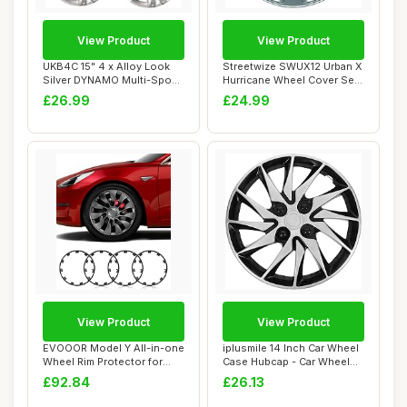
View Product
View Product
UKB4C 15" 4 x Alloy Look
Streetwize SWUX12 Urban X
Silver DYNAMO Multi-Spoke
Hurricane Wheel Cover Set
Wheel Tri...
- 15 in....
£26.99
£24.99
View Product
View Product
EVOOOR Model Y All-in-one
iplusmile 14 Inch Car Wheel
Wheel Rim Protector for
Case Hubcap - Car Wheel
Tesla Mode...
Trims Ca...
£92.84
£26.13