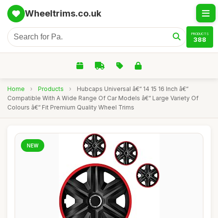
Wheeltrims.co.uk
PRODUCTS
388
Home
›
Products
›
Hubcaps Universal â€“ 14 15 16 Inch â€“
Compatible With A Wide Range Of Car Models â€“ Large Variety Of
Colours â€“ Fit Premium Quality Wheel Trims
NEW