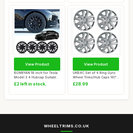
View Product
View Product
BONRYAN 18 inch for Tesla
UKB4C Set of 4 Ring Gyro
Model 3 4 Hubcap Suitable
Wheel Trims/Hub Caps 16\"
for 2019...
Covers Un...
£2 left in stock.
£28.99
WHEELTRIMS.CO.UK