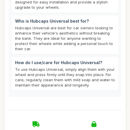
designed for easy installation and provide a stylish
upgrade to your wheels.
Who is Hubcaps Universal best for?
Hubcaps Universal are best for car owners looking to
enhance their vehicle's aesthetics without breaking
the bank. They are ideal for anyone wanting to
protect their wheels while adding a personal touch to
their car.
How do I use/care for Hubcaps Universal?
To use Hubcaps Universal, simply align them with your
wheel and press firmly until they snap into place. For
care, regularly clean them with mild soap and water to
maintain their appearance and longevity.