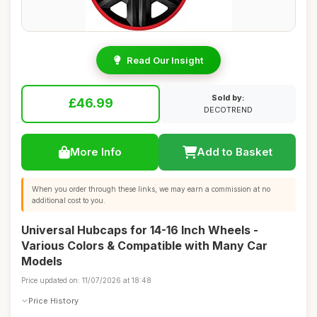
Read Our Insight
Sold by:
£46.99
DECOTREND
More Info
Add to Basket
When you order through these links, we may earn a commission at no
additional cost to you.
Universal Hubcaps for 14-16 Inch Wheels -
Various Colors & Compatible with Many Car
Models
Price updated on: 11/07/2026 at 18:48
Price History