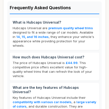
Frequently Asked Questions
What is Hubcaps Universal?
Hubcaps Universal are
premium quality wheel trims
designed to fit a wide range of car models. Available
in
14, 15, and 16 inches
, they enhance your vehicle's
appearance while providing protection for your
wheels.
How much does Hubcaps Universal cost?
The price of Hubcaps Universal is
£44.99
. This
competitive price offers excellent value for high-
quality wheel trims that can refresh the look of your
vehicle.
What are the key features of Hubcaps
Universal?
Key features of Hubcaps Universal include their
compatibility with various car models
, a
large variety
of colors
, and durable construction. They are