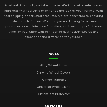
At wheeltrims.co.uk, we take pride in offering a wide selection of
high-quality wheel trims to enhance the look of your vehicle. With
fast shipping and trusted products, we are committed to ensuring
customer satisfaction. Whether you are looking for a simple
upgrade or a complete transformation, we have the perfect wheel
trims for you. Shop with confidence at wheeltrims.co.uk and
experience the difference for yourself!
PAGES
Alloy Wheel Trims
Chrome Wheel Covers
Painted Hubcaps
Universal Wheel Skins
Custom Rim Protectors
ARTICLES