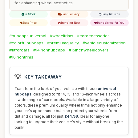
for enhancing wheel aesthetics.
In Stock
Fast Delivery
Easy Returns
Best Price
Trending Now
Handpicked for You
#hubcapsuniversal
#wheeltrims
#caraccessories
#colorfulhubcaps
#premiumquality
#vehiclecustomization
#fitforcars
#14inchhubcaps
#15inchwheelcovers
#16inchtrims
💡
KEY TAKEAWAY
Transform the look of your vehicle with these
universal
hubcaps
, designed to fit 14, 15, and 16-inch wheels across
a wide range of car models. Available in a large variety of
colors, these premium quality wheel trims not only enhance
your car's appearance but also protect your wheels from
dirt and damage, all for just
£44.99
. Ideal for anyone
looking to upgrade their vehicle's style without breaking the
bank!