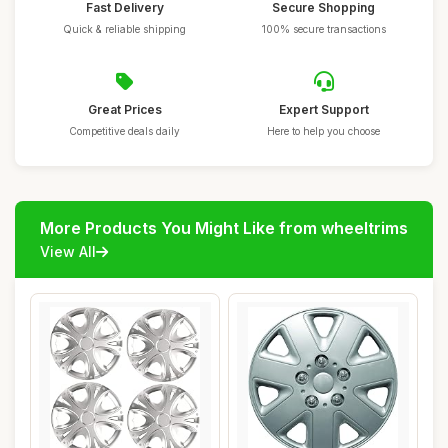
Fast Delivery
Secure Shopping
Quick & reliable shipping
100% secure transactions
Great Prices
Expert Support
Competitive deals daily
Here to help you choose
More Products You Might Like from wheeltrims
View All