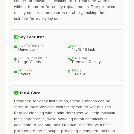
choice for individuals wanting to refresh their wheels
without the need for costly replacements. The premium
quality construction ensures durability, making them
suitable for everyday use.
Key Features
COMPATIBILITY
SIZES
Universal
14, 15, 16 Inch
COLOUR VARIETY
MATERIAL
Large Variety
Premium Quality
FIT TYPE
PRICE
Secure
£46.99
Use & Care
Designed for easy installation, these hubcaps can be
fitted to most vehicles with the specified wheel sizes.
Regular cleaning with a mild detergent will help maintain
their appearance, while avoiding harsh chemicals is
advisable to prolong their lifespan. Included with the
product are the hubcaps, providing a complete solution