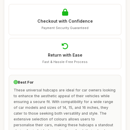
Checkout with Confidence
Payment Security Guaranteed
Return with Ease
Fast & Hassle-Free Process
Best For
These universal hubcaps are ideal for car owners looking
to enhance the aesthetic appeal of their vehicles while
ensuring a secure fit. With compatibility for a wide range
of car models and sizes of 14, 15, and 16 inches, they
cater to those seeking both versatility and style. The
extensive selection of colours allows users to
personalise their cars, making these hubcaps a standout