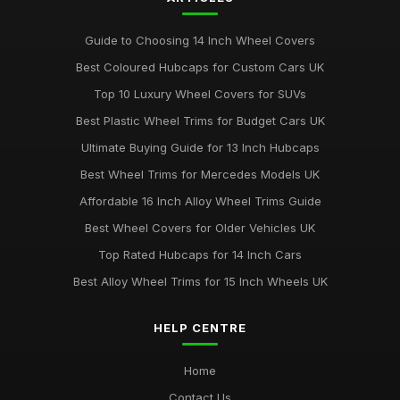
Guide to Choosing 14 Inch Wheel Covers
Best Coloured Hubcaps for Custom Cars UK
Top 10 Luxury Wheel Covers for SUVs
Best Plastic Wheel Trims for Budget Cars UK
Ultimate Buying Guide for 13 Inch Hubcaps
Best Wheel Trims for Mercedes Models UK
Affordable 16 Inch Alloy Wheel Trims Guide
Best Wheel Covers for Older Vehicles UK
Top Rated Hubcaps for 14 Inch Cars
Best Alloy Wheel Trims for 15 Inch Wheels UK
HELP CENTRE
Home
Contact Us