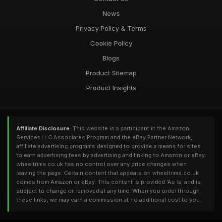
News
Privacy Policy & Terms
Cookie Policy
Blogs
Product Sitemap
Product Insights
Affiliate Disclosure:
This website is a participant in the Amazon
Services LLC Associates Program and the eBay Partner Network,
affiliate advertising programs designed to provide a means for sites
to earn advertising fees by advertising and linking to Amazon or eBay.
wheeltrims.co.uk has no control over any price changes when
leaving the page. Certain content that appears on wheeltrims.co.uk
comes from Amazon or eBay. This content is provided 'As Is' and is
subject to change or removed at any time. When you order through
these links, we may earn a commission at no additional cost to you.