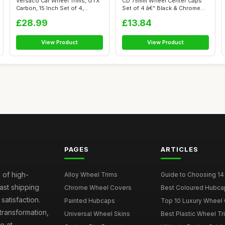
Versaco Car Wheel Trims, GTX
CD 75mm Wheel Center Caps
Carbon, 15 Inch Set of 4,
Set of 4 â€“ Black & Chrome
Unive...
H...
£28.99
£13.84
View Product
View Product
PAGES
ARTICLES
 of high-
Alloy Wheel Trims
Guide to Choosing 14
fast shipping
Chrome Wheel Covers
Best Coloured Hubca
atisfaction.
Painted Hubcaps
Top 10 Luxury Wheel 
transformation,
Universal Wheel Skins
Best Plastic Wheel Tr
e at