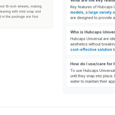
What are the key featu
 and 16-inch wheels, making
Key features of Hubcaps U
cleaning with mild soap and
models
, a
large variety 
 in the package are four
are designed to provide a 
Who is Hubcaps Univer
Hubcaps Universal are idea
aesthetics without breaki
cost-effective solution
t
How do I use/care for
To use Hubcaps Universal,
until they snap into place.
water to maintain their ap