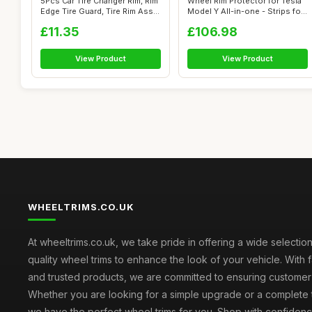
5Pcs Car Tire Changer Rim, Rim
Wheel Rim Protector for Tesla
Edge Tire Guard, Tire Rim Ass...
Model Y All-in-one - Strips fo...
£11.35
£106.98
View Product
View Product
WHEELTRIMS.CO.UK
At wheeltrims.co.uk, we take pride in offering a wide selection
quality wheel trims to enhance the look of your vehicle. With 
and trusted products, we are committed to ensuring customer s
Whether you are looking for a simple upgrade or a complete 
we have the perfect wheel trims for you. Shop with confidenc