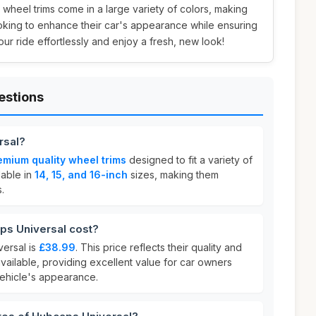
sh wheel trims come in a large variety of colors, making
oking to enhance their car's appearance while ensuring
ur ride effortlessly and enjoy a fresh, new look!
estions
rsal?
emium quality wheel trims
designed to fit a variety of
lable in
14, 15, and 16-inch
sizes, making them
.
s Universal cost?
ersal is
£38.99
. This price reflects their quality and
vailable, providing excellent value for car owners
vehicle's appearance.