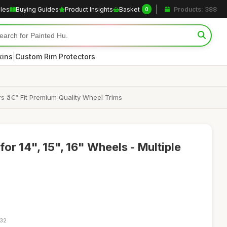
cles
Buying Guides
Product Insights
Basket
Products: 388
0
|
kins
Custom Rim Protectors
s â€“ Fit Premium Quality Wheel Trims
or 14", 15", 16" Wheels - Multiple
:32