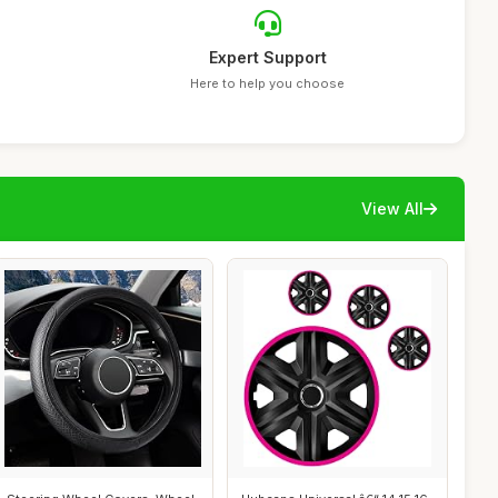
Expert Support
Here to help you choose
View All