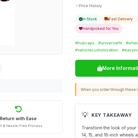
Price History
In Stock
Fast Delivery
Handpicked for You
#hubcaps
#universalfit
#whee
#vehiclecustomization
#easyins
More Informat
When you order through these li
💡
KEY TAKEAWAY
Return with Ease
t & Hassle-Free Process
Transform the look of your 
14, 15, and 16-inch wheels 