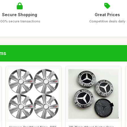
Secure Shopping
Great Prices
100% secure transactions
Competitive deals daily
ims