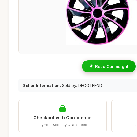
Read Our Insight
Seller Information:
Sold by: DECOTREND
Checkout with Confidence
Payment Security Guaranteed
Fas