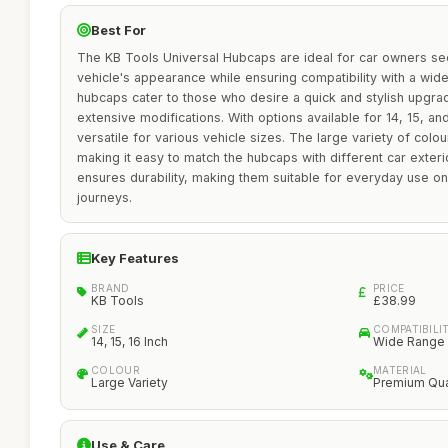
Best For
The KB Tools Universal Hubcaps are ideal for car owners se
vehicle's appearance while ensuring compatibility with a wi
hubcaps cater to those who desire a quick and stylish upgra
extensive modifications. With options available for 14, 15, an
versatile for various vehicle sizes. The large variety of colou
making it easy to match the hubcaps with different car exteri
ensures durability, making them suitable for everyday use o
journeys.
Key Features
BRAND
PRICE
KB Tools
£38.99
SIZE
COMPATIBILI
14, 15, 16 Inch
Wide Range 
COLOUR
MATERIAL
Large Variety
Premium Qua
Use & Care