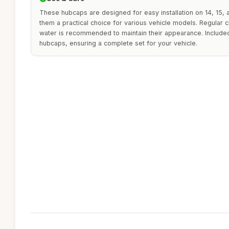
These hubcaps are designed for easy installation on 14, 15,
them a practical choice for various vehicle models. Regular 
water is recommended to maintain their appearance. Included
hubcaps, ensuring a complete set for your vehicle.