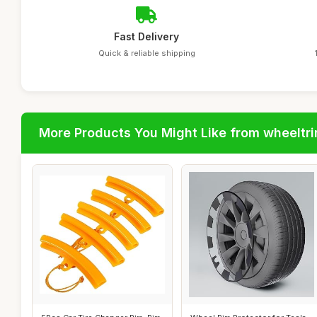
Fast Delivery
Quick & reliable shipping
More Products You Might Like from wheeltr