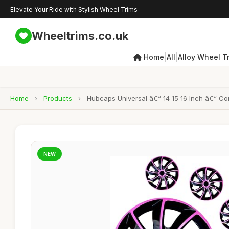
Elevate Your Ride with Stylish Wheel Trims
Wheeltrims.co.uk
|
|
Home
All
Alloy Wheel T
Home
›
Products
›
Hubcaps Universal â€“ 14 15 16 Inch â€“ Co
NEW