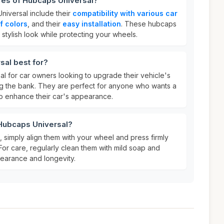
res of Hubcaps Universal?
niversal include their
compatibility with various car
of colors
, and their
easy installation
. These hubcaps
stylish look while protecting your wheels.
sal best for?
l for car owners looking to upgrade their vehicle's
ng the bank. They are perfect for anyone who wants a
o enhance their car's appearance.
 Hubcaps Universal?
 simply align them with your wheel and press firmly
 For care, regularly clean them with mild soap and
pearance and longevity.