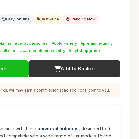
Easy Returns
Best Price
Trending Now
ltrims
#caraccessories
#colorvariety
#premiumquality
tallation
#carmodelcompatibility
#stylishupgrade
ion
Add to Basket
nks, we may earn a commission at no additional cost to you.
vehicle with these
universal hubcaps
, designed to fit
and compatible with a wide range of car models. Priced