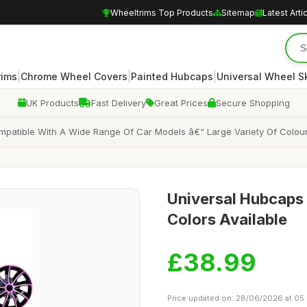
Wheeltrims Top Products
Sitemap
Latest Arti
|
|
|
rims
Chrome Wheel Covers
Painted Hubcaps
Universal Wheel S
UK Products
Fast Delivery
Great Prices
Secure Shopping
mpatible With A Wide Range Of Car Models â€“ Large Variety Of Colour
Universal Hubcaps f
Colors Available
£38.99
Price updated on: 28/06/2026 at 05