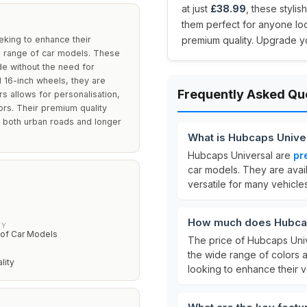
at just
£38.99
, these styli
them perfect for anyone lo
eking to enhance their
premium quality. Upgrade yo
de range of car models. These
de without the need for
d 16-inch wheels, they are
Frequently Asked Qu
rs allows for personalisation,
ors. Their premium quality
n both urban roads and longer
What is Hubcaps Unive
Hubcaps Universal are
pr
car models. They are avai
versatile for many vehicles
How much does Hubcap
TY
of Car Models
The price of Hubcaps Univ
the wide range of colors a
lity
looking to enhance their 