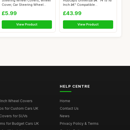
Steering Wheel Covers, Wheel
Hubcaps Universal â€“ 14 15 16
Cover, Car Steering Wheel
Inch â€“ Compatible...
Cover...
£5.99
£43.99
View Product
View Product
HELP CENTRE
 Inch Wheel Covers
Home
ps for Custom Cars UK
Contact Us
Covers for SUVs
News
ims for Budget Cars UK
Privacy Policy & Terms