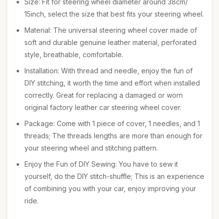
Size: Fit for steering wheel diameter around 38cm/
15inch, select the size that best fits your steering wheel.
Material: The universal steering wheel cover made of
soft and durable genuine leather material, perforated
style, breathable, comfortable.
Installation: With thread and needle, enjoy the fun of
DIY stitching, it worth the time and effort when installed
correctly. Great for replacing a damaged or worn
original factory leather car steering wheel cover.
Package: Come with 1 piece of cover, 1 needles, and 1
threads; The threads lengths are more than enough for
your steering wheel and stitching pattern.
Enjoy the Fun of DIY Sewing: You have to sew it
yourself, do the DIY stitch-shuffle; This is an experience
of combining you with your car, enjoy improving your
ride.