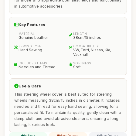
for those who appreciate both aesthetics and functionality
in automotive accessories.
Key Features
MATERIAL
LENGTH
Genuine Leather
38cm/15 inches
SEWING TYPE
COMPATIBILITY
Hand Sewing
VW, Ford, Nissan, Kia,
Vauxhall
INCLUDED ITEMS
SOFTNESS
Needles and Thread
Soft
Use & Care
This steering wheel cover is best suited for steering
wheels measuring 38cm/15 inches in diameter. It includes
needles and thread for easy hand sewing, allowing for a
personalised fit. To maintain its quality, gently clean with a
damp cloth and avoid abrasive cleaners, ensuring a long-
lasting, luxurious look.
In Stock
Fast Delivery
Easy Returns