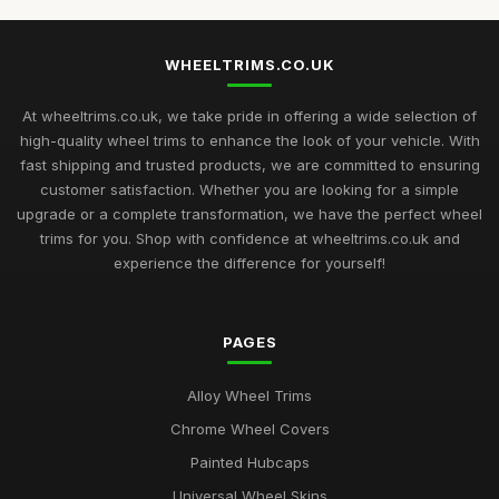
WHEELTRIMS.CO.UK
At wheeltrims.co.uk, we take pride in offering a wide selection of
high-quality wheel trims to enhance the look of your vehicle. With
fast shipping and trusted products, we are committed to ensuring
customer satisfaction. Whether you are looking for a simple
upgrade or a complete transformation, we have the perfect wheel
trims for you. Shop with confidence at wheeltrims.co.uk and
experience the difference for yourself!
PAGES
Alloy Wheel Trims
Chrome Wheel Covers
Painted Hubcaps
Universal Wheel Skins