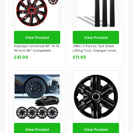
View Product
View Product
Hubcaps Universal â€“ 14 15
JNNJ 3 Pieces Tyre Bead
16 Inch â€“ Compatible...
Lifting Tool, Changer Lever
Cover fo...
£41.99
£11.99
View Product
View Product