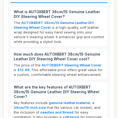
What is AUTOXBERT 38cm/15 Genuine Leather
DIY Steering Wheel Cover?
The
AUTOXBERT 38cm/15 Genuine Leather DIY
Steering Wheel Cover
is a high-quality, soft leather
wrap designed for easy hand sewing onto your
vehicle's steering wheel. It enhances grip and comfort
while providing a stylish look.
How much does AUTOXBERT 38cm/15 Genuine
Leather DIY Steering Wheel Cover cost?
The price of the
AUTOXBERT Steering Wheel Cover
is
£12.99
. This affordable price offers great value for
a custom, comfortable steering wheel enhancement.
What are the key features of AUTOXBERT
38cm/15 Genuine Leather DIY Steering Wheel
Cover?
Key features include
genuine leather material
, a
38cm/15-inch size
that fits various car models, and
the inclusion of
needles and thread
for easy
installation. It also provides a
soft touch
for improved