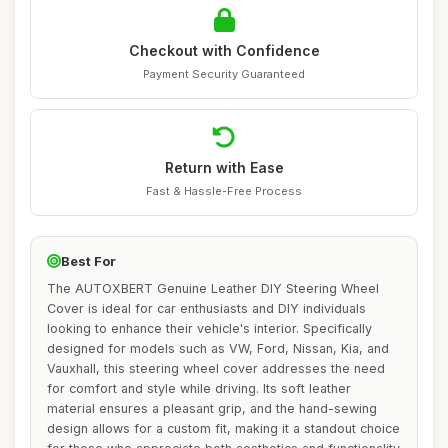
Checkout with Confidence
Payment Security Guaranteed
Return with Ease
Fast & Hassle-Free Process
Best For
The AUTOXBERT Genuine Leather DIY Steering Wheel
Cover is ideal for car enthusiasts and DIY individuals
looking to enhance their vehicle's interior. Specifically
designed for models such as VW, Ford, Nissan, Kia, and
Vauxhall, this steering wheel cover addresses the need
for comfort and style while driving. Its soft leather
material ensures a pleasant grip, and the hand-sewing
design allows for a custom fit, making it a standout choice