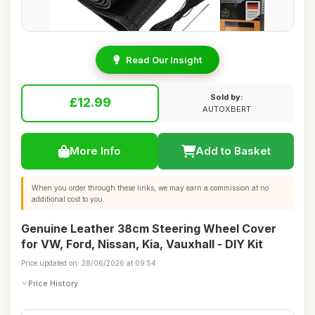
Read Our Insight
Sold by:
£12.99
AUTOXBERT
More Info
Add to Basket
When you order through these links, we may earn a commission at no
additional cost to you.
Genuine Leather 38cm Steering Wheel Cover
for VW, Ford, Nissan, Kia, Vauxhall - DIY Kit
Price updated on: 28/06/2026 at 09:54
Price History