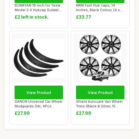
BONRYAN 18 inch for Tesla
NRM Fast Hub Caps, 14
Model 3 4 Hubcap Suitable
Inches, Black Colour, (4 x
for 2019...
universal w...
£2 left in stock.
£33.77
View Product
View Product
SANON Universal Car Wheel
Shield Autocare Van Wheel
Mudguards Set, 4Pcs
Trims (Black & Silver, 15
Wheel Fender W...
Inch) Cr...
£27.99
£27.99