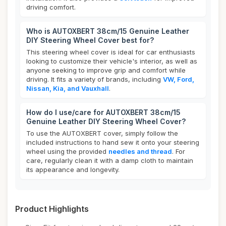
driving comfort.
Who is AUTOXBERT 38cm/15 Genuine Leather
DIY Steering Wheel Cover best for?
This steering wheel cover is ideal for car enthusiasts
looking to customize their vehicle's interior, as well as
anyone seeking to improve grip and comfort while
driving. It fits a variety of brands, including
VW, Ford,
Nissan, Kia, and Vauxhall
.
How do I use/care for AUTOXBERT 38cm/15
Genuine Leather DIY Steering Wheel Cover?
To use the AUTOXBERT cover, simply follow the
included instructions to hand sew it onto your steering
wheel using the provided
needles and thread
. For
care, regularly clean it with a damp cloth to maintain
its appearance and longevity.
Product Highlights