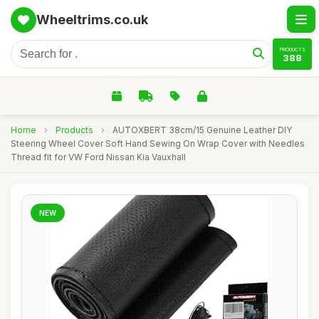
Wheeltrims.co.uk
PRODUCTS
388
Home
›
Products
›
AUTOXBERT 38cm/15 Genuine Leather DIY
Steering Wheel Cover Soft Hand Sewing On Wrap Cover with Needles
Thread fit for VW Ford Nissan Kia Vauxhall
NEW