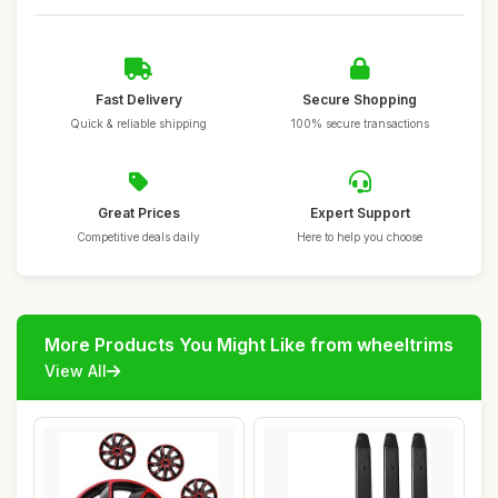
Fast Delivery
Secure Shopping
Quick & reliable shipping
100% secure transactions
Great Prices
Expert Support
Competitive deals daily
Here to help you choose
More Products You Might Like from wheeltrims
View All