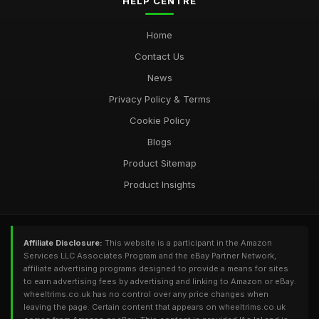
HELP CENTRE
Home
Contact Us
News
Privacy Policy & Terms
Cookie Policy
Blogs
Product Sitemap
Product Insights
Affiliate Disclosure:
This website is a participant in the Amazon
Services LLC Associates Program and the eBay Partner Network,
affiliate advertising programs designed to provide a means for sites
to earn advertising fees by advertising and linking to Amazon or eBay.
wheeltrims.co.uk has no control over any price changes when
leaving the page. Certain content that appears on wheeltrims.co.uk