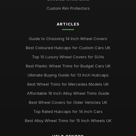
Custom Rim Protectors
ARTICLES
Guide to Choosing 14 Inch Wheel Covers
Best Coloured Hubcaps for Custom Cars UK
Top 10 Luxury Wheel Covers for SUVs
Best Plastic Wheel Trims for Budget Cars UK
Ultimate Buying Guide for 13 Inch Hubcaps
Best Wheel Trims for Mercedes Models UK
Affordable 16 Inch Alloy Wheel Trims Guide
Best Wheel Covers for Older Vehicles UK
Top Rated Hubcaps for 14 Inch Cars
Best Alloy Wheel Trims for 15 Inch Wheels UK