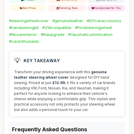
Best Price
Trending Now
Handpicked for You
#steeringwheelcover
#genuineleather
#DIYcaraccessory
#handsewingkit
#VWcompatible
#Fordsteeringwheel
#Nissaninterior
#Kiaupgrade
#Vauxhallcustomization
#carenthusiasts
💡
KEY TAKEAWAY
Transform your driving experience with this
genuine
leather steering wheel cover
designed for DIY hand
sewing. Priced at just
£12.99
, it fits a variety of car brands
including VW, Ford, Nissan, Kia, and Vauxhall, making it
perfect for anyone looking to enhance their vehicle's
interior while enjoying a comfortable grip. This stylish and
practical accessory not only protects your steering wheel
but also adds a personal touch to your car.
Frequently Asked Questions