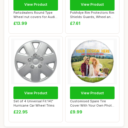
View Product
View Product
Partsdealers Round Type
Pokhdye Rim Protectors Rim
Wheel nut covers for Audi
Shields Guards, Wheel and
A1 A3 A4 A...
for ATV...
£13.99
£7.61
View Product
View Product
Set of 4 Universal Fit 14\"
Customised Spare Tire
Hurricane Car Wheel Trims
Cover With Your Own Photo
Text Logo, P...
£22.95
£9.99