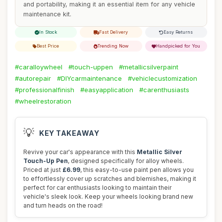
and portability, making it an essential item for any vehicle
maintenance kit.
In Stock
Fast Delivery
Easy Returns
Best Price
Trending Now
Handpicked for You
#caralloywheel
#touch-uppen
#metallicsilverpaint
#autorepair
#DIYcarmaintenance
#vehiclecustomization
#professionalfinish
#easyapplication
#carenthusiasts
#wheelrestoration
💡
KEY TAKEAWAY
Revive your car's appearance with this
Metallic Silver
Touch-Up Pen
, designed specifically for alloy wheels.
Priced at just
£6.99
, this easy-to-use paint pen allows you
to effortlessly cover up scratches and blemishes, making it
perfect for car enthusiasts looking to maintain their
vehicle's sleek look. Keep your wheels looking brand new
and turn heads on the road!