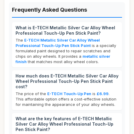
Frequently Asked Questions
What is E-TECH Metallic Silver Car Alloy Wheel
Professional Touch-Up Pen Stick Paint?
The
E-TECH Metallic Silver Car Alloy Wheel
Professional Touch-Up Pen Stick Paint
is a specially
formulated paint designed to repair scratches and
chips on alloy wheels. It provides a
metallic silver
finish
that matches most alloy wheel colors.
How much does E-TECH Metallic Silver Car Alloy
Wheel Professional Touch-Up Pen Stick Paint
cost?
The price of the
E-TECH Touch-Up Pen
is
£6.99
.
This affordable option offers a cost-effective solution
for maintaining the appearance of your alloy wheels.
What are the key features of E-TECH Metallic
Silver Car Alloy Wheel Professional Touch-Up
Pen Stick Paint?