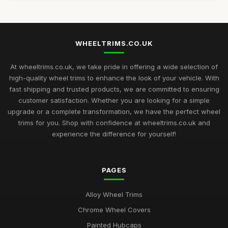
WHEELTRIMS.CO.UK
At wheeltrims.co.uk, we take pride in offering a wide selection of
high-quality wheel trims to enhance the look of your vehicle. With
fast shipping and trusted products, we are committed to ensuring
customer satisfaction. Whether you are looking for a simple
upgrade or a complete transformation, we have the perfect wheel
trims for you. Shop with confidence at wheeltrims.co.uk and
experience the difference for yourself!
PAGES
Alloy Wheel Trims
Chrome Wheel Covers
Painted Hubcaps