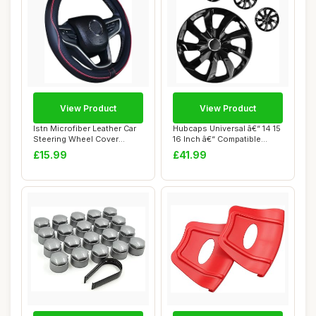
View Product
View Product
Istn Microfiber Leather Car
Hubcaps Universal â€“ 14 15
Steering Wheel Cover
16 Inch â€“ Compatible...
Universal 1...
£15.99
£41.99