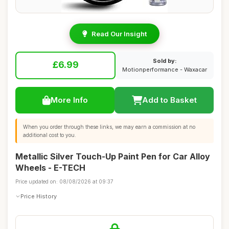
Read Our Insight
Sold by:
£6.99
Motionperformance - Waxacar
More Info
Add to Basket
When you order through these links, we may earn a commission at no
additional cost to you.
Metallic Silver Touch-Up Paint Pen for Car Alloy
Wheels - E-TECH
Price updated on: 08/08/2026 at 09:37
Price History