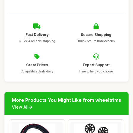
Fast Delivery
Secure Shopping
Quick & reliable shipping
100% secure transactions
Great Prices
Expert Support
Competitive deals daily
Here to help you choose
More Products You Might Like from wheeltrims
View All