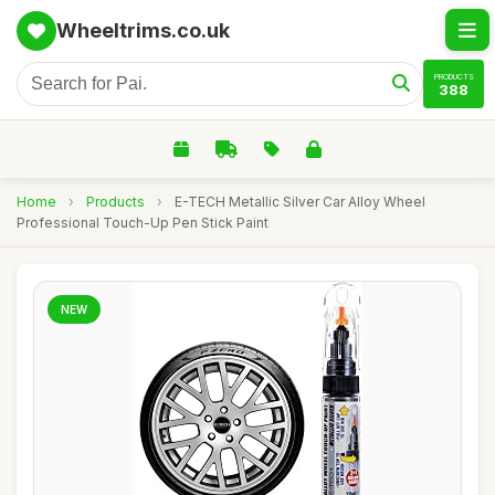
Wheeltrims.co.uk
PRODUCTS
388
Home
›
Products
›
E-TECH Metallic Silver Car Alloy Wheel
Professional Touch-Up Pen Stick Paint
NEW