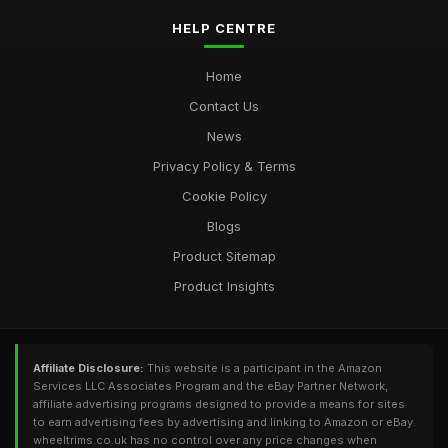
HELP CENTRE
Home
Contact Us
News
Privacy Policy & Terms
Cookie Policy
Blogs
Product Sitemap
Product Insights
Affiliate Disclosure:
This website is a participant in the Amazon
Services LLC Associates Program and the eBay Partner Network,
affiliate advertising programs designed to provide a means for sites
to earn advertising fees by advertising and linking to Amazon or eBay.
wheeltrims.co.uk has no control over any price changes when