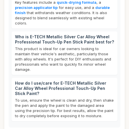
Key features include a
quick-drying formula
, a
precision applicator tip
for easy use, and a
durable
finish
that withstands weather conditions. It is also
designed to blend seamlessly with existing wheel
colors.
Who is E-TECH Metallic Silver Car Alloy Wheel
Professional Touch-Up Pen Stick Paint best for?
This product is ideal for car owners looking to
maintain their vehicle's aesthetic, particularly those
with alloy wheels. It's perfect for DIY enthusiasts and
professionals who want to quickly fix minor wheel
damage.
How do I use/care for E-TECH Metallic Silver
Car Alloy Wheel Professional Touch-Up Pen
Stick Paint?
To use, ensure the wheel is clean and dry, then shake
the pen and apply the paint to the damaged area
using the precision tip. For best results, allow the paint
to dry completely before exposing it to moisture.