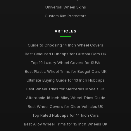
Universal Wheel Skins
Custom Rim Protectors
ARTICLES
Guide to Choosing 14 Inch Wheel Covers
Best Coloured Hubcaps for Custom Cars UK
Top 10 Luxury Wheel Covers for SUVs
Best Plastic Wheel Trims for Budget Cars UK
Ultimate Buying Guide for 13 Inch Hubcaps
Best Wheel Trims for Mercedes Models UK
Affordable 16 Inch Alloy Wheel Trims Guide
Best Wheel Covers for Older Vehicles UK
Top Rated Hubcaps for 14 Inch Cars
Best Alloy Wheel Trims for 15 Inch Wheels UK