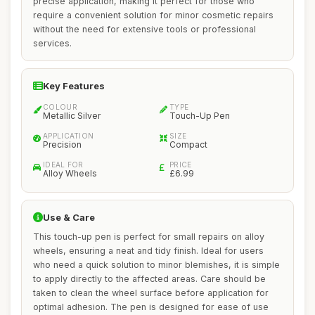
precise application, making it perfect for those who
require a convenient solution for minor cosmetic repairs
without the need for extensive tools or professional
services.
Key Features
COLOUR
TYPE
Metallic Silver
Touch-Up Pen
APPLICATION
SIZE
Precision
Compact
IDEAL FOR
PRICE
Alloy Wheels
£6.99
Use & Care
This touch-up pen is perfect for small repairs on alloy
wheels, ensuring a neat and tidy finish. Ideal for users
who need a quick solution to minor blemishes, it is simple
to apply directly to the affected areas. Care should be
taken to clean the wheel surface before application for
optimal adhesion. The pen is designed for ease of use