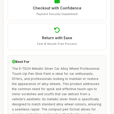
Checkout with Confidence
Payment Security Guaranteed
Return with Ease
Fast & Hassle-Free Process
Best For
The E-TECH Metallic Silver Car Alloy Wheel Professional
Touch-Up Pen Stick Paint is ideal for car enthusiasts,
DIYers, and professionals looking to maintain or restore
the appearance of alloy wheels. This product addresses
the common need for quick and effective touch-ups to
minor scratches and scuffs that can detract from a
vehicle's aesthetic. Its metallic silver finish is specifically
designed to match standard alloy wheel colours, ensuring
a seamless repair. The compact pen format allows for