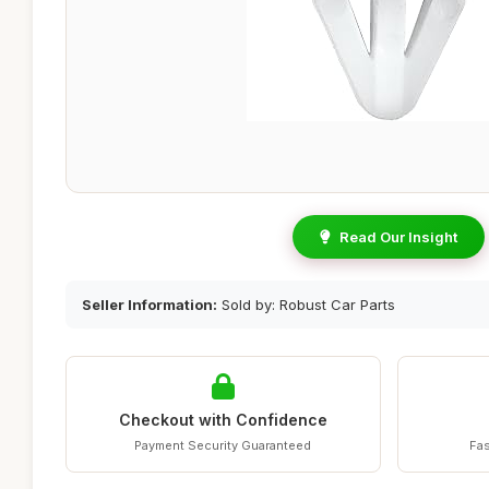
Read Our Insight
Seller Information:
Sold by: Robust Car Parts
Checkout with Confidence
Payment Security Guaranteed
Fas