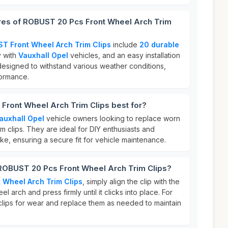
ures of ROBUST 20 Pcs Front Wheel Arch Trim
T Front Wheel Arch Trim Clips
include
20 durable
y with
Vauxhall Opel
vehicles, and an easy installation
designed to withstand various weather conditions,
formance.
Front Wheel Arch Trim Clips best for?
auxhall Opel
vehicle owners looking to replace worn
 clips. They are ideal for DIY enthusiasts and
ke, ensuring a secure fit for vehicle maintenance.
 ROBUST 20 Pcs Front Wheel Arch Trim Clips?
 Wheel Arch Trim Clips
, simply align the clip with the
l arch and press firmly until it clicks into place. For
 clips for wear and replace them as needed to maintain