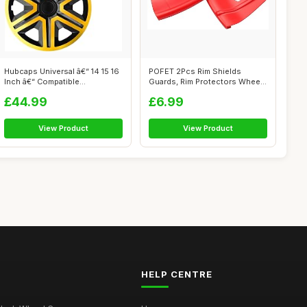
Hubcaps Universal â€“ 14 15 16
POFET 2Pcs Rim Shields
Inch â€“ Compatible...
Guards, Rim Protectors Wheel
and Tire...
£44.99
£6.99
View Product
View Product
HELP CENTRE