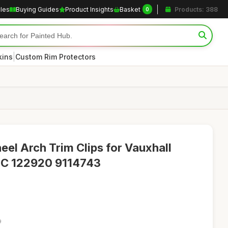
cles
Buying Guides
Product Insights
Basket
Products: 388
0
|
kins
Custom Rim Protectors
eel Arch Trim Clips for Vauxhall
 C 122920 9114743
9