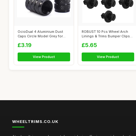
OcioDual 4 Aluminium Dust
ROBUST 10 Pcs Wheel Arch
Caps Circle Model Grey for
Linings & Trims Bumper Clips
Cars Mo...
Plasti...
£3.19
£5.65
View Product
View Product
WHEELTRIMS.CO.UK