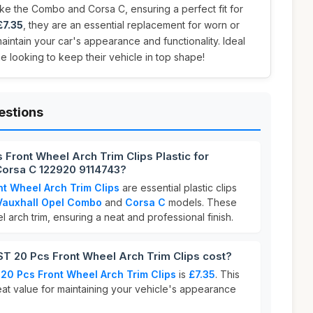
ke the Combo and Corsa C, ensuring a perfect fit for
£7.35
, they are an essential replacement for worn or
aintain your car's appearance and functionality. Ideal
e looking to keep their vehicle in top shape!
estions
Front Wheel Arch Trim Clips Plastic for
orsa C 122920 9114743?
t Wheel Arch Trim Clips
are essential plastic clips
Vauxhall Opel Combo
and
Corsa C
models. These
 arch trim, ensuring a neat and professional finish.
 20 Pcs Front Wheel Arch Trim Clips cost?
0 Pcs Front Wheel Arch Trim Clips
is
£7.35
. This
eat value for maintaining your vehicle's appearance