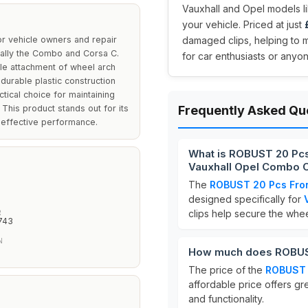
Vauxhall and Opel models li
your vehicle. Priced at just
r vehicle owners and repair
damaged clips, helping to m
cally the Combo and Corsa C.
for car enthusiasts or anyon
le attachment of wheel arch
urable plastic construction
tical choice for maintaining
. This product stands out for its
Frequently Asked Qu
d effective performance.
What is ROBUST 20 Pcs 
Vauxhall Opel Combo C
The
ROBUST 20 Pcs Fron
designed specifically for
clips help secure the wheel
R
743
N
How much does ROBUST
The price of the
ROBUST 2
affordable price offers gr
and functionality.