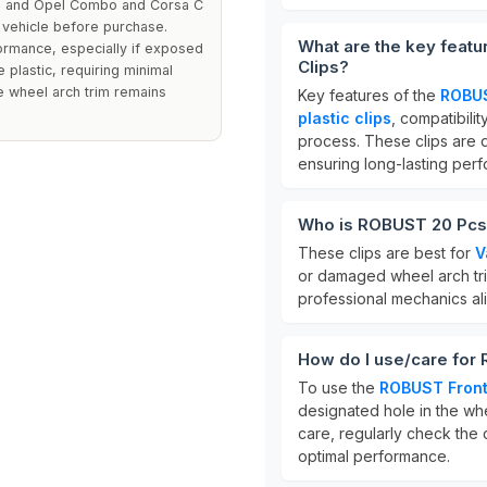
hall and Opel Combo and Corsa C
c vehicle before purchase.
What are the key feat
ormance, especially if exposed
Clips?
 plastic, requiring minimal
e wheel arch trim remains
Key features of the
ROBUS
plastic clips
, compatibilit
process. These clips are 
ensuring long-lasting per
Who is ROBUST 20 Pcs 
These clips are best for
V
or damaged wheel arch trim
professional mechanics ali
How do I use/care for
To use the
ROBUST Front
designated hole in the whee
care, regularly check the
optimal performance.