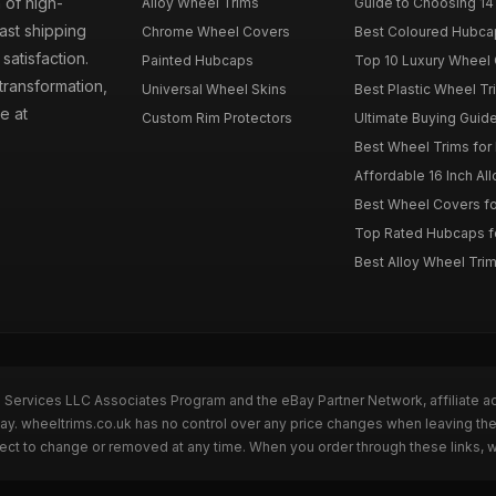
 of high-
Alloy Wheel Trims
Guide to Choosing 14
fast shipping
Chrome Wheel Covers
Best Coloured Hubca
atisfaction.
Painted Hubcaps
Top 10 Luxury Wheel 
transformation,
Universal Wheel Skins
Best Plastic Wheel Tr
e at
Custom Rim Protectors
Ultimate Buying Guide
Best Wheel Trims fo
Affordable 16 Inch Al
Best Wheel Covers fo
Top Rated Hubcaps fo
Best Alloy Wheel Trim
n Services LLC Associates Program and the eBay Partner Network, affiliate a
Bay. wheeltrims.co.uk has no control over any price changes when leaving t
bject to change or removed at any time. When you order through these links, 