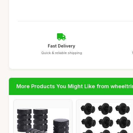
Fast Delivery
Quick & reliable shipping
More Products You Might Like from wheeltr