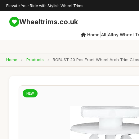
Elevate Your Ride with Stylish Wheel Trims
Wheeltrims.co.uk
|
|
Home
All
Alloy Wheel T
Home
›
Products
›
ROBUST 20 Pcs Front Wheel Arch Trim Clips
NEW