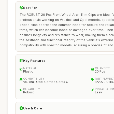
Best For
The ROBUST 20 Pcs Front Wheel Arch Trim Clips are ideal fo
professionals working on Vauxhall and Opel models, specifi
These clips address the common need for secure and reliab
trims, which can become loose or damaged over time. Their d
ensures longevity and resistance to wear, making them a prac
the aesthetic and functional integrity of the vehicle's exterior
compatibility with specific models, ensuring a precise fit an
Key Features
MATERIAL
QUANTITY
Plastic
20 Pcs
COMPATIBILITY
PART NUMBE
Vauxhall Opel Combo Corsa C
122920 9114
DURABILITY
INSTALLATIO
Robust
Easy
Use & Care