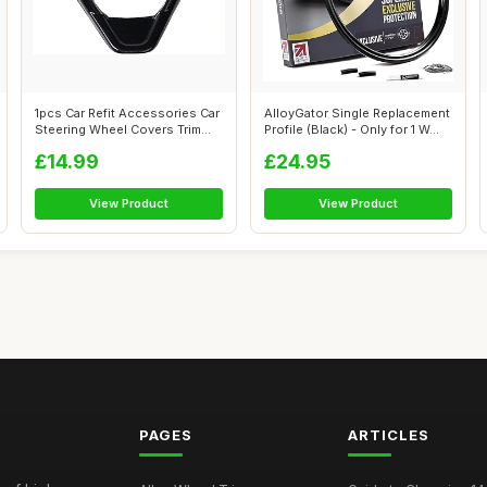
1pcs Car Refit Accessories Car
AlloyGator Single Replacement
Steering Wheel Covers Trim
Profile (Black) - Only for 1 W...
St...
£14.99
£24.95
View Product
View Product
PAGES
ARTICLES