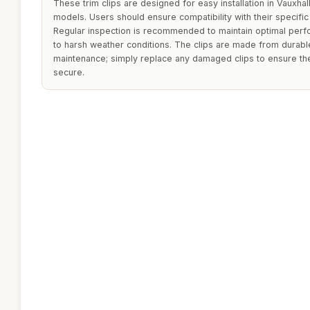
These trim clips are designed for easy installation in Vaux
models. Users should ensure compatibility with their specifi
Regular inspection is recommended to maintain optimal perf
to harsh weather conditions. The clips are made from durable
maintenance; simply replace any damaged clips to ensure th
secure.