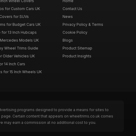
 Inch Wheel Covers
Home
ps for Custom Cars UK
Contact Us
Covers for SUVs
News
ims for Budget Cars UK
Privacy Policy & Terms
 for 13 Inch Hubcaps
Cookie Policy
r Mercedes Models UK
Blogs
loy Wheel Trims Guide
Product Sitemap
r Older Vehicles UK
Product Insights
r 14 Inch Cars
s for 15 Inch Wheels UK
dvertising programs designed to provide a means for sites to
he page. Certain content that appears on wheeltrims.co.uk comes
we may earn a commission at no additional cost to you.