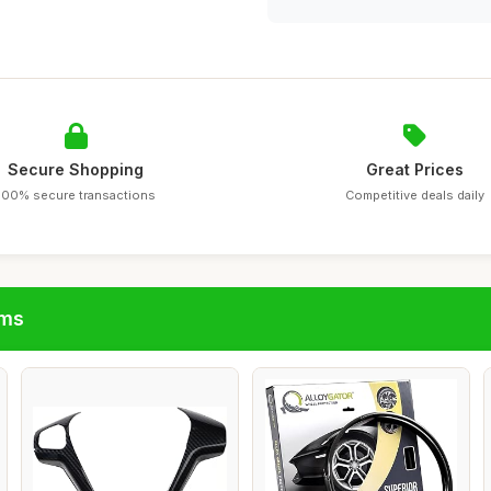
Secure Shopping
Great Prices
100% secure transactions
Competitive deals daily
ims