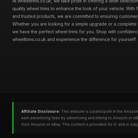
At wheeltrims.co.uk, we take pride in offering a wide selection
quality wheel trims to enhance the look of your vehicle. With 
and trusted products, we are committed to ensuring customer s
Whether you are looking for a simple upgrade or a complete 
we have the perfect wheel trims for you. Shop with confidenc
wheeltrims.co.uk and experience the difference for yourself!
Affiliate Disclosure:
This website is a participant in the Amazo
earn advertising fees by advertising and linking to Amazon or e
from Amazon or eBay. This content is provided 'As Is' and is su