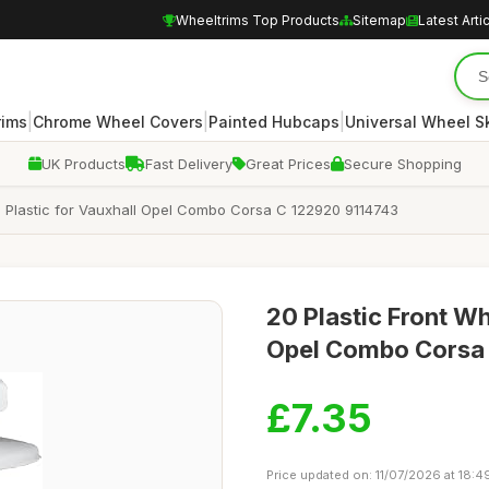
Wheeltrims Top Products
Sitemap
Latest Arti
|
|
|
rims
Chrome Wheel Covers
Painted Hubcaps
Universal Wheel S
UK Products
Fast Delivery
Great Prices
Secure Shopping
 Plastic for Vauxhall Opel Combo Corsa C 122920 9114743
20 Plastic Front Wh
Opel Combo Corsa
£7.35
Price updated on: 11/07/2026 at 18:4