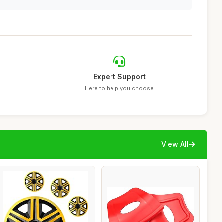
Expert Support
Here to help you choose
View All