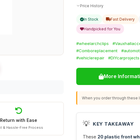
Price History
In Stock
Fast Delivery
Handpicked for You
#wheelarchclips
#Vauxhallacc
#Comboreplacement
#automot
#vehiclerepair
#DIYcarprojects
More Informat
When you order through these li
Return with Ease
💡
KEY TAKEAWAY
t & Hassle-Free Process
These
20 plastic front wh