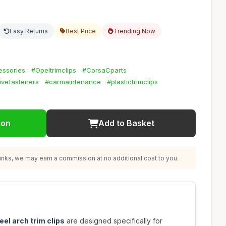
Easy Returns
Best Price
Trending Now
essories
#Opeltrimclips
#CorsaCparts
ivefasteners
#carmaintenance
#plastictrimclips
ion
Add to Basket
nks, we may earn a commission at no additional cost to you.
eel arch trim clips
are designed specifically for