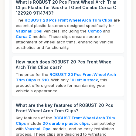
What is ROBUST 20 Pcs Front Wheel Arch Trim
Clips Plastic for Vauxhall Opel Combo Corsa C
122920 9114743?
The
ROBUST 20 Pcs Front Wheel Arch Trim Clips
are
essential plastic fasteners designed specifically for
Vauxhall Opel
vehicles, including the
Combo
and
Corsa C
models. These clips ensure secure
attachment of wheel arch trims, enhancing vehicle
aesthetics and functionality.
How much does ROBUST 20 Pcs Front Wheel
Arch Trim Clips cost?
The price for the
ROBUST 20 Pcs Front Wheel Arch
Trim Clips
is
$10
. With only
10 left in stock
, this
product offers great value for maintaining your
vehicle's appearance.
What are the key features of ROBUST 20 Pcs
Front Wheel Arch Trim Clips?
Key features of the
ROBUST Front Wheel Arch Trim
Clips
include
20 durable plastic clips
, compatibility
with
Vauxhall Opel
models, and an easy installation
process. These clips are designed to withstand