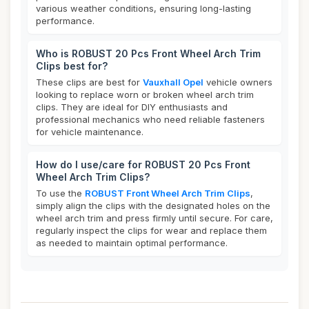
various weather conditions, ensuring long-lasting
performance.
Who is ROBUST 20 Pcs Front Wheel Arch Trim
Clips best for?
These clips are best for
Vauxhall Opel
vehicle owners
looking to replace worn or broken wheel arch trim
clips. They are ideal for DIY enthusiasts and
professional mechanics who need reliable fasteners
for vehicle maintenance.
How do I use/care for ROBUST 20 Pcs Front
Wheel Arch Trim Clips?
To use the
ROBUST Front Wheel Arch Trim Clips
,
simply align the clips with the designated holes on the
wheel arch trim and press firmly until secure. For care,
regularly inspect the clips for wear and replace them
as needed to maintain optimal performance.