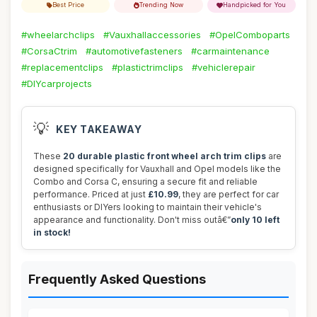
Best Price
Trending Now
Handpicked for You
#wheelarchclips
#Vauxhallaccessories
#OpelComboparts
#CorsaCtrim
#automotivefasteners
#carmaintenance
#replacementclips
#plastictrimclips
#vehiclerepair
#DIYcarprojects
💡
KEY TAKEAWAY
These
20 durable plastic front wheel arch trim clips
are
designed specifically for Vauxhall and Opel models like the
Combo and Corsa C, ensuring a secure fit and reliable
performance. Priced at just
£10.99
, they are perfect for car
enthusiasts or DIYers looking to maintain their vehicle's
appearance and functionality. Don't miss outâ€”
only 10 left
in stock!
Frequently Asked Questions