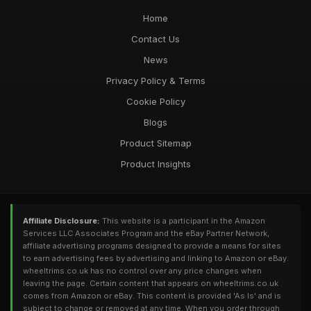
Home
Contact Us
News
Privacy Policy & Terms
Cookie Policy
Blogs
Product Sitemap
Product Insights
Affiliate Disclosure:
This website is a participant in the Amazon
Services LLC Associates Program and the eBay Partner Network,
affiliate advertising programs designed to provide a means for sites
to earn advertising fees by advertising and linking to Amazon or eBay.
wheeltrims.co.uk has no control over any price changes when
leaving the page. Certain content that appears on wheeltrims.co.uk
comes from Amazon or eBay. This content is provided 'As Is' and is
subject to change or removed at any time. When you order through