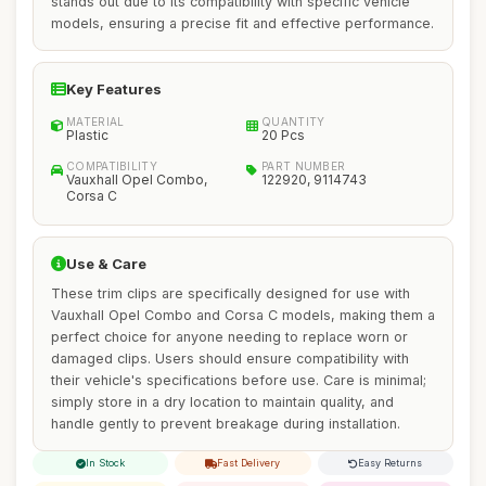
stands out due to its compatibility with specific vehicle
models, ensuring a precise fit and effective performance.
Key Features
MATERIAL
QUANTITY
Plastic
20 Pcs
COMPATIBILITY
PART NUMBER
Vauxhall Opel Combo,
122920, 9114743
Corsa C
Use & Care
These trim clips are specifically designed for use with
Vauxhall Opel Combo and Corsa C models, making them a
perfect choice for anyone needing to replace worn or
damaged clips. Users should ensure compatibility with
their vehicle's specifications before use. Care is minimal;
simply store in a dry location to maintain quality, and
handle gently to prevent breakage during installation.
In Stock
Fast Delivery
Easy Returns