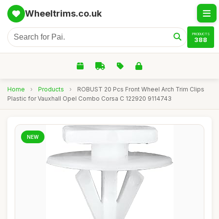
Wheeltrims.co.uk
PRODUCTS
388
Home
›
Products
›
ROBUST 20 Pcs Front Wheel Arch Trim Clips
Plastic for Vauxhall Opel Combo Corsa C 122920 9114743
NEW