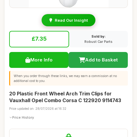
Read Our Insight
Sold by:
£7.35
Robust Car Parts
More Info
Add to Basket
When you order through these links, we may earn a commission at no
additional cost to you.
20 Plastic Front Wheel Arch Trim Clips for
Vauxhall Opel Combo Corsa C 122920 9114743
Price updated on: 28/07/2026 at 16:32
Price History