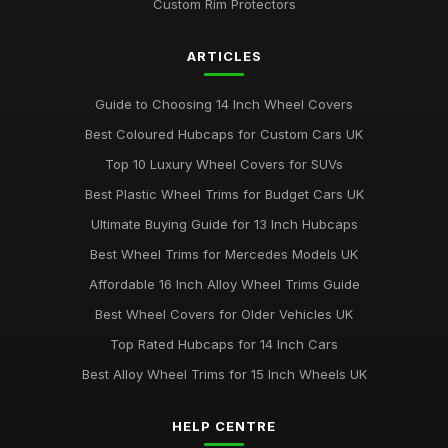
Custom Rim Protectors
ARTICLES
Guide to Choosing 14 Inch Wheel Covers
Best Coloured Hubcaps for Custom Cars UK
Top 10 Luxury Wheel Covers for SUVs
Best Plastic Wheel Trims for Budget Cars UK
Ultimate Buying Guide for 13 Inch Hubcaps
Best Wheel Trims for Mercedes Models UK
Affordable 16 Inch Alloy Wheel Trims Guide
Best Wheel Covers for Older Vehicles UK
Top Rated Hubcaps for 14 Inch Cars
Best Alloy Wheel Trims for 15 Inch Wheels UK
HELP CENTRE