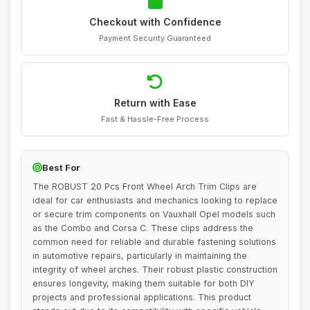
Checkout with Confidence
Payment Security Guaranteed
Return with Ease
Fast & Hassle-Free Process
Best For
The ROBUST 20 Pcs Front Wheel Arch Trim Clips are
ideal for car enthusiasts and mechanics looking to replace
or secure trim components on Vauxhall Opel models such
as the Combo and Corsa C. These clips address the
common need for reliable and durable fastening solutions
in automotive repairs, particularly in maintaining the
integrity of wheel arches. Their robust plastic construction
ensures longevity, making them suitable for both DIY
projects and professional applications. This product