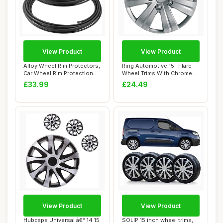
View Product
View Product
Alloy Wheel Rim Protectors,
Ring Automotive 15" Flare
Car Wheel Rim Protection
Wheel Trims With Chrome
Rings, ...
Finished N...
£33.99
£24.49
View Product
View Product
Hubcaps Universal â€“ 14 15
SOLIP 15 inch wheel trims,