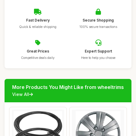
Fast Delivery
Secure Shopping
Quick & reliable shipping
100% secure transactions
Great Prices
Expert Support
Competitive deals daily
Here to help you choose
More Products You Might Like from wheeltrims
View All