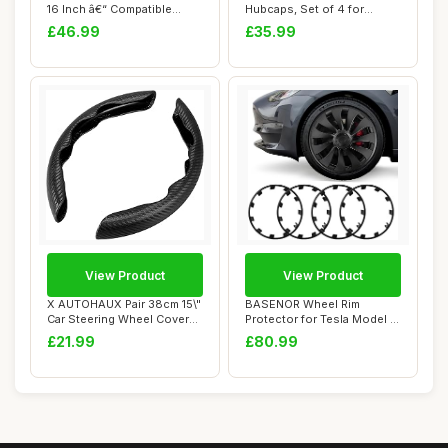
16 Inch â€“ Compatible...
Hubcaps, Set of 4 for
Citroen Ber...
£46.99
£35.99
View Product
View Product
X AUTOHAUX Pair 38cm 15\"
BASENOR Wheel Rim
Car Steering Wheel Cover
Protector for Tesla Model 3
Carbon Fi...
Performance 20...
£21.99
£80.99