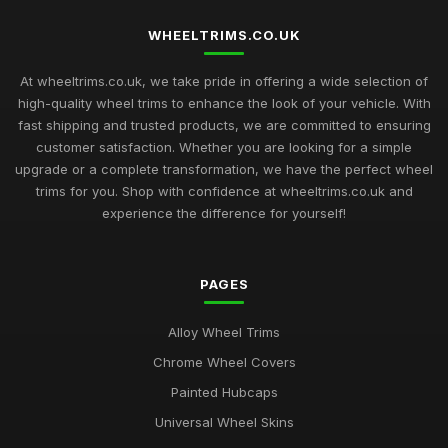
WHEELTRIMS.CO.UK
At wheeltrims.co.uk, we take pride in offering a wide selection of
high-quality wheel trims to enhance the look of your vehicle. With
fast shipping and trusted products, we are committed to ensuring
customer satisfaction. Whether you are looking for a simple
upgrade or a complete transformation, we have the perfect wheel
trims for you. Shop with confidence at wheeltrims.co.uk and
experience the difference for yourself!
PAGES
Alloy Wheel Trims
Chrome Wheel Covers
Painted Hubcaps
Universal Wheel Skins