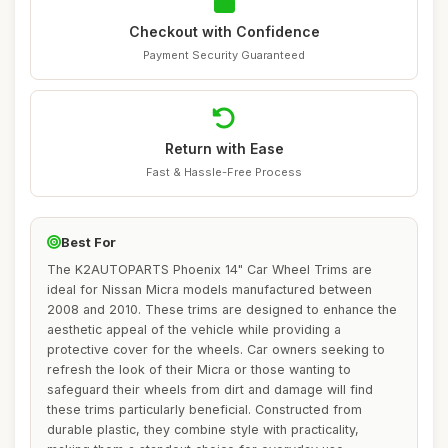
Checkout with Confidence
Payment Security Guaranteed
Return with Ease
Fast & Hassle-Free Process
Best For
The K2AUTOPARTS Phoenix 14" Car Wheel Trims are
ideal for Nissan Micra models manufactured between
2008 and 2010. These trims are designed to enhance the
aesthetic appeal of the vehicle while providing a
protective cover for the wheels. Car owners seeking to
refresh the look of their Micra or those wanting to
safeguard their wheels from dirt and damage will find
these trims particularly beneficial. Constructed from
durable plastic, they combine style with practicality,