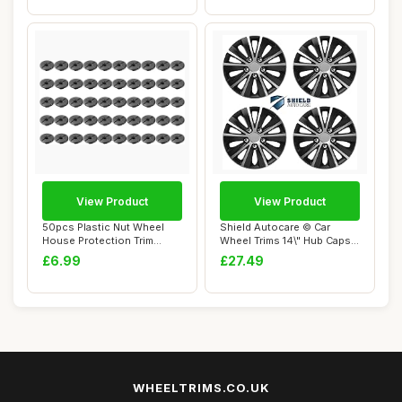
View Product
View Product
50pcs Plastic Nut Wheel
Shield Autocare © Car
House Protection Trim
Wheel Trims 14\" Hub Caps
Fastener Clips...
Plastic Cov...
£6.99
£27.49
WHEELTRIMS.CO.UK