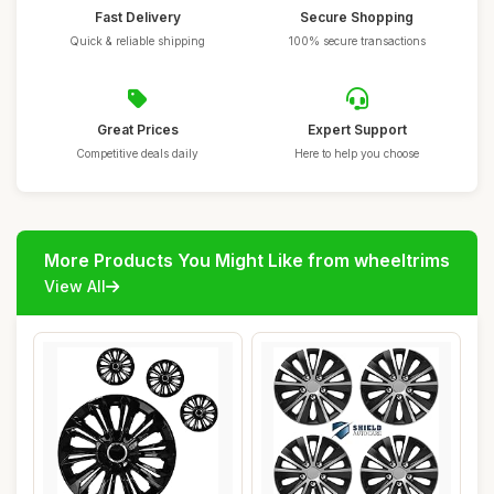
Fast Delivery
Secure Shopping
Quick & reliable shipping
100% secure transactions
Great Prices
Expert Support
Competitive deals daily
Here to help you choose
More Products You Might Like from wheeltrims
View All