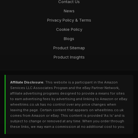
Contact Us
News
Privacy Policy & Terms
Cookie Policy
Blogs
Product Sitemap
Product Insights
Affiliate Disclosure:
This website is a participant in the Amazon
Services LLC Associates Program and the eBay Partner Network,
affiliate advertising programs designed to provide a means for sites
to earn advertising fees by advertising and linking to Amazon or eBay.
wheeltrims.co.uk has no control over any price changes when
leaving the page. Certain content that appears on wheeltrims.co.uk
comes from Amazon or eBay. This content is provided 'As Is' and is
subject to change or removed at any time. When you order through
these links, we may earn a commission at no additional cost to you.