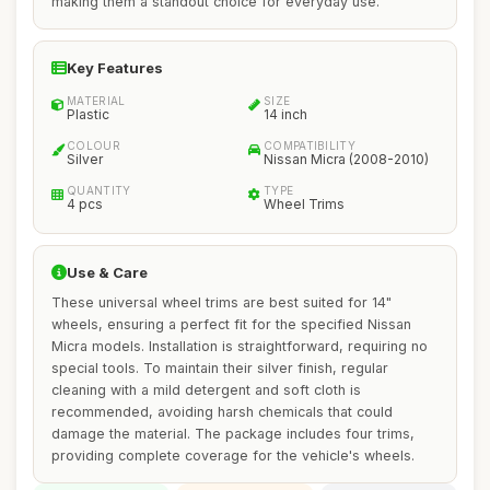
making them a standout choice for everyday use.
Key Features
MATERIAL
SIZE
Plastic
14 inch
COLOUR
COMPATIBILITY
Silver
Nissan Micra (2008-2010)
QUANTITY
TYPE
4 pcs
Wheel Trims
Use & Care
These universal wheel trims are best suited for 14"
wheels, ensuring a perfect fit for the specified Nissan
Micra models. Installation is straightforward, requiring no
special tools. To maintain their silver finish, regular
cleaning with a mild detergent and soft cloth is
recommended, avoiding harsh chemicals that could
damage the material. The package includes four trims,
providing complete coverage for the vehicle's wheels.