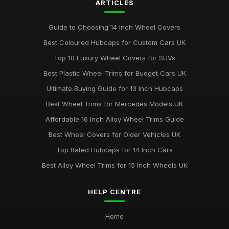
ARTICLES
Guide to Choosing 14 Inch Wheel Covers
Best Coloured Hubcaps for Custom Cars UK
Top 10 Luxury Wheel Covers for SUVs
Best Plastic Wheel Trims for Budget Cars UK
Ultimate Buying Guide for 13 Inch Hubcaps
Best Wheel Trims for Mercedes Models UK
Affordable 16 Inch Alloy Wheel Trims Guide
Best Wheel Covers for Older Vehicles UK
Top Rated Hubcaps for 14 Inch Cars
Best Alloy Wheel Trims for 15 Inch Wheels UK
HELP CENTRE
Home