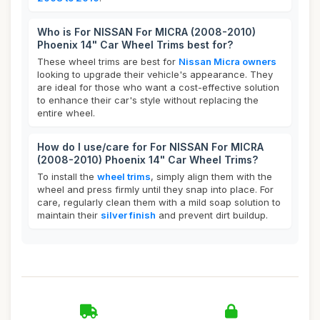
Who is For NISSAN For MICRA (2008-2010)
Phoenix 14" Car Wheel Trims best for?
These wheel trims are best for
Nissan Micra owners
looking to upgrade their vehicle's appearance. They
are ideal for those who want a cost-effective solution
to enhance their car's style without replacing the
entire wheel.
How do I use/care for For NISSAN For MICRA
(2008-2010) Phoenix 14" Car Wheel Trims?
To install the
wheel trims
, simply align them with the
wheel and press firmly until they snap into place. For
care, regularly clean them with a mild soap solution to
maintain their
silver finish
and prevent dirt buildup.