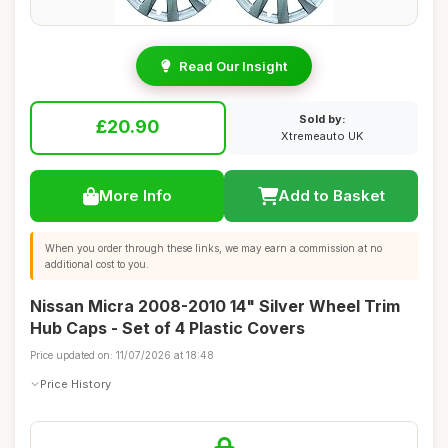
Read Our Insight
Sold by:
£20.90
Xtremeauto UK
More Info
Add to Basket
When you order through these links, we may earn a commission at no
additional cost to you.
Nissan Micra 2008-2010 14" Silver Wheel Trim
Hub Caps - Set of 4 Plastic Covers
Price updated on: 11/07/2026 at 18:48
Price History