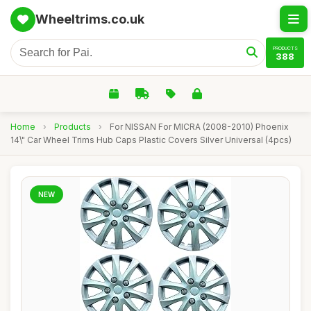
Wheeltrims.co.uk
PRODUCTS
388
Home
›
Products
›
For NISSAN For MICRA (2008-2010) Phoenix
14\" Car Wheel Trims Hub Caps Plastic Covers Silver Universal (4pcs)
NEW