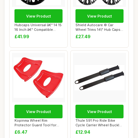
View Product
View Product
Hubcaps Universal â€“ 14 15
Shield Autocare © Car
16 Inch â€“ Compatible...
Wheel Trims 14\" Hub Caps
Plastic Cov...
£41.99
£27.49
View Product
View Product
Kopinma Wheel Rim
Thule 591 Pro Ride Bike
Protector Guard Tool for
Cycle Carrier Wheel Buckle
ATV, Quad, Motorc...
Strap & R...
£6.47
£12.94