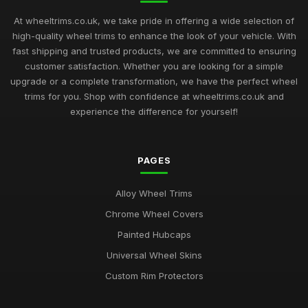
At wheeltrims.co.uk, we take pride in offering a wide selection of
high-quality wheel trims to enhance the look of your vehicle. With
fast shipping and trusted products, we are committed to ensuring
customer satisfaction. Whether you are looking for a simple
upgrade or a complete transformation, we have the perfect wheel
trims for you. Shop with confidence at wheeltrims.co.uk and
experience the difference for yourself!
PAGES
Alloy Wheel Trims
Chrome Wheel Covers
Painted Hubcaps
Universal Wheel Skins
Custom Rim Protectors