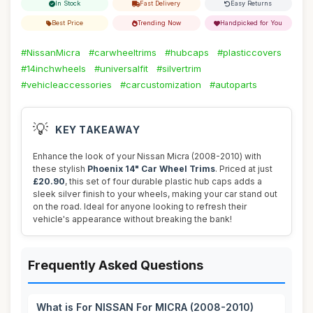
In Stock
Fast Delivery
Easy Returns
Best Price
Trending Now
Handpicked for You
#NissanMicra
#carwheeltrims
#hubcaps
#plasticcovers
#14inchwheels
#universalfit
#silvertrim
#vehicleaccessories
#carcustomization
#autoparts
💡
KEY TAKEAWAY
Enhance the look of your Nissan Micra (2008-2010) with
these stylish
Phoenix 14" Car Wheel Trims
. Priced at just
£20.90
, this set of four durable plastic hub caps adds a
sleek silver finish to your wheels, making your car stand out
on the road. Ideal for anyone looking to refresh their
vehicle's appearance without breaking the bank!
Frequently Asked Questions
What is For NISSAN For MICRA (2008-2010)