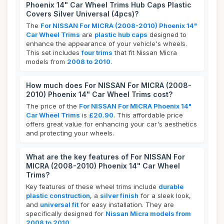
Phoenix 14" Car Wheel Trims Hub Caps Plastic
Covers Silver Universal (4pcs)?
The
For NISSAN For MICRA (2008-2010) Phoenix 14"
Car Wheel Trims
are
plastic hub caps
designed to
enhance the appearance of your vehicle's wheels.
This set includes
four trims
that fit Nissan Micra
models from
2008 to 2010
.
How much does For NISSAN For MICRA (2008-
2010) Phoenix 14" Car Wheel Trims cost?
The price of the
For NISSAN For MICRA Phoenix 14"
Car Wheel Trims
is
£20.90
. This affordable price
offers great value for enhancing your car's aesthetics
and protecting your wheels.
What are the key features of For NISSAN For
MICRA (2008-2010) Phoenix 14" Car Wheel
Trims?
Key features of these wheel trims include
durable
plastic construction
, a
silver finish
for a sleek look,
and
universal fit
for easy installation. They are
specifically designed for
Nissan Micra models from
2008 to 2010
.