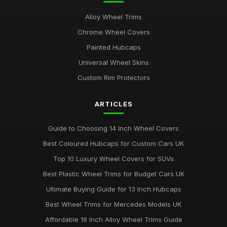
Alloy Wheel Trims
Chrome Wheel Covers
Painted Hubcaps
Universal Wheel Skins
Custom Rim Protectors
ARTICLES
Guide to Choosing 14 Inch Wheel Covers
Best Coloured Hubcaps for Custom Cars UK
Top 10 Luxury Wheel Covers for SUVs
Best Plastic Wheel Trims for Budget Cars UK
Ultimate Buying Guide for 13 Inch Hubcaps
Best Wheel Trims for Mercedes Models UK
Affordable 16 Inch Alloy Wheel Trims Guide