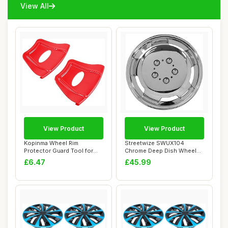
View All
View Product
View Product
Kopinma Wheel Rim
Streetwize SWUX104
Protector Guard Tool for
Chrome Deep Dish Wheel
ATV, Quad, Motorc...
Cover Set - 15 in....
£6.47
£45.99