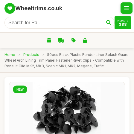
Wheeltrims.co.uk
PRODUCTS
388
Home
›
Products
›
50pcs Black Plastic Fender Liner Splash Guard
Wheel Arch Lining Trim Panel Fastener Rivet Clips - Compatible with
Renault Clio MK2, MK3, Scenic MK1, MK2, Megane, Trafic
NEW