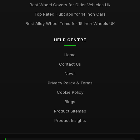
Best Wheel Covers for Older Vehicles UK
Top Rated Hubcaps for 14 Inch Cars
Best Alloy Wheel Trims for 15 Inch Wheels UK
HELP CENTRE
Home
Contact Us
News
Privacy Policy & Terms
Cookie Policy
Blogs
Product Sitemap
Product Insights