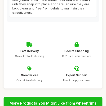
until they snap into place. For care, ensure they are
kept clean and free from debris to maintain their
effectiveness.
Fast Delivery
Secure Shopping
Quick & reliable shipping
100% secure transactions
Great Prices
Expert Support
Competitive deals daily
Here to help you choose
More Products You Might Like from wheeltrims