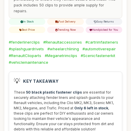
pack includes 50 clips to provide ample supply for
repairs.
In Stock
Fast Delivery
Easy Returns
Best Price
Trending Now
Handpicked for You
#fenderlinerclips
#Renaultaccessories
#cartrimfasteners
#splashguardrivets
#wheelarchlining
#automotiverepair
#RenaultClioparts
#Meganetrimclips
#Scenicfastenerkit
#vehiclemaintenance
💡
KEY TAKEAWAY
These
50 black plastic fastener clips
are essential for
securely attaching fender liners and splash guards to your
Renault vehicles, including the Clio MK2, MK3, Scenic MK1,
MK2, Megane, and Trafic. Priced at
Only 6 left in stock
,
these clips are perfect for DIY enthusiasts and car owners
looking to maintain their vehicle's appearance and
functionality. Ensure your car stays protected from dirt and
debris with this reliable and affordable solution!