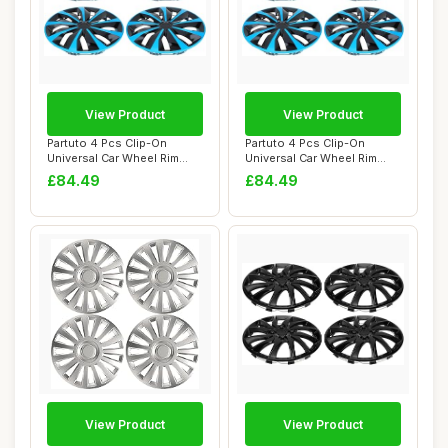
View Product
View Product
Partuto 4 Pcs Clip-On
Partuto 4 Pcs Clip-On
Universal Car Wheel Rim
Universal Car Wheel Rim
Hub Cover Whee...
Hub Cover Whee...
£84.49
£84.49
View Product
View Product