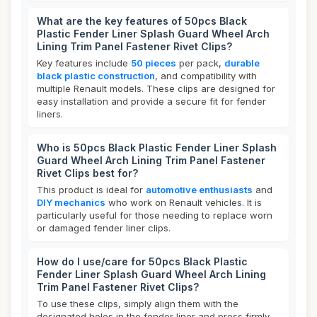
What are the key features of 50pcs Black
Plastic Fender Liner Splash Guard Wheel Arch
Lining Trim Panel Fastener Rivet Clips?
Key features include
50 pieces
per pack,
durable
black plastic construction
, and compatibility with
multiple Renault models. These clips are designed for
easy installation and provide a secure fit for fender
liners.
Who is 50pcs Black Plastic Fender Liner Splash
Guard Wheel Arch Lining Trim Panel Fastener
Rivet Clips best for?
This product is ideal for
automotive enthusiasts
and
DIY mechanics
who work on Renault vehicles. It is
particularly useful for those needing to replace worn
or damaged fender liner clips.
How do I use/care for 50pcs Black Plastic
Fender Liner Splash Guard Wheel Arch Lining
Trim Panel Fastener Rivet Clips?
To use these clips, simply align them with the
designated holes in the fender liner and press firmly