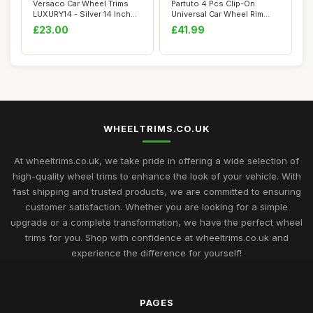
Versaco Car Wheel Trims
Partuto 4 Pcs Clip-On
LUXURY14 - Silver 14 Inch
Universal Car Wheel Rim
15-Spoke -...
Hub Cover Whee...
£23.00
£41.99
WHEELTRIMS.CO.UK
At wheeltrims.co.uk, we take pride in offering a wide selection of
high-quality wheel trims to enhance the look of your vehicle. With
fast shipping and trusted products, we are committed to ensuring
customer satisfaction. Whether you are looking for a simple
upgrade or a complete transformation, we have the perfect wheel
trims for you. Shop with confidence at wheeltrims.co.uk and
experience the difference for yourself!
PAGES