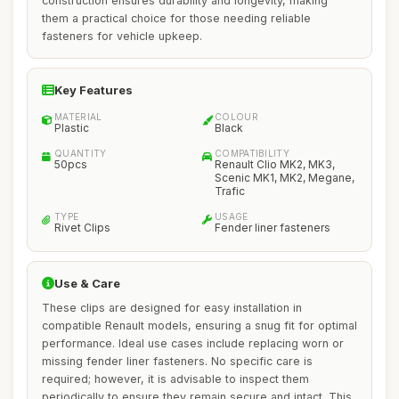
construction ensures durability and longevity, making
them a practical choice for those needing reliable
fasteners for vehicle upkeep.
Key Features
MATERIAL
COLOUR
Plastic
Black
QUANTITY
COMPATIBILITY
50pcs
Renault Clio MK2, MK3,
Scenic MK1, MK2, Megane,
Trafic
TYPE
USAGE
Rivet Clips
Fender liner fasteners
Use & Care
These clips are designed for easy installation in
compatible Renault models, ensuring a snug fit for optimal
performance. Ideal use cases include replacing worn or
missing fender liner fasteners. No specific care is
required; however, it is advisable to inspect them
periodically to ensure they remain secure and intact. This