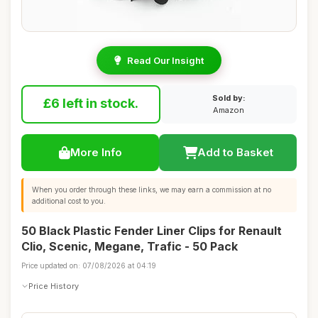
Read Our Insight
Sold by:
£6 left in stock.
Amazon
More Info
Add to Basket
When you order through these links, we may earn a commission at no
additional cost to you.
50 Black Plastic Fender Liner Clips for Renault
Clio, Scenic, Megane, Trafic - 50 Pack
Price updated on: 07/08/2026 at 04:19
Price History