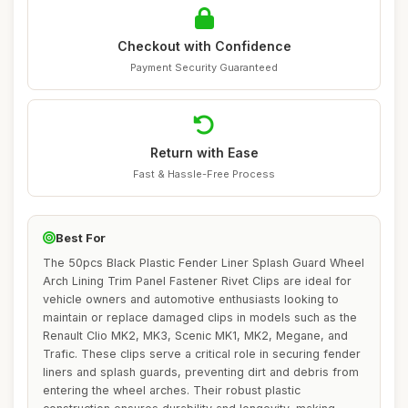
Checkout with Confidence
Payment Security Guaranteed
Return with Ease
Fast & Hassle-Free Process
Best For
The 50pcs Black Plastic Fender Liner Splash Guard Wheel
Arch Lining Trim Panel Fastener Rivet Clips are ideal for
vehicle owners and automotive enthusiasts looking to
maintain or replace damaged clips in models such as the
Renault Clio MK2, MK3, Scenic MK1, MK2, Megane, and
Trafic. These clips serve a critical role in securing fender
liners and splash guards, preventing dirt and debris from
entering the wheel arches. Their robust plastic