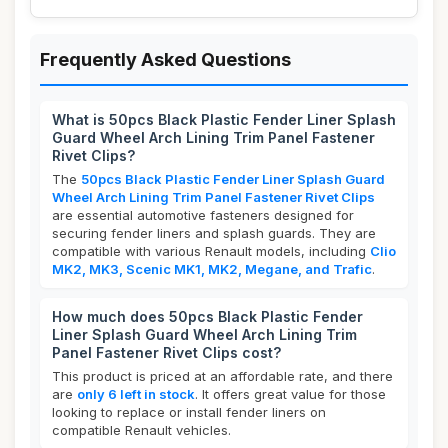
Frequently Asked Questions
What is 50pcs Black Plastic Fender Liner Splash
Guard Wheel Arch Lining Trim Panel Fastener
Rivet Clips?
The
50pcs Black Plastic Fender Liner Splash Guard
Wheel Arch Lining Trim Panel Fastener Rivet Clips
are essential automotive fasteners designed for
securing fender liners and splash guards. They are
compatible with various Renault models, including
Clio
MK2, MK3, Scenic MK1, MK2, Megane, and Trafic
.
How much does 50pcs Black Plastic Fender
Liner Splash Guard Wheel Arch Lining Trim
Panel Fastener Rivet Clips cost?
This product is priced at an affordable rate, and there
are
only 6 left in stock
. It offers great value for those
looking to replace or install fender liners on
compatible Renault vehicles.