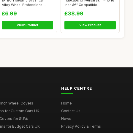
E-TECH Metallic Silver Car
Hubcaps Universal â€“ 14 15 16
Alloy Wheel Professional
Inch â€“ Compatible...
Touch-Up...
£6.99
£38.99
View Product
View Product
HELP CENTRE
 Inch Wheel Covers
Home
ps for Custom Cars UK
Contact Us
Covers for SUVs
News
ims for Budget Cars UK
Privacy Policy & Terms