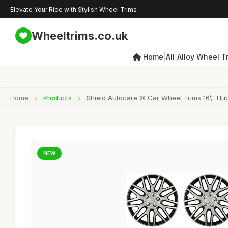
Elevate Your Ride with Stylish Wheel Trims
Wheeltrims.co.uk
|
|
Home
All
Alloy Wheel T
Home
›
Products
›
Shield Autocare © Car Wheel Trims 16\" Hub
NEW