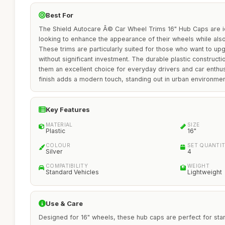
Best For
The Shield Autocare Â© Car Wheel Trims 16" Hub Caps are i
looking to enhance the appearance of their wheels while also
These trims are particularly suited for those who want to upg
without significant investment. The durable plastic construct
them an excellent choice for everyday drivers and car enthusi
finish adds a modern touch, standing out in urban environment
Key Features
MATERIAL
SIZE
Plastic
16"
COLOUR
SET QUANTI
Silver
4
COMPATIBILITY
WEIGHT
Standard Vehicles
Lightweight
Use & Care
Designed for 16" wheels, these hub caps are perfect for sta