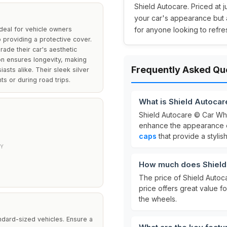
Shield Autocare. Priced at j
your car's appearance but 
deal for vehicle owners
for anyone looking to refres
 providing a protective cover.
rade their car's aesthetic
ion ensures longevity, making
Frequently Asked Qu
asts alike. Their sleek silver
s or during road trips.
What is Shield Autoca
Shield Autocare © Car Wh
enhance the appearance of
caps
that provide a stylis
TY
How much does Shield 
The price of Shield Autoc
price offers great value f
the wheels.
ndard-sized vehicles. Ensure a