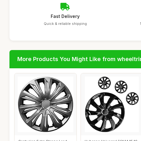
Fast Delivery
Quick & reliable shipping
More Products You Might Like from wheeltr