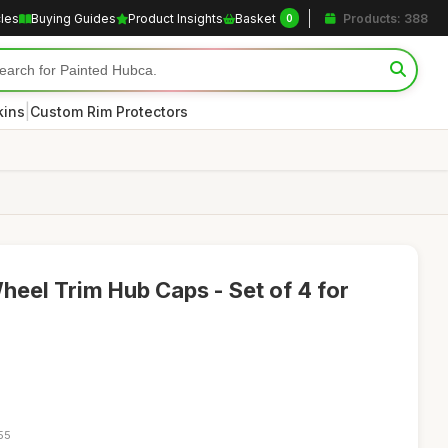
cles
Buying Guides
Product Insights
Basket
Products: 388
0
|
kins
Custom Rim Protectors
Wheel Trim Hub Caps - Set of 4 for
55