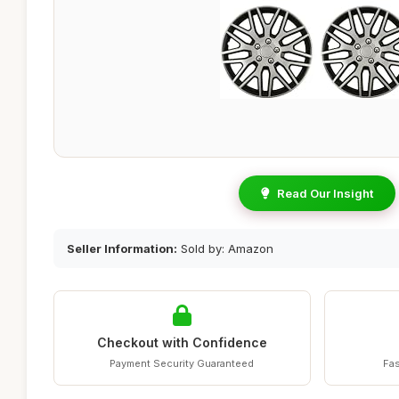
Read Our Insight
Seller Information:
Sold by: Amazon
Checkout with Confidence
Payment Security Guaranteed
Fas