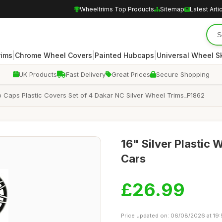
Wheeltrims Top Products
Sitemap
Latest Arti
|
|
|
rims
Chrome Wheel Covers
Painted Hubcaps
Universal Wheel S
UK Products
Fast Delivery
Great Prices
Secure Shopping
 Caps Plastic Covers Set of 4 Dakar NC Silver Wheel Trims_F1862
16" Silver Plastic 
Cars
£26.99
Price updated on: 06/08/2026 at 19: