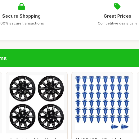
Secure Shopping
Great Prices
100% secure transactions
Competitive deals daily
ims