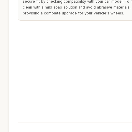
secure fit by checking compatibility with your car model. To 
clean with a mild soap solution and avoid abrasive materials. 
providing a complete upgrade for your vehicle's wheels.