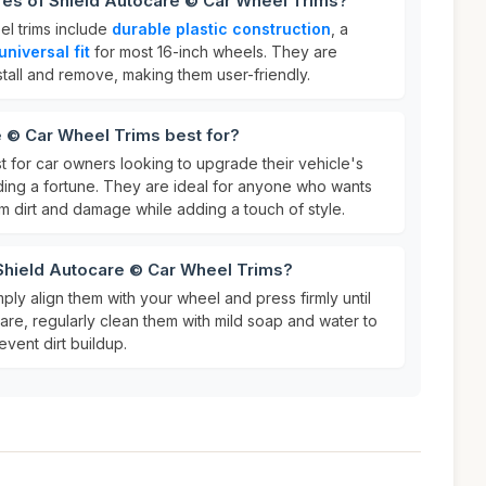
res of Shield Autocare © Car Wheel Trims?
el trims include
durable plastic construction
, a
universal fit
for most 16-inch wheels. They are
tall and remove, making them user-friendly.
 © Car Wheel Trims best for?
t for car owners looking to upgrade their vehicle's
ing a fortune. They are ideal for anyone who wants
om dirt and damage while adding a touch of style.
 Shield Autocare © Car Wheel Trims?
mply align them with your wheel and press firmly until
care, regularly clean them with mild soap and water to
event dirt buildup.