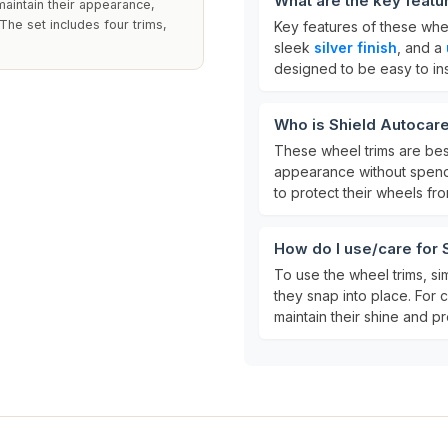
What are the key featu
maintain their appearance,
The set includes four trims,
Key features of these whe
sleek
silver finish
, and a
designed to be easy to ins
Who is Shield Autocare
These wheel trims are bes
appearance without spend
to protect their wheels fr
How do I use/care for
To use the wheel trims, si
they snap into place. For 
maintain their shine and pr