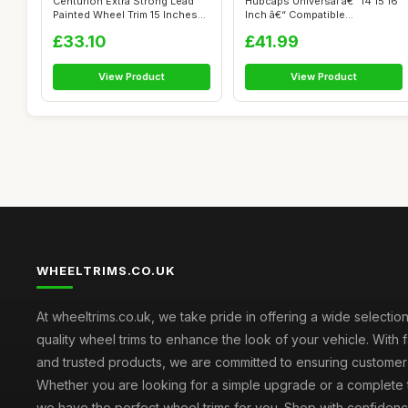
Centurion Extra Strong Lead
Hubcaps Universal â€“ 14 15 16
Painted Wheel Trim 15 Inches
Inch â€“ Compatible...
Set...
£33.10
£41.99
View Product
View Product
WHEELTRIMS.CO.UK
At wheeltrims.co.uk, we take pride in offering a wide selection
quality wheel trims to enhance the look of your vehicle. With 
and trusted products, we are committed to ensuring customer s
Whether you are looking for a simple upgrade or a complete 
we have the perfect wheel trims for you. Shop with confidenc