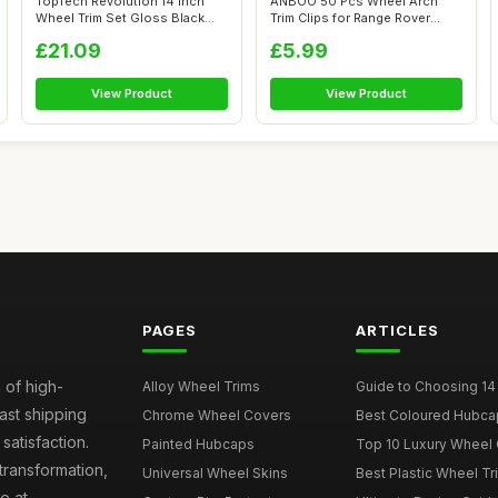
TopTech Revolution 14 Inch
ANBOO 50 Pcs Wheel Arch
Wheel Trim Set Gloss Black
Trim Clips for Range Rover
Set of...
Evoque Ja...
£21.09
£5.99
View Product
View Product
PAGES
ARTICLES
 of high-
Alloy Wheel Trims
Guide to Choosing 14
fast shipping
Chrome Wheel Covers
Best Coloured Hubca
atisfaction.
Painted Hubcaps
Top 10 Luxury Wheel 
transformation,
Universal Wheel Skins
Best Plastic Wheel Tr
e at