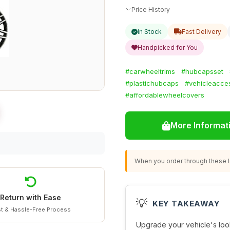
Price History
In Stock
Fast Delivery
Handpicked for You
#carwheeltrims
#hubcapsset
#plastichubcaps
#vehicleacce
#affordablewheelcovers
More Informat
When you order through these li
Return with Ease
💡
KEY TAKEAWAY
t & Hassle-Free Process
Upgrade your vehicle's look