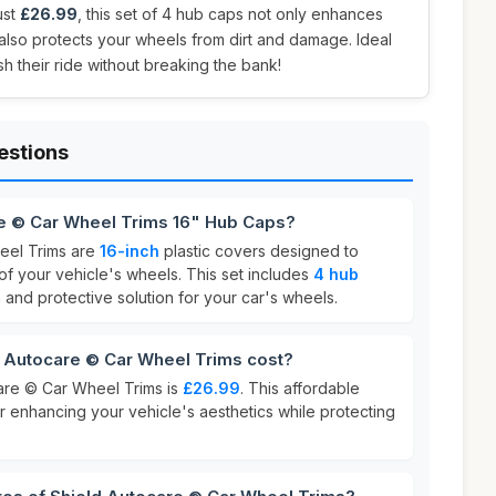
ust
£26.99
, this set of 4 hub caps not only enhances
also protects your wheels from dirt and damage. Ideal
h their ride without breaking the bank!
estions
re © Car Wheel Trims 16" Hub Caps?
eel Trims are
16-inch
plastic covers designed to
 your vehicle's wheels. This set includes
4 hub
h and protective solution for your car's wheels.
Autocare © Car Wheel Trims cost?
are © Car Wheel Trims is
£26.99
. This affordable
or enhancing your vehicle's aesthetics while protecting