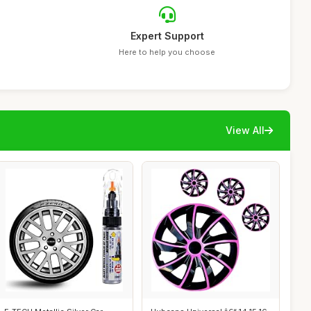
Expert Support
Here to help you choose
View All