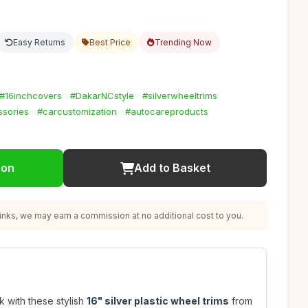
Easy Returns
Best Price
Trending Now
#16inchcovers
#DakarNCstyle
#silverwheeltrims
ssories
#carcustomization
#autocareproducts
ion
Add to Basket
nks, we may earn a commission at no additional cost to you.
 with these stylish
16" silver plastic wheel trims
from