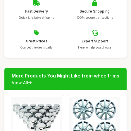
Fast Delivery
Secure Shopping
Quick & reliable shipping
100% secure transactions
Great Prices
Expert Support
Competitive deals daily
Here to help you choose
More Products You Might Like from wheeltrims
View All