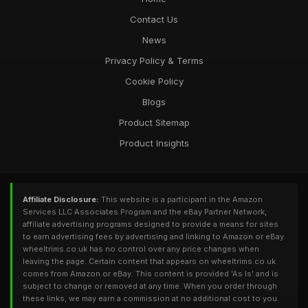
Contact Us
News
Privacy Policy & Terms
Cookie Policy
Blogs
Product Sitemap
Product Insights
Affiliate Disclosure:
This website is a participant in the Amazon
Services LLC Associates Program and the eBay Partner Network,
affiliate advertising programs designed to provide a means for sites
to earn advertising fees by advertising and linking to Amazon or eBay.
wheeltrims.co.uk has no control over any price changes when
leaving the page. Certain content that appears on wheeltrims.co.uk
comes from Amazon or eBay. This content is provided 'As Is' and is
subject to change or removed at any time. When you order through
these links, we may earn a commission at no additional cost to you.