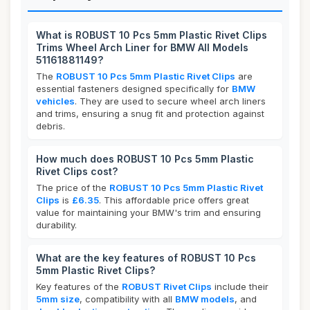
What is ROBUST 10 Pcs 5mm Plastic Rivet Clips
Trims Wheel Arch Liner for BMW All Models
51161881149?
The
ROBUST 10 Pcs 5mm Plastic Rivet Clips
are
essential fasteners designed specifically for
BMW
vehicles
. They are used to secure wheel arch liners
and trims, ensuring a snug fit and protection against
debris.
How much does ROBUST 10 Pcs 5mm Plastic
Rivet Clips cost?
The price of the
ROBUST 10 Pcs 5mm Plastic Rivet
Clips
is
£6.35
. This affordable price offers great
value for maintaining your BMW's trim and ensuring
durability.
What are the key features of ROBUST 10 Pcs
5mm Plastic Rivet Clips?
Key features of the
ROBUST Rivet Clips
include their
5mm size
, compatibility with all
BMW models
, and