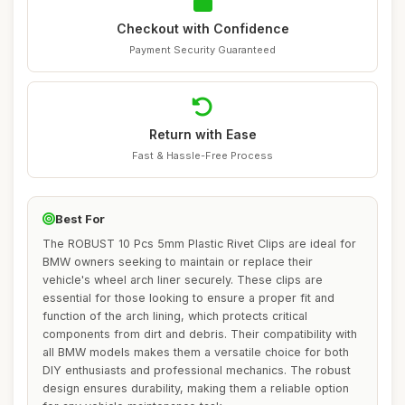
Checkout with Confidence
Payment Security Guaranteed
Return with Ease
Fast & Hassle-Free Process
Best For
The ROBUST 10 Pcs 5mm Plastic Rivet Clips are ideal for
BMW owners seeking to maintain or replace their
vehicle's wheel arch liner securely. These clips are
essential for those looking to ensure a proper fit and
function of the arch lining, which protects critical
components from dirt and debris. Their compatibility with
all BMW models makes them a versatile choice for both
DIY enthusiasts and professional mechanics. The robust
design ensures durability, making them a reliable option