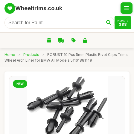
Wheeltrims.co.uk
PRODUCTS
388
Home
›
Products
›
ROBUST 10 Pcs 5mm Plastic Rivet Clips Trims
Wheel Arch Liner for BMW All Models 51161881149
NEW