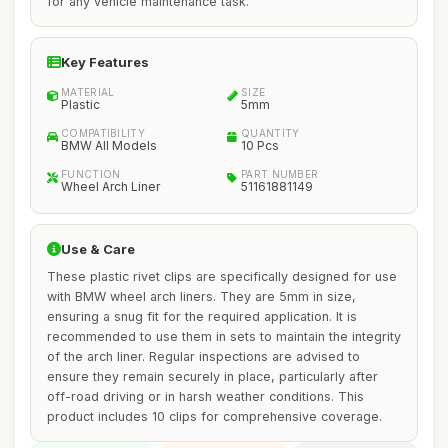
for any vehicle maintenance task.
Key Features
MATERIAL
SIZE
Plastic
5mm
COMPATIBILITY
QUANTITY
BMW All Models
10 Pcs
FUNCTION
PART NUMBER
Wheel Arch Liner
51161881149
Use & Care
These plastic rivet clips are specifically designed for use
with BMW wheel arch liners. They are 5mm in size,
ensuring a snug fit for the required application. It is
recommended to use them in sets to maintain the integrity
of the arch liner. Regular inspections are advised to
ensure they remain securely in place, particularly after
off-road driving or in harsh weather conditions. This
product includes 10 clips for comprehensive coverage.