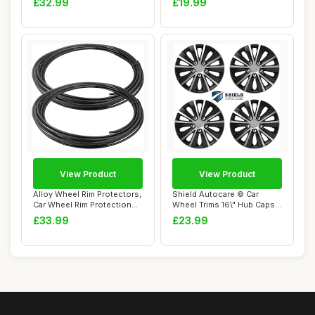
£32.99
£19.99
View Product
View Product
Alloy Wheel Rim Protectors,
Shield Autocare © Car
Car Wheel Rim Protection
Wheel Trims 16\" Hub Caps
Rings, ...
Plastic Cov...
£33.99
£23.99