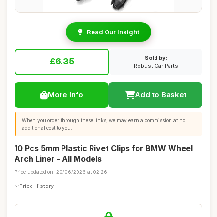
Read Our Insight
Sold by:
£6.35
Robust Car Parts
More Info
Add to Basket
When you order through these links, we may earn a commission at no
additional cost to you.
10 Pcs 5mm Plastic Rivet Clips for BMW Wheel
Arch Liner - All Models
Price updated on: 20/06/2026 at 02:26
Price History