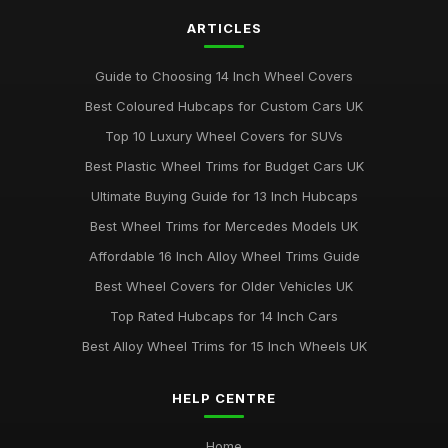
ARTICLES
Guide to Choosing 14 Inch Wheel Covers
Best Coloured Hubcaps for Custom Cars UK
Top 10 Luxury Wheel Covers for SUVs
Best Plastic Wheel Trims for Budget Cars UK
Ultimate Buying Guide for 13 Inch Hubcaps
Best Wheel Trims for Mercedes Models UK
Affordable 16 Inch Alloy Wheel Trims Guide
Best Wheel Covers for Older Vehicles UK
Top Rated Hubcaps for 14 Inch Cars
Best Alloy Wheel Trims for 15 Inch Wheels UK
HELP CENTRE
Home