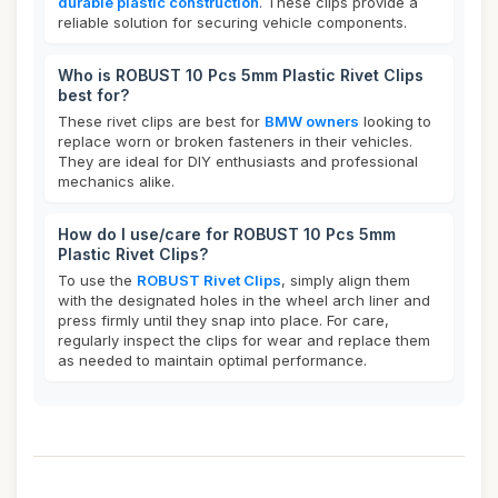
durable plastic construction
. These clips provide a
reliable solution for securing vehicle components.
Who is ROBUST 10 Pcs 5mm Plastic Rivet Clips
best for?
These rivet clips are best for
BMW owners
looking to
replace worn or broken fasteners in their vehicles.
They are ideal for DIY enthusiasts and professional
mechanics alike.
How do I use/care for ROBUST 10 Pcs 5mm
Plastic Rivet Clips?
To use the
ROBUST Rivet Clips
, simply align them
with the designated holes in the wheel arch liner and
press firmly until they snap into place. For care,
regularly inspect the clips for wear and replace them
as needed to maintain optimal performance.