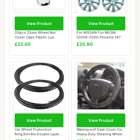
View Product
View Product
20pcs 32mm Wheel Nut
For NISSAN For MICRA
Cover Caps Plastic Lux
(2008-2010) Phoenix 14\"
CHROME fit Lorry...
Car Wheel Trim...
£22.00
£20.90
View Product
View Product
Car Wheel Protection
Waterproof Seat Cover Co,
Ring,8m+8m Double Layer
Heavy Duty Steering Wheel
Rim Protectors ...
Cover de...