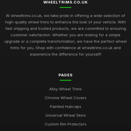
WHEELTRIMS.CO.UK
At wheeltrims.co.uk, we take pride in offering a wide selection of
high-quality wheel trims to enhance the look of your vehicle. With
fast shipping and trusted products, we are committed to ensuring
customer satisfaction. Whether you are looking for a simple
upgrade or a complete transformation, we have the perfect wheel
trims for you. Shop with confidence at wheeltrims.co.uk and
experience the difference for yourself!
PAGES
Alloy Wheel Trims
Chrome Wheel Covers
Painted Hubcaps
Universal Wheel Skins
Custom Rim Protectors