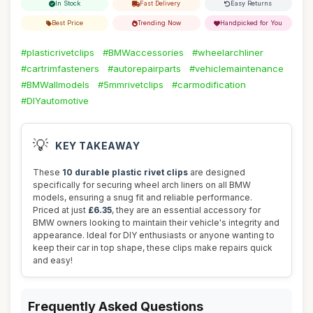
In Stock
Fast Delivery
Easy Returns
Best Price
Trending Now
Handpicked for You
#plasticrivetclips
#BMWaccessories
#wheelarchliner
#cartrimfasteners
#autorepairparts
#vehiclemaintenance
#BMWallmodels
#5mmrivetclips
#carmodification
#DIYautomotive
💡
KEY TAKEAWAY
These
10 durable plastic rivet clips
are designed
specifically for securing wheel arch liners on all BMW
models, ensuring a snug fit and reliable performance.
Priced at just
£6.35
, they are an essential accessory for
BMW owners looking to maintain their vehicle's integrity and
appearance. Ideal for DIY enthusiasts or anyone wanting to
keep their car in top shape, these clips make repairs quick
and easy!
Frequently Asked Questions