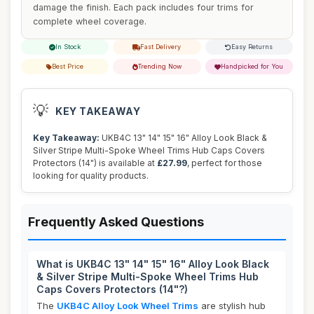
damage the finish. Each pack includes four trims for
complete wheel coverage.
In Stock
Fast Delivery
Easy Returns
Best Price
Trending Now
Handpicked for You
💡
KEY TAKEAWAY
Key Takeaway:
UKB4C 13" 14" 15" 16" Alloy Look Black &
Silver Stripe Multi-Spoke Wheel Trims Hub Caps Covers
Protectors (14") is available at
£27.99
, perfect for those
looking for quality products.
Frequently Asked Questions
What is UKB4C 13" 14" 15" 16" Alloy Look Black
& Silver Stripe Multi-Spoke Wheel Trims Hub
Caps Covers Protectors (14"?)
The
UKB4C Alloy Look Wheel Trims
are stylish hub