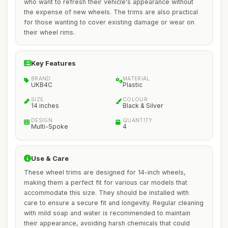
who want to refresh their vehicle's appearance without
the expense of new wheels. The trims are also practical
for those wanting to cover existing damage or wear on
their wheel rims.
Key Features
BRAND
MATERIAL
UKB4C
Plastic
SIZE
COLOUR
14 inches
Black & Silver
DESIGN
QUANTITY
Multi-Spoke
4
Use & Care
These wheel trims are designed for 14-inch wheels,
making them a perfect fit for various car models that
accommodate this size. They should be installed with
care to ensure a secure fit and longevity. Regular cleaning
with mild soap and water is recommended to maintain
their appearance, avoiding harsh chemicals that could