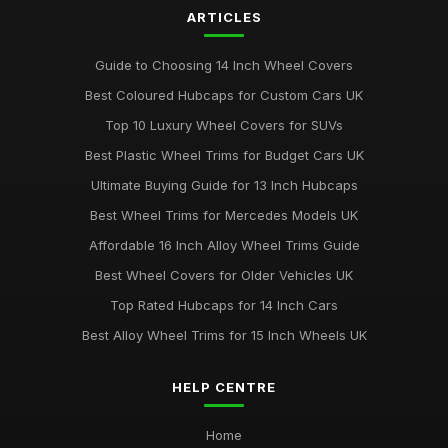
ARTICLES
Guide to Choosing 14 Inch Wheel Covers
Best Coloured Hubcaps for Custom Cars UK
Top 10 Luxury Wheel Covers for SUVs
Best Plastic Wheel Trims for Budget Cars UK
Ultimate Buying Guide for 13 Inch Hubcaps
Best Wheel Trims for Mercedes Models UK
Affordable 16 Inch Alloy Wheel Trims Guide
Best Wheel Covers for Older Vehicles UK
Top Rated Hubcaps for 14 Inch Cars
Best Alloy Wheel Trims for 15 Inch Wheels UK
HELP CENTRE
Home