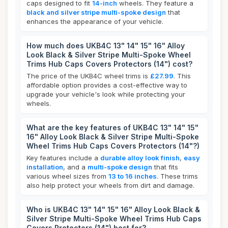
caps designed to fit
14-inch
wheels. They feature a
black and silver stripe multi-spoke design
that
enhances the appearance of your vehicle.
How much does UKB4C 13" 14" 15" 16" Alloy
Look Black & Silver Stripe Multi-Spoke Wheel
Trims Hub Caps Covers Protectors (14") cost?
The price of the UKB4C wheel trims is
£27.99
. This
affordable option provides a cost-effective way to
upgrade your vehicle's look while protecting your
wheels.
What are the key features of UKB4C 13" 14" 15"
16" Alloy Look Black & Silver Stripe Multi-Spoke
Wheel Trims Hub Caps Covers Protectors (14"?)
Key features include a
durable alloy look finish
,
easy
installation
, and a
multi-spoke design
that fits
various wheel sizes from
13 to 16 inches
. These trims
also help protect your wheels from dirt and damage.
Who is UKB4C 13" 14" 15" 16" Alloy Look Black &
Silver Stripe Multi-Spoke Wheel Trims Hub Caps
Covers Protectors (14") best for?