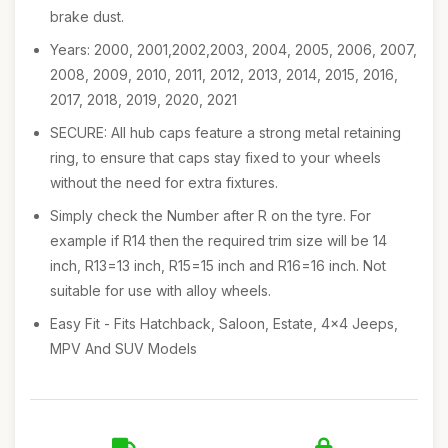
brake dust.
Years: 2000, 2001,2002,2003, 2004, 2005, 2006, 2007,
2008, 2009, 2010, 2011, 2012, 2013, 2014, 2015, 2016,
2017, 2018, 2019, 2020, 2021
SECURE: All hub caps feature a strong metal retaining
ring, to ensure that caps stay fixed to your wheels
without the need for extra fixtures.
Simply check the Number after R on the tyre. For
example if R14 then the required trim size will be 14
inch, R13=13 inch, R15=15 inch and R16=16 inch. Not
suitable for use with alloy wheels.
Easy Fit - Fits Hatchback, Saloon, Estate, 4x4 Jeeps,
MPV And SUV Models