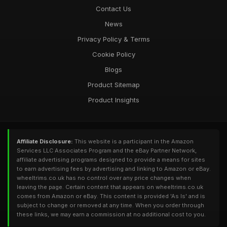
Contact Us
News
Privacy Policy & Terms
Cookie Policy
Blogs
Product Sitemap
Product Insights
Affiliate Disclosure:
This website is a participant in the Amazon
Services LLC Associates Program and the eBay Partner Network,
affiliate advertising programs designed to provide a means for sites
to earn advertising fees by advertising and linking to Amazon or eBay.
wheeltrims.co.uk has no control over any price changes when
leaving the page. Certain content that appears on wheeltrims.co.uk
comes from Amazon or eBay. This content is provided 'As Is' and is
subject to change or removed at any time. When you order through
these links, we may earn a commission at no additional cost to you.