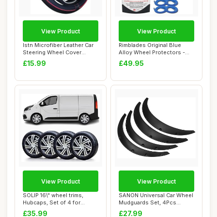
View Product
View Product
Istn Microfiber Leather Car
Rimblades Original Blue
Steering Wheel Cover
Alloy Wheel Protectors -
Universal 1...
Fits Up to ...
£15.99
£49.95
View Product
View Product
SOLIP 16\" wheel trims,
SANON Universal Car Wheel
Hubcaps, Set of 4 for
Mudguards Set, 4Pcs
Vauxhall Vivar...
Wheel Fender W...
£35.99
£27.99