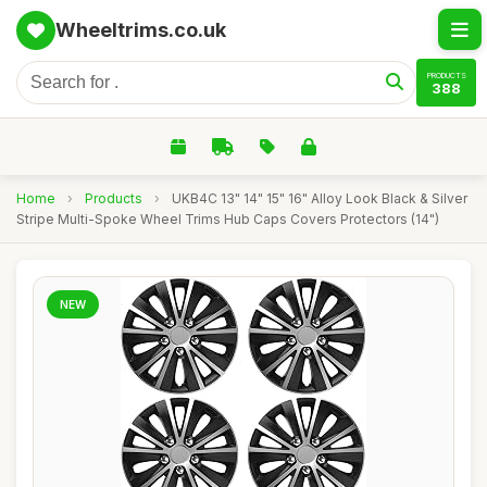
Wheeltrims.co.uk
PRODUCTS
388
Home
›
Products
›
UKB4C 13" 14" 15" 16" Alloy Look Black & Silver
Stripe Multi-Spoke Wheel Trims Hub Caps Covers Protectors (14")
NEW