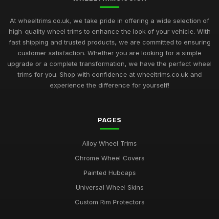
At wheeltrims.co.uk, we take pride in offering a wide selection of
high-quality wheel trims to enhance the look of your vehicle. With
fast shipping and trusted products, we are committed to ensuring
customer satisfaction. Whether you are looking for a simple
upgrade or a complete transformation, we have the perfect wheel
trims for you. Shop with confidence at wheeltrims.co.uk and
experience the difference for yourself!
PAGES
Alloy Wheel Trims
Chrome Wheel Covers
Painted Hubcaps
Universal Wheel Skins
Custom Rim Protectors