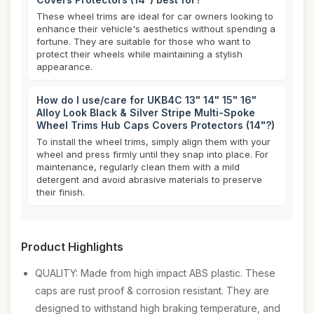
These wheel trims are ideal for car owners looking to
enhance their vehicle's aesthetics without spending a
fortune. They are suitable for those who want to
protect their wheels while maintaining a stylish
appearance.
How do I use/care for UKB4C 13" 14" 15" 16"
Alloy Look Black & Silver Stripe Multi-Spoke
Wheel Trims Hub Caps Covers Protectors (14"?)
To install the wheel trims, simply align them with your
wheel and press firmly until they snap into place. For
maintenance, regularly clean them with a mild
detergent and avoid abrasive materials to preserve
their finish.
Product Highlights
QUALITY: Made from high impact ABS plastic. These
caps are rust proof & corrosion resistant. They are
designed to withstand high braking temperature, and