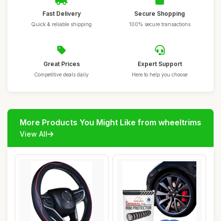
Fast Delivery
Secure Shopping
Quick & reliable shipping
100% secure transactions
Great Prices
Expert Support
Competitive deals daily
Here to help you choose
More Products You Might Like from wheeltrims
View All