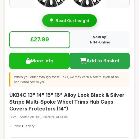
Read Our Insight
Sold by:
£27.99
NN4-Online
More Info
Add to Basket
When you order through these links, we may earn a commission at no
additional cost to you.
UKB4C 13" 14" 15" 16" Alloy Look Black & Silver
Stripe Multi-Spoke Wheel Trims Hub Caps
Covers Protectors (14")
Price updated on: 08/08/2026 at 13:06
Price History