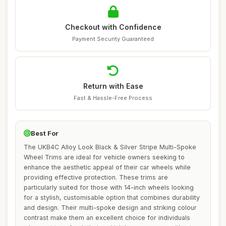
Checkout with Confidence
Payment Security Guaranteed
Return with Ease
Fast & Hassle-Free Process
Best For
The UKB4C Alloy Look Black & Silver Stripe Multi-Spoke
Wheel Trims are ideal for vehicle owners seeking to
enhance the aesthetic appeal of their car wheels while
providing effective protection. These trims are
particularly suited for those with 14-inch wheels looking
for a stylish, customisable option that combines durability
and design. Their multi-spoke design and striking colour
contrast make them an excellent choice for individuals