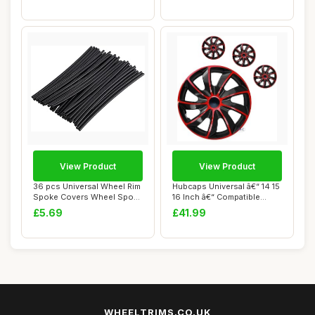
View Product
View Product
36 pcs Universal Wheel Rim
Hubcaps Universal â€“ 14 15
Spoke Covers Wheel Spoke
16 Inch â€“ Compatible...
Protecto...
£5.69
£41.99
WHEELTRIMS.CO.UK