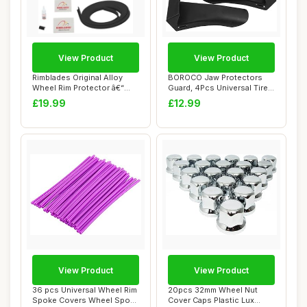
View Product
View Product
Rimblades Original Alloy
BOROCO Jaw Protectors
Wheel Rim Protector â€“
Guard, 4Pcs Universal Tire
Single...
Changer Cla...
£19.99
£12.99
View Product
View Product
36 pcs Universal Wheel Rim
20pcs 32mm Wheel Nut
Spoke Covers Wheel Spoke
Cover Caps Plastic Lux