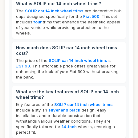
What is SOLIP car 14 inch wheel trims?
The
SOLIP car 14 inch wheel trims
are decorative hub
caps designed specifically for the
Fiat 500
. This set
includes
four
trims that enhance the aesthetic appeal
of your vehicle while providing protection to the
wheels.
How much does SOLIP car 14 inch wheel trims
cost?
The price of the
SOLIP car 14 inch wheel trims
is
£31.99
. This affordable price offers great value for
enhancing the look of your Fiat 500 without breaking
the bank.
What are the key features of SOLIP car 14 inch
wheel trims?
Key features of the
SOLIP car 14 inch wheel trims
include a stylish
silver and black
design, easy
installation, and a durable construction that
withstands various weather conditions. They are
specifically tailored for
14-inch
wheels, ensuring a
perfect fit.