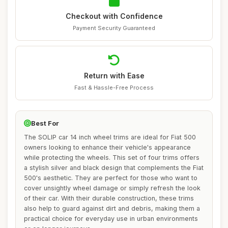
Checkout with Confidence
Payment Security Guaranteed
Return with Ease
Fast & Hassle-Free Process
Best For
The SOLIP car 14 inch wheel trims are ideal for Fiat 500
owners looking to enhance their vehicle's appearance
while protecting the wheels. This set of four trims offers
a stylish silver and black design that complements the Fiat
500's aesthetic. They are perfect for those who want to
cover unsightly wheel damage or simply refresh the look
of their car. With their durable construction, these trims
also help to guard against dirt and debris, making them a
practical choice for everyday use in urban environments