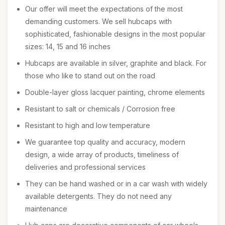
Our offer will meet the expectations of the most
demanding customers. We sell hubcaps with
sophisticated, fashionable designs in the most popular
sizes: 14, 15 and 16 inches
Hubcaps are available in silver, graphite and black. For
those who like to stand out on the road
Double-layer gloss lacquer painting, chrome elements
Resistant to salt or chemicals / Corrosion free
Resistant to high and low temperature
We guarantee top quality and accuracy, modern
design, a wide array of products, timeliness of
deliveries and professional services
They can be hand washed or in a car wash with widely
available detergents. They do not need any
maintenance