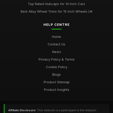
Top Rated Hubcaps for 14 Inch Cars
Best Alloy Wheel Trims for 15 Inch Wheels UK
HELP CENTRE
Home
Contact Us
News
Privacy Policy & Terms
Cookie Policy
Blogs
Product Sitemap
Product Insights
Affiliate Disclosure:
This website is a participant in the Amazon