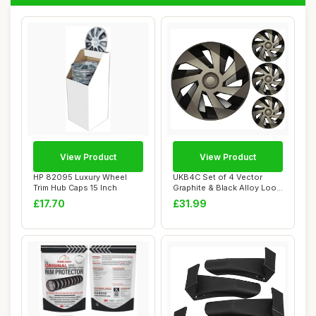
View Product
View Product
HP 82095 Luxury Wheel
UKB4C Set of 4 Vector
Trim Hub Caps 15 Inch
Graphite & Black Alloy Look
Wheel Trim...
£17.70
£31.99