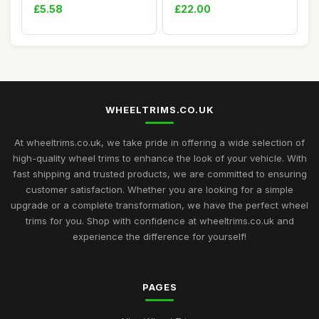
Protecto...
CHROME fit Lorry...
£5.58
£22.00
WHEELTRIMS.CO.UK
At wheeltrims.co.uk, we take pride in offering a wide selection of
high-quality wheel trims to enhance the look of your vehicle. With
fast shipping and trusted products, we are committed to ensuring
customer satisfaction. Whether you are looking for a simple
upgrade or a complete transformation, we have the perfect wheel
trims for you. Shop with confidence at wheeltrims.co.uk and
experience the difference for yourself!
PAGES