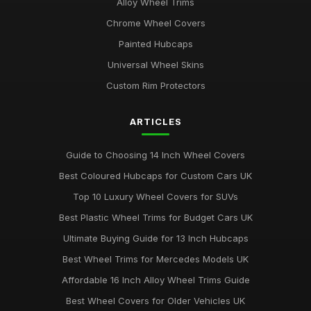
Alloy Wheel Trims
Chrome Wheel Covers
Painted Hubcaps
Universal Wheel Skins
Custom Rim Protectors
ARTICLES
Guide to Choosing 14 Inch Wheel Covers
Best Coloured Hubcaps for Custom Cars UK
Top 10 Luxury Wheel Covers for SUVs
Best Plastic Wheel Trims for Budget Cars UK
Ultimate Buying Guide for 13 Inch Hubcaps
Best Wheel Trims for Mercedes Models UK
Affordable 16 Inch Alloy Wheel Trims Guide
Best Wheel Covers for Older Vehicles UK