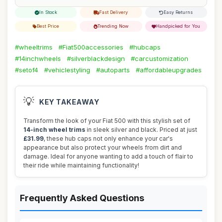
In Stock
Fast Delivery
Easy Returns
Best Price
Trending Now
Handpicked for You
#wheeltrims
#Fiat500accessories
#hubcaps
#14inchwheels
#silverblackdesign
#carcustomization
#setof4
#vehiclestyling
#autoparts
#affordableupgrades
💡
KEY TAKEAWAY
Transform the look of your Fiat 500 with this stylish set of
14-inch wheel trims
in sleek silver and black. Priced at just
£31.99
, these hub caps not only enhance your car's
appearance but also protect your wheels from dirt and
damage. Ideal for anyone wanting to add a touch of flair to
their ride while maintaining functionality!
Frequently Asked Questions