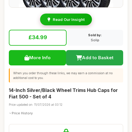
Read Our Insight
Sold by:
£34.99
Solip
More Info
Add to Basket
When you order through these links, we may earn a commission at no
additional cost to you.
14-Inch Silver/Black Wheel Trims Hub Caps for
Fiat 500 - Set of 4
Price updated on: 11/07/2026 at 03:12
Price History