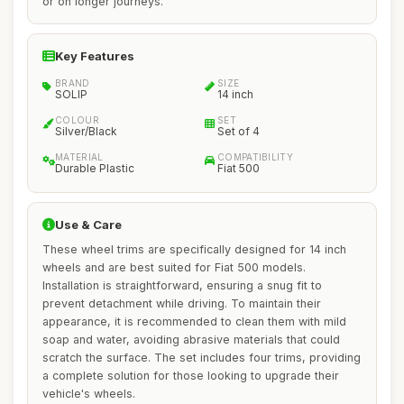
or on longer journeys.
Key Features
BRAND
SIZE
SOLIP
14 inch
COLOUR
SET
Silver/Black
Set of 4
MATERIAL
COMPATIBILITY
Durable Plastic
Fiat 500
Use & Care
These wheel trims are specifically designed for 14 inch
wheels and are best suited for Fiat 500 models.
Installation is straightforward, ensuring a snug fit to
prevent detachment while driving. To maintain their
appearance, it is recommended to clean them with mild
soap and water, avoiding abrasive materials that could
scratch the surface. The set includes four trims, providing
a complete solution for those looking to upgrade their
vehicle's wheels.