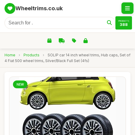
Wheeltrims.co.uk
PRODUCTS
388
Home
›
Products
›
SOLIP car 14 inch wheel trims, Hub caps, Set of
4 Fiat 500 wheel trims, Silver/Black Full Set (4fs)
NEW