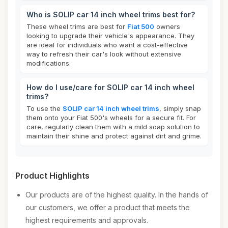
Who is SOLIP car 14 inch wheel trims best for?
These wheel trims are best for
Fiat 500
owners
looking to upgrade their vehicle's appearance. They
are ideal for individuals who want a cost-effective
way to refresh their car's look without extensive
modifications.
How do I use/care for SOLIP car 14 inch wheel
trims?
To use the
SOLIP car 14 inch wheel trims
, simply snap
them onto your Fiat 500's wheels for a secure fit. For
care, regularly clean them with a mild soap solution to
maintain their shine and protect against dirt and grime.
Product Highlights
Our products are of the highest quality. In the hands of
our customers, we offer a product that meets the
highest requirements and approvals.