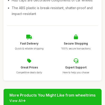
Hub caps are decorative components of car wheels
The ABS plastic is break-resistant, shatter-proof and
impact-resistant
Fast Delivery
Secure Shopping
Quick & reliable shipping
100% secure transactions
Great Prices
Expert Support
Competitive deals daily
Here to help you choose
More Products You Might Like from wheeltrims
View All