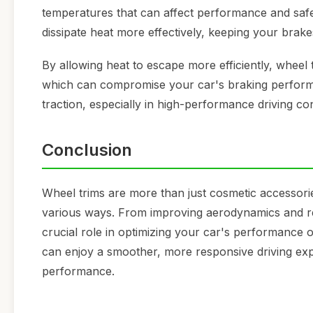
temperatures that can affect performance and safet
dissipate heat more effectively, keeping your brak
By allowing heat to escape more efficiently, wheel
which can compromise your car's braking performan
traction, especially in high-performance driving con
Conclusion
Wheel trims are more than just cosmetic accessori
various ways. From improving aerodynamics and red
crucial role in optimizing your car's performance o
can enjoy a smoother, more responsive driving exper
performance.