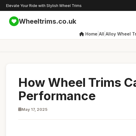
Elevate Your Ride with Stylish Wheel Trims
Wheeltrims.co.uk
|
|
Home
All
Alloy Wheel T
How Wheel Trims Ca
Performance
May 17, 2025