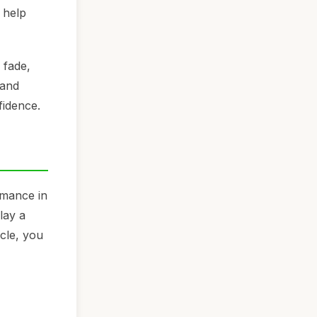
 help
 fade,
 and
fidence.
rmance in
lay a
icle, you