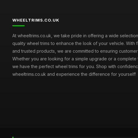
WHEELTRIMS.CO.UK
At wheeltrims.co.uk, we take pride in offering a wide selection
quality wheel trims to enhance the look of your vehicle. With 
and trusted products, we are committed to ensuring customer s
Whether you are looking for a simple upgrade or a complete 
we have the perfect wheel trims for you. Shop with confidenc
wheeltrims.co.uk and experience the difference for yourself!