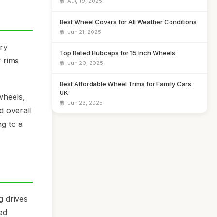
Aug 19, 2025
Best Wheel Covers for All Weather Conditions
Jun 21, 2025
ory
Top Rated Hubcaps for 15 Inch Wheels
 rims
Jun 20, 2025
Best Affordable Wheel Trims for Family Cars
UK
wheels,
Jun 23, 2025
d overall
g to a
g drives
sed