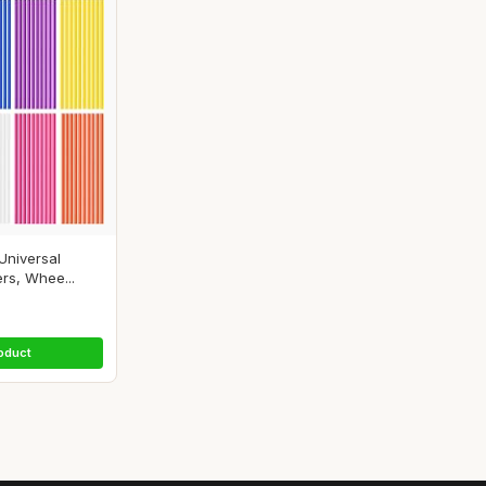
Universal
rs, Whee...
oduct