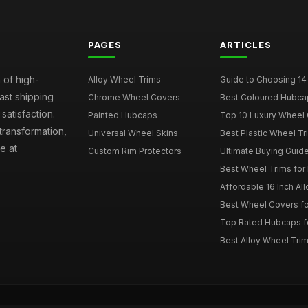
PAGES
ARTICLES
 of high-
Alloy Wheel Trims
Guide to Choosing 14
fast shipping
Chrome Wheel Covers
Best Coloured Hubca
atisfaction.
Painted Hubcaps
Top 10 Luxury Wheel 
transformation,
Universal Wheel Skins
Best Plastic Wheel Tr
e at
Custom Rim Protectors
Ultimate Buying Guide
Best Wheel Trims fo
Affordable 16 Inch Al
Best Wheel Covers fo
Top Rated Hubcaps fo
Best Alloy Wheel Trim