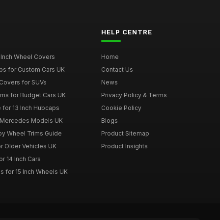
HELP CENTRE
 Inch Wheel Covers
Home
ps for Custom Cars UK
Contact Us
Covers for SUVs
News
ims for Budget Cars UK
Privacy Policy & Terms
 for 13 Inch Hubcaps
Cookie Policy
r Mercedes Models UK
Blogs
loy Wheel Trims Guide
Product Sitemap
r Older Vehicles UK
Product Insights
r 14 Inch Cars
s for 15 Inch Wheels UK