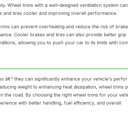
y. Wheel trims with a well-designed ventilation system can
es and tires cooler and improving overall performance.
 trims can prevent overheating and reduce the risk of brake
ce. Cooler brakes and tires can also provide better grip
ditions, allowing you to push your car to its limits with con
es â€“ they can significantly enhance your vehicle's perfo
ucing weight to enhancing heat dissipation, wheel trims p
n the road. By choosing the right wheel trims for your veh
ience with better handling, fuel efficiency, and overall