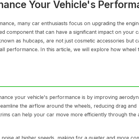
ance Your Vehicle's Perform
mance, many car enthusiasts focus on upgrading the engin
ed component that can have a significant impact on your c
 known as hubcaps, are not just cosmetic accessories but c
all performance. In this article, we will explore how wheel 
hance your vehicle's performance is by improving aerodyn
treamline the airflow around the wheels, reducing drag and
trims can help your car move more efficiently through the a
d noise at higher speeds, making for a quieter and more co