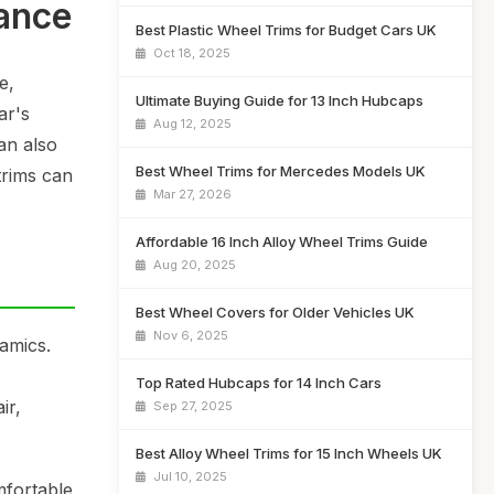
ance
Best Plastic Wheel Trims for Budget Cars UK
Oct 18, 2025
e,
Ultimate Buying Guide for 13 Inch Hubcaps
ar's
Aug 12, 2025
an also
Best Wheel Trims for Mercedes Models UK
trims can
Mar 27, 2026
Affordable 16 Inch Alloy Wheel Trims Guide
Aug 20, 2025
Best Wheel Covers for Older Vehicles UK
Nov 6, 2025
amics.
Top Rated Hubcaps for 14 Inch Cars
ir,
Sep 27, 2025
Best Alloy Wheel Trims for 15 Inch Wheels UK
Jul 10, 2025
mfortable