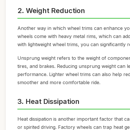
2. Weight Reduction
Another way in which wheel trims can enhance you
wheels come with heavy metal rims, which can add
with lightweight wheel trims, you can significantly
Unsprung weight refers to the weight of componen
tires, and brakes. Reducing unsprung weight can l
performance. Lighter wheel trims can also help r
smoother and more comfortable ride.
3. Heat Dissipation
Heat dissipation is another important factor that c
or spirited driving. Factory wheels can trap heat g