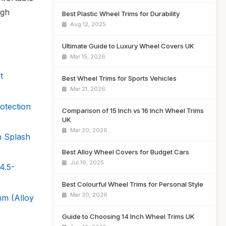
igh
Best Plastic Wheel Trims for Durability
Aug 12, 2025
Ultimate Guide to Luxury Wheel Covers UK
Mar 15, 2026
t
Best Wheel Trims for Sports Vehicles
Mar 21, 2026
otection
Comparison of 15 Inch vs 16 Inch Wheel Trims
UK
Mar 20, 2026
 Splash
Best Alloy Wheel Covers for Budget Cars
Jul 19, 2025
4.5-
Best Colourful Wheel Trims for Personal Style
Mar 30, 2026
m (Alloy
Guide to Choosing 14 Inch Wheel Trims UK