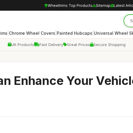
Wheeltrims Top Products
Sitemap
Latest Arti
|
|
|
rims
Chrome Wheel Covers
Painted Hubcaps
Universal Wheel S
UK Products
Fast Delivery
Great Prices
Secure Shopping
n Enhance Your Vehicl