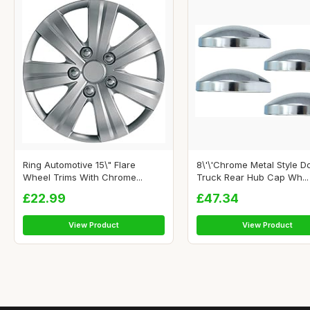
Ring Automotive 15\" Flare
8\'\'Chrome Metal Style 
Wheel Trims With Chrome...
Truck Rear Hub Cap Wh...
£22.99
£47.34
View Product
View Product