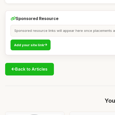
Sponsored Resource
Sponsored resource links will appear here once placements are
Add your site link
Back to Articles
You