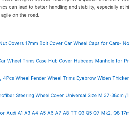
s can lead to better handling and stability, especially at h
agile on the road.
Nut Covers 17mm Bolt Cover Car Wheel Caps for Cars- No
 Car Wheel Trims Case Hub Cover Hubcaps Manhole for Pr
, 4Pcs Wheel Fender Wheel Trims Eyebrow Widen Thicken
rofiber Steering Wheel Cover Universal Size M 37-38cm /1
 for Audi A1 A3 A4 A5 A6 A7 A8 TT Q3 Q5 Q7 Mk2, Q8 17m