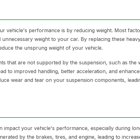
r vehicle's performance is by reducing weight. Most fact
 unnecessary weight to your car. By replacing these heavy
 reduce the unsprung weight of your vehicle.
ts that are not supported by the suspension, such as the 
ead to improved handling, better acceleration, and enhance
educe wear and tear on your suspension components, leadin
an impact your vehicle's performance, especially during lon
enerated by the brakes, tires, and engine, leading to increa