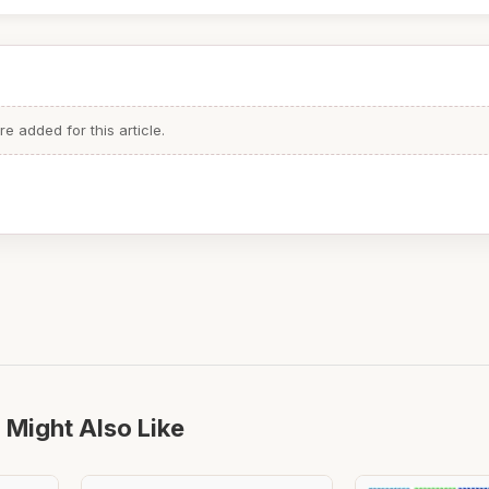
 added for this article.
 Might Also Like