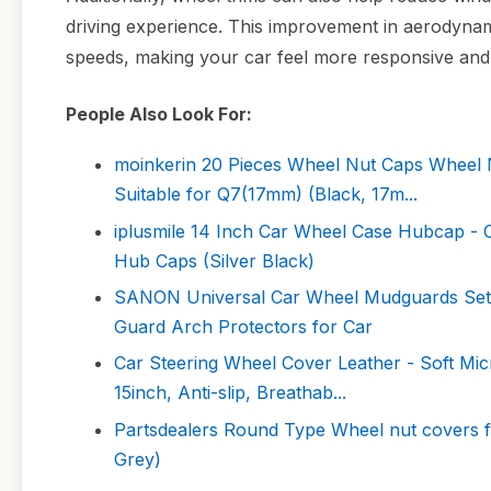
driving experience. This improvement in aerodynamic
speeds, making your car feel more responsive and 
People Also Look For:
moinkerin 20 Pieces Wheel Nut Caps Wheel 
Suitable for Q7(17mm) (Black, 17m...
iplusmile 14 Inch Car Wheel Case Hubcap -
Hub Caps (Silver Black)
SANON Universal Car Wheel Mudguards Set
Guard Arch Protectors for Car
Car Steering Wheel Cover Leather - Soft Mic
15inch, Anti-slip, Breathab...
Partsdealers Round Type Wheel nut covers
Grey)