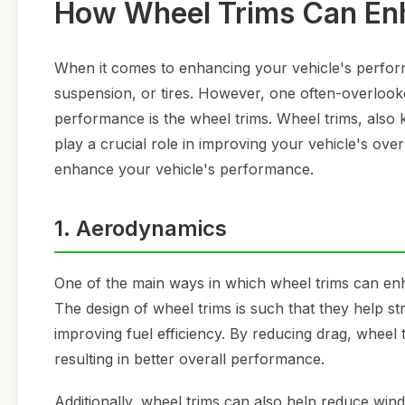
How Wheel Trims Can Enh
When it comes to enhancing your vehicle's perfor
suspension, or tires. However, one often-overlook
performance is the wheel trims. Wheel trims, also
play a crucial role in improving your vehicle's over
enhance your vehicle's performance.
1. Aerodynamics
One of the main ways in which wheel trims can en
The design of wheel trims is such that they help s
improving fuel efficiency. By reducing drag, wheel 
resulting in better overall performance.
Additionally, wheel trims can also help reduce win