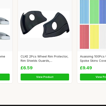
Dome
CLKE 2Pcs Wheel Rim Protector,
Asaisimg 100Pcs 
Rim Shields Guards,...
Spoke Skins Cove
£6.59
£9.49
View Product
View Pr