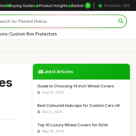
cles
Buying Guides
Product Insights
Basket
Products: 388
0
|
kins
Custom Rim Protectors
Latest Articles
es
Guide to Choosing 14 Inch Wheel Covers
Aug 10, 2025
Best Coloured Hubcaps for Custom Cars UK
Nov 5, 2025
Top 10 Luxury Wheel Covers for SUVs
May 18, 2026