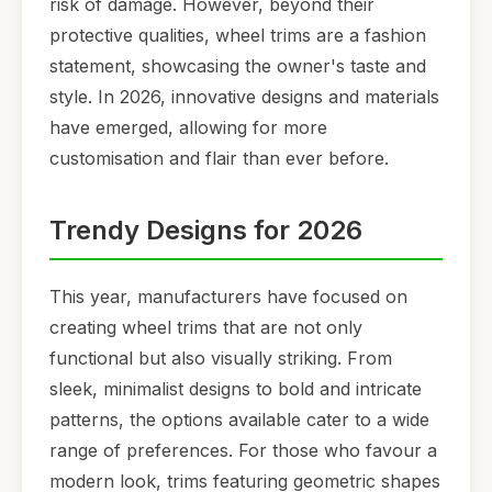
risk of damage. However, beyond their
protective qualities, wheel trims are a fashion
statement, showcasing the owner's taste and
style. In 2026, innovative designs and materials
have emerged, allowing for more
customisation and flair than ever before.
Trendy Designs for 2026
This year, manufacturers have focused on
creating wheel trims that are not only
functional but also visually striking. From
sleek, minimalist designs to bold and intricate
patterns, the options available cater to a wide
range of preferences. For those who favour a
modern look, trims featuring geometric shapes