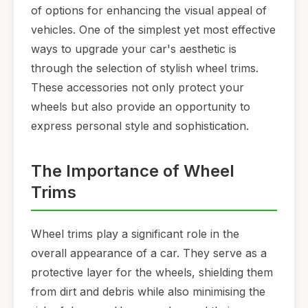
of options for enhancing the visual appeal of
vehicles. One of the simplest yet most effective
ways to upgrade your car's aesthetic is
through the selection of stylish wheel trims.
These accessories not only protect your
wheels but also provide an opportunity to
express personal style and sophistication.
The Importance of Wheel
Trims
Wheel trims play a significant role in the
overall appearance of a car. They serve as a
protective layer for the wheels, shielding them
from dirt and debris while also minimising the