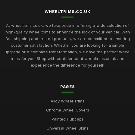
Nov 6, 2025
WHEELTRIMS.CO.UK
Top Rated Hubcaps for 14 Inch Cars
Sep 27, 2025
At wheeltrims.co.uk, we take pride in offering a wide selection of
high-quality wheel trims to enhance the look of your vehicle. With
Best Alloy Wheel Trims for 15 Inch Wheels UK
fast shipping and trusted products, we are committed to ensuring
Jul 10, 2025
customer satisfaction. Whether you are looking for a simple
upgrade or a complete transformation, we have the perfect wheel
Best Plastic Wheel Trims for Durability
trims for you. Shop with confidence at wheeltrims.co.uk and
Aug 12, 2025
experience the difference for yourself!
Ultimate Guide to Luxury Wheel Covers UK
Mar 15, 2026
PAGES
Best Wheel Trims for Sports Vehicles
Alloy Wheel Trims
Mar 21, 2026
Chrome Wheel Covers
Comparison of 15 Inch vs 16 Inch Wheel Trims UK
Painted Hubcaps
Mar 20, 2026
Universal Wheel Skins
Best Alloy Wheel Covers for Budget Cars