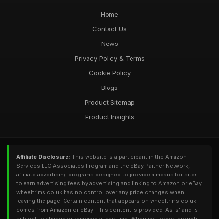
Home
Contact Us
News
Privacy Policy & Terms
Cookie Policy
Blogs
Product Sitemap
Product Insights
Affiliate Disclosure:
This website is a participant in the Amazon
Services LLC Associates Program and the eBay Partner Network,
affiliate advertising programs designed to provide a means for sites
to earn advertising fees by advertising and linking to Amazon or eBay.
wheeltrims.co.uk has no control over any price changes when
leaving the page. Certain content that appears on wheeltrims.co.uk
comes from Amazon or eBay. This content is provided 'As Is' and is
subject to change or removed at any time. When you order through