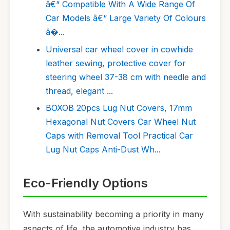
â€“ Compatible With A Wide Range Of
Car Models â€“ Large Variety Of Colours
â�...
Universal car wheel cover in cowhide
leather sewing, protective cover for
steering wheel 37-38 cm with needle and
thread, elegant ...
BOXOB 20pcs Lug Nut Covers, 17mm
Hexagonal Nut Covers Car Wheel Nut
Caps with Removal Tool Practical Car
Lug Nut Caps Anti-Dust Wh...
Eco-Friendly Options
With sustainability becoming a priority in many
aspects of life, the automotive industry has