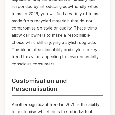
responded by introducing eco-friendly wheel
trims. In 2026, you will find a variety of trims
made from recycled materials that do not
compromise on style or quality. These trims
allow car owners to make a responsible
choice while still enjoying a stylish upgrade.
The blend of sustainability and style is a key
trend this year, appealing to environmentally
conscious consumers.
Customisation and
Personalisation
Another significant trend in 2026 is the ability
to customise wheel trims to suit individual