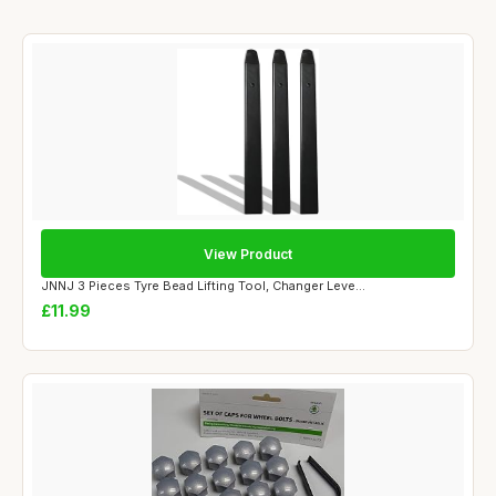
View Product
JNNJ 3 Pieces Tyre Bead Lifting Tool, Changer Leve...
£11.99