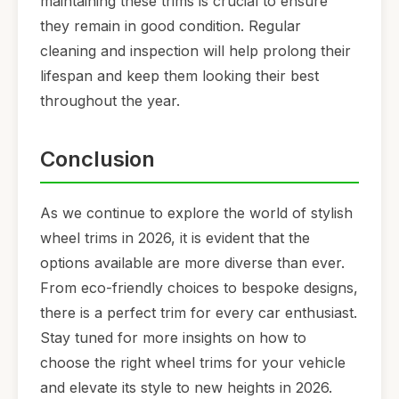
maintaining these trims is crucial to ensure
they remain in good condition. Regular
cleaning and inspection will help prolong their
lifespan and keep them looking their best
throughout the year.
Conclusion
As we continue to explore the world of stylish
wheel trims in 2026, it is evident that the
options available are more diverse than ever.
From eco-friendly choices to bespoke designs,
there is a perfect trim for every car enthusiast.
Stay tuned for more insights on how to
choose the right wheel trims for your vehicle
and elevate its style to new heights in 2026.