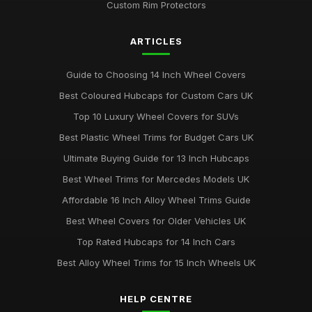
Custom Rim Protectors
Jul 19, 2025
ARTICLES
Best Colourful Wheel Trims for Personal Style
Mar 30, 2026
Guide to Choosing 14 Inch Wheel Covers
Guide to Choosing 14 Inch Wheel Trims UK
Best Coloured Hubcaps for Custom Cars UK
Aug 19, 2025
Top 10 Luxury Wheel Covers for SUVs
Best Wheel Covers for All Weather Conditions
Best Plastic Wheel Trims for Budget Cars UK
Jun 21, 2025
Ultimate Buying Guide for 13 Inch Hubcaps
Top Rated Hubcaps for 15 Inch Wheels
Best Wheel Trims for Mercedes Models UK
Jun 20, 2025
Affordable 16 Inch Alloy Wheel Trims Guide
Best Affordable Wheel Trims for Family Cars UK
Best Wheel Covers for Older Vehicles UK
Jun 23, 2025
Top Rated Hubcaps for 14 Inch Cars
Best Alloy Wheel Trims for 15 Inch Wheels UK
HELP CENTRE