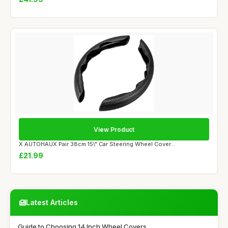
View Product
X AUTOHAUX Pair 38cm 15\" Car Steering Wheel Cover...
£21.99
Latest Articles
Guide to Choosing 14 Inch Wheel Covers