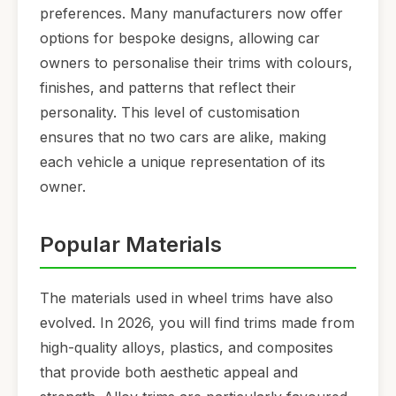
preferences. Many manufacturers now offer
options for bespoke designs, allowing car
owners to personalise their trims with colours,
finishes, and patterns that reflect their
personality. This level of customisation
ensures that no two cars are alike, making
each vehicle a unique representation of its
owner.
Popular Materials
The materials used in wheel trims have also
evolved. In 2026, you will find trims made from
high-quality alloys, plastics, and composites
that provide both aesthetic appeal and