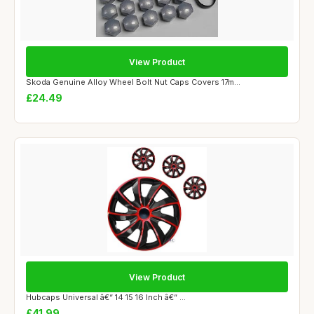
View Product
Skoda Genuine Alloy Wheel Bolt Nut Caps Covers 17m...
£24.49
View Product
Hubcaps Universal â€“ 14 15 16 Inch â€“ ...
£41.99