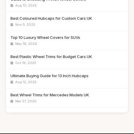
Aug 10, 2025
Best Coloured Hubcaps for Custom Cars UK
Nov 5, 2025
Top 10 Luxury Wheel Covers for SUVs
May 18, 2026
Best Plastic Wheel Trims for Budget Cars UK
Oct 18, 2025
Ultimate Buying Guide for 13 Inch Hubcaps
Aug 12, 2025
Best Wheel Trims for Mercedes Models UK
Mar 27, 2026
Affordable 16 Inch Alloy Wheel Trims Guide
Aug 20, 2025
Best Wheel Covers for Older Vehicles UK