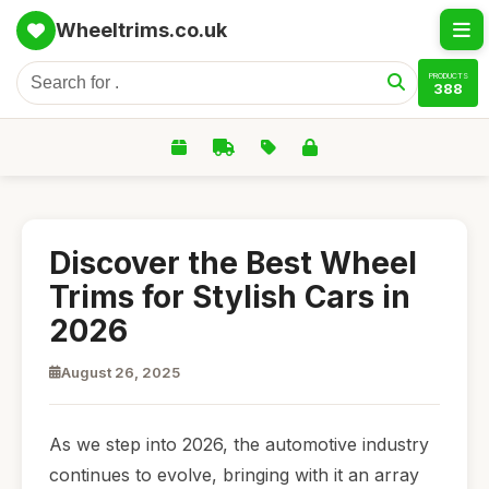
Wheeltrims.co.uk
PRODUCTS
388
Discover the Best Wheel
Trims for Stylish Cars in
2026
August 26, 2025
As we step into 2026, the automotive industry
continues to evolve, bringing with it an array