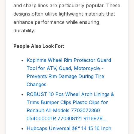
and sharp lines are particularly popular. These
designs often utilise lightweight materials that
enhance performance while ensuring
durability.
People Also Look For:
Kopinma Wheel Rim Protector Guard
Tool for ATV, Quad, Motorcycle -
Prevents Rim Damage During Tire
Changes
ROBUST 10 Pcs Wheel Arch Linings &
Trims Bumper Clips Plastic Clips for
Renault All Models 7703072360
054000001R 770308121 9116979...
Hubcaps Universal â€“ 14 15 16 Inch