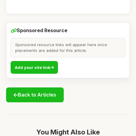
Sponsored Resource
Sponsored resource links will appear here once
placements are added for this article.
Add your site link
Back to Articles
You Might Also Like