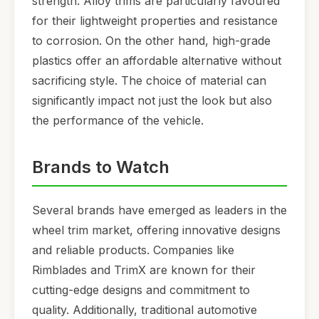
strength. Alloy trims are particularly favoured
for their lightweight properties and resistance
to corrosion. On the other hand, high-grade
plastics offer an affordable alternative without
sacrificing style. The choice of material can
significantly impact not just the look but also
the performance of the vehicle.
Brands to Watch
Several brands have emerged as leaders in the
wheel trim market, offering innovative designs
and reliable products. Companies like
Rimblades and TrimX are known for their
cutting-edge designs and commitment to
quality. Additionally, traditional automotive