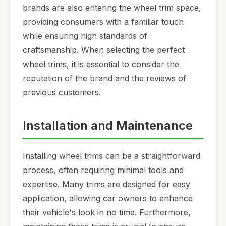
brands are also entering the wheel trim space,
providing consumers with a familiar touch
while ensuring high standards of
craftsmanship. When selecting the perfect
wheel trims, it is essential to consider the
reputation of the brand and the reviews of
previous customers.
Installation and Maintenance
Installing wheel trims can be a straightforward
process, often requiring minimal tools and
expertise. Many trims are designed for easy
application, allowing car owners to enhance
their vehicle's look in no time. Furthermore,