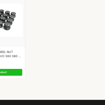
HEEL NUT
O S60 S80 ...
oduct