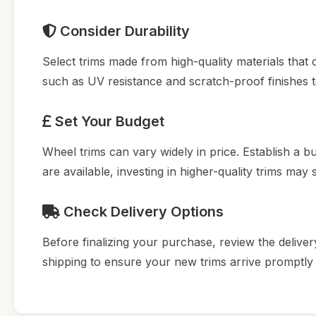
Consider Durability
Select trims made from high-quality materials that
such as UV resistance and scratch-proof finishes t
Set Your Budget
Wheel trims can vary widely in price. Establish a b
are available, investing in higher-quality trims may
Check Delivery Options
Before finalizing your purchase, review the delivery
shipping to ensure your new trims arrive promptly f