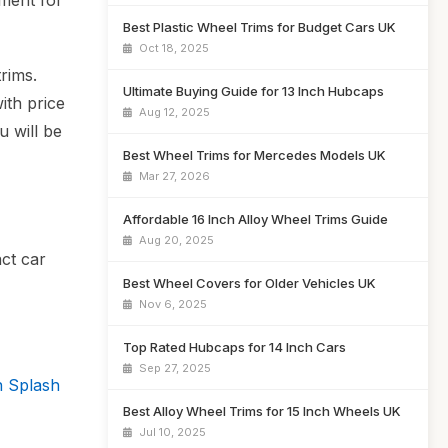
tment for
Best Plastic Wheel Trims for Budget Cars UK
Oct 18, 2025
rims.
Ultimate Buying Guide for 13 Inch Hubcaps
ith price
Aug 12, 2025
u will be
Best Wheel Trims for Mercedes Models UK
Mar 27, 2026
Affordable 16 Inch Alloy Wheel Trims Guide
Aug 20, 2025
act car
Best Wheel Covers for Older Vehicles UK
Nov 6, 2025
Top Rated Hubcaps for 14 Inch Cars
Sep 27, 2025
 Splash
Best Alloy Wheel Trims for 15 Inch Wheels UK
Jul 10, 2025