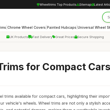
Wheeltrims Top Products
Sitemap
Latest Arti
|
|
|
rims
Chrome Wheel Covers
Painted Hubcaps
Universal Wheel S
UK Products
Fast Delivery
Great Prices
Secure Shopping
 Trims for Compact Car
 trims available for compact cars, highlighting their impor
ur vehicle's wheels. Wheel trims are not only a stylish acc