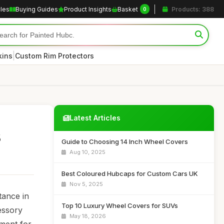
cles
Buying Guides
Product Insights
Basket
Products: 388
0
|
kins
Custom Rim Protectors
Latest Articles
s
Guide to Choosing 14 Inch Wheel Covers
Aug 10, 2025
Best Coloured Hubcaps for Custom Cars UK
Nov 5, 2025
tance in
Top 10 Luxury Wheel Covers for SUVs
essory
May 18, 2026