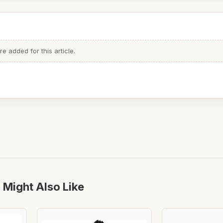
 added for this article.
 Might Also Like