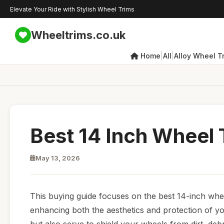
Elevate Your Ride with Stylish Wheel Trims
Wheeltrims.co.uk
|
|
Home
All
Alloy Wheel T
Best 14 Inch Wheel
May 13, 2026
This buying guide focuses on the best 14-inch wheel
enhancing both the aesthetics and protection of yo