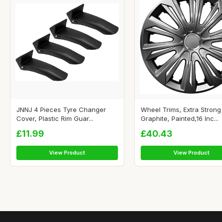
JNNJ 4 Pieces Tyre Changer
Wheel Trims, Extra Strong
Cover, Plastic Rim Guar...
Graphite, Painted,16 Inc...
£11.99
£40.43
View Product
View Product