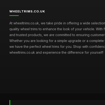
WHEELTRIMS.CO.UK
At wheeltrims.co.uk, we take pride in offering a wide selection
quality wheel trims to enhance the look of your vehicle. With 
and trusted products, we are committed to ensuring customer s
Whether you are looking for a simple upgrade or a complete 
we have the perfect wheel trims for you. Shop with confidenc
wheeltrims.co.uk and experience the difference for yourself!