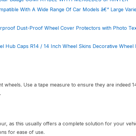
mpatible With A Wide Range Of Car Models â€“ Large Varie
rproof Dust-Proof Wheel Cover Protectors with Photo Te
Hub Caps R14 / 14 Inch Wheel Skins Decorative Wheel 
nt wheels. Use a tape measure to ensure they are indeed 1
.
ur, as this usually offers a complete solution for your vehi
ons for ease of use.