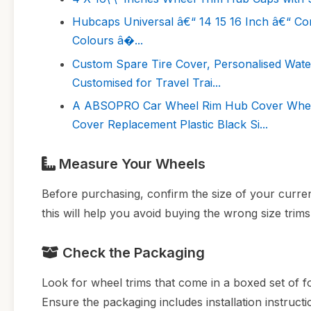
Hubcaps Universal â€“ 14 15 16 Inch â€“ Co
Colours â�...
Custom Spare Tire Cover, Personalised Wate
Customised for Travel Trai...
A ABSOPRO Car Wheel Rim Hub Cover Wheel 
Cover Replacement Plastic Black Si...
Measure Your Wheels
Before purchasing, confirm the size of your curre
this will help you avoid buying the wrong size trims
Check the Packaging
Look for wheel trims that come in a boxed set of fo
Ensure the packaging includes installation instructi