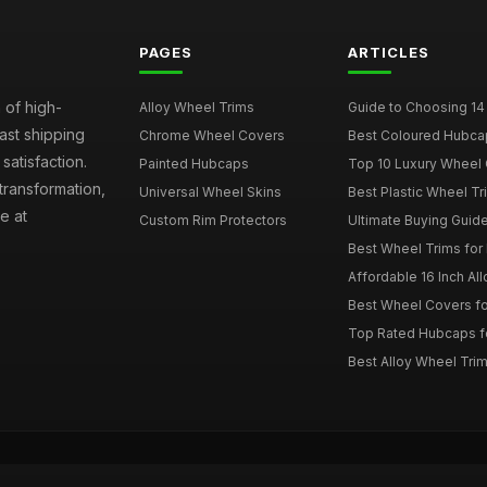
PAGES
ARTICLES
 of high-
Alloy Wheel Trims
Guide to Choosing 14
fast shipping
Chrome Wheel Covers
Best Coloured Hubca
atisfaction.
Painted Hubcaps
Top 10 Luxury Wheel 
transformation,
Universal Wheel Skins
Best Plastic Wheel Tr
e at
Custom Rim Protectors
Ultimate Buying Guide
Best Wheel Trims fo
Affordable 16 Inch Al
Best Wheel Covers fo
Top Rated Hubcaps fo
Best Alloy Wheel Trim