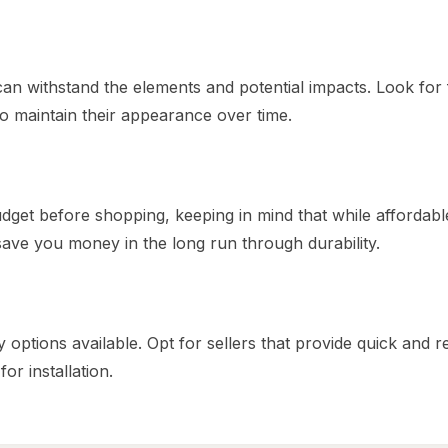
 can withstand the elements and potential impacts. Look for
o maintain their appearance over time.
udget before shopping, keeping in mind that while affordabl
 save you money in the long run through durability.
 options available. Opt for sellers that provide quick and re
or installation.