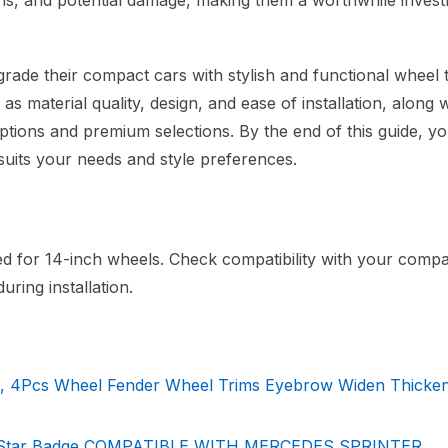
bris, and potential damage, making them a worthwhile inves
rade their compact cars with stylish and functional wheel t
as material quality, design, and ease of installation, along w
options and premium selections. By the end of this guide, yo
uits your needs and style preferences.
ned for 14-inch wheels. Check compatibility with your comp
ring installation.
, 4Pcs Wheel Fender Wheel Trims Eyebrow Widen Thicken
ith Star Badge COMPATIBLE WITH MERCEDES SPRINTER