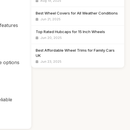
Aug 19, 2025
Best Wheel Covers for All Weather Conditions
Jun 21, 2025
 features
Top Rated Hubcaps for 15 Inch Wheels
Jun 20, 2025
Best Affordable Wheel Trims for Family Cars
UK
e options
Jun 23, 2025
liable