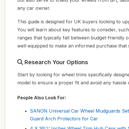
but also serve to shield your wheels from dirt, de
any car owner.
This guide is designed for UK buyers looking to upg
You will learn about key features to consider, such 
ranges that typically fall between budget-friendly 
well-equipped to make an informed purchase that s
Research Your Options
Start by looking for wheel trims specifically desig
model to ensure a proper fit and avoid any hassle du
People Also Look For:
SANON Universal Car Wheel Mudguards Set
Guard Arch Protectors for Car
4 X 16\'\' Inches Wheel Trim Hub Caps w