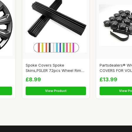
Spoke Covers Spoke
Partsdealers® W
Skins,PSLER 72pcs Wheel Rim
COVERS FOR VOLV
Tri...
£8.99
£13.99
View Product
View Pr