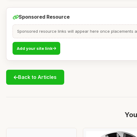
Sponsored Resource
Sponsored resource links will appear here once placements are
Add your site link
Back to Articles
You