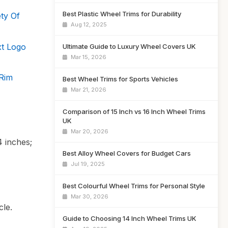
Best Plastic Wheel Trims for Durability
ty Of
Aug 12, 2025
xt Logo
Ultimate Guide to Luxury Wheel Covers UK
Mar 15, 2026
Rim
Best Wheel Trims for Sports Vehicles
Mar 21, 2026
Comparison of 15 Inch vs 16 Inch Wheel Trims
UK
Mar 20, 2026
4 inches;
Best Alloy Wheel Covers for Budget Cars
Jul 19, 2025
Best Colourful Wheel Trims for Personal Style
Mar 30, 2026
cle.
Guide to Choosing 14 Inch Wheel Trims UK