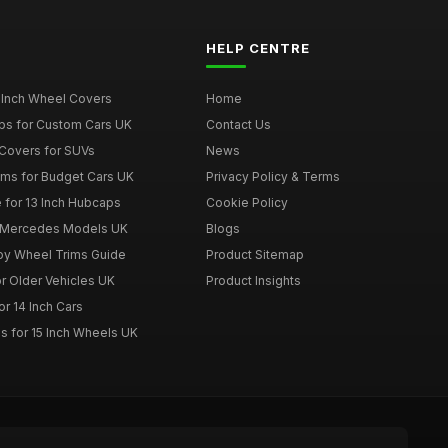
HELP CENTRE
 Inch Wheel Covers
Home
ps for Custom Cars UK
Contact Us
Covers for SUVs
News
ims for Budget Cars UK
Privacy Policy & Terms
 for 13 Inch Hubcaps
Cookie Policy
r Mercedes Models UK
Blogs
loy Wheel Trims Guide
Product Sitemap
r Older Vehicles UK
Product Insights
r 14 Inch Cars
s for 15 Inch Wheels UK