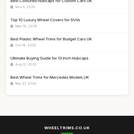
Best Coloured Hubcaps for Custom Cars UK
Nov 5, 2025
Top 10 Luxury Wheel Covers for SUVs
May 18, 2026
Best Plastic Wheel Trims for Budget Cars UK
Oct 18, 2025
Ultimate Buying Guide for 13 Inch Hubcaps
Aug 12, 2025
Best Wheel Trims for Mercedes Models UK
Mar 27, 2026
Affordable 16 Inch Alloy Wheel Trims Guide
Aug 20, 2025
Best Wheel Covers for Older Vehicles UK
Nov 6, 2025
WHEELTRIMS.CO.UK