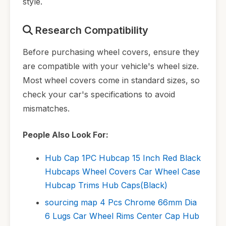
style.
Research Compatibility
Before purchasing wheel covers, ensure they
are compatible with your vehicle's wheel size.
Most wheel covers come in standard sizes, so
check your car's specifications to avoid
mismatches.
People Also Look For:
Hub Cap 1PC Hubcap 15 Inch Red Black
Hubcaps Wheel Covers Car Wheel Case
Hubcap Trims Hub Caps(Black)
sourcing map 4 Pcs Chrome 66mm Dia
6 Lugs Car Wheel Rims Center Cap Hub