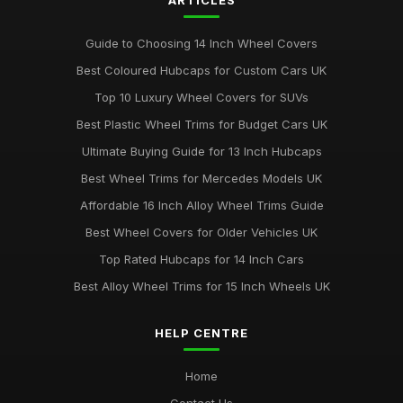
ARTICLES
Best Colourful Wheel Trims for Personal Style
Mar 30, 2026
Guide to Choosing 14 Inch Wheel Covers
Guide to Choosing 14 Inch Wheel Trims UK
Best Coloured Hubcaps for Custom Cars UK
Aug 19, 2025
Top 10 Luxury Wheel Covers for SUVs
Best Wheel Covers for All Weather Conditions
Best Plastic Wheel Trims for Budget Cars UK
Jun 21, 2025
Ultimate Buying Guide for 13 Inch Hubcaps
Top Rated Hubcaps for 15 Inch Wheels
Best Wheel Trims for Mercedes Models UK
Jun 20, 2025
Affordable 16 Inch Alloy Wheel Trims Guide
Best Affordable Wheel Trims for Family Cars UK
Best Wheel Covers for Older Vehicles UK
Jun 23, 2025
Top Rated Hubcaps for 14 Inch Cars
Best Alloy Wheel Trims for 15 Inch Wheels UK
HELP CENTRE
Home