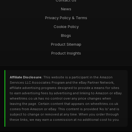
Contact Us
News
Privacy Policy & Terms
Cookie Policy
Blogs
Product Sitemap
Product Insights
Affiliate Disclosure:
This website is a participant in the Amazon
Services LLC Associates Program and the eBay Partner Network,
affiliate advertising programs designed to provide a means for sites
to earn advertising fees by advertising and linking to Amazon or eBay.
wheeltrims.co.uk has no control over any price changes when
leaving the page. Certain content that appears on wheeltrims.co.uk
comes from Amazon or eBay. This content is provided 'As Is' and is
subject to change or removed at any time. When you order through
these links, we may earn a commission at no additional cost to you.