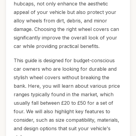
hubcaps, not only enhance the aesthetic
appeal of your vehicle but also protect your
alloy wheels from dirt, debris, and minor
damage. Choosing the right wheel covers can
significantly improve the overall look of your
car while providing practical benefits.
This guide is designed for budget-conscious
car owners who are looking for durable and
stylish wheel covers without breaking the
bank. Here, you will learn about various price
ranges typically found in the market, which
usually fall between £20 to £50 for a set of
four. We will also highlight key features to
consider, such as size compatibility, materials,
and design options that suit your vehicle's