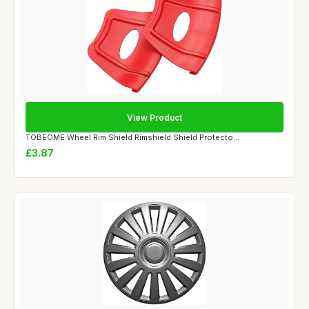
View Product
TOBEOME Wheel Rim Shield Rimshield Shield Protecto...
£3.87