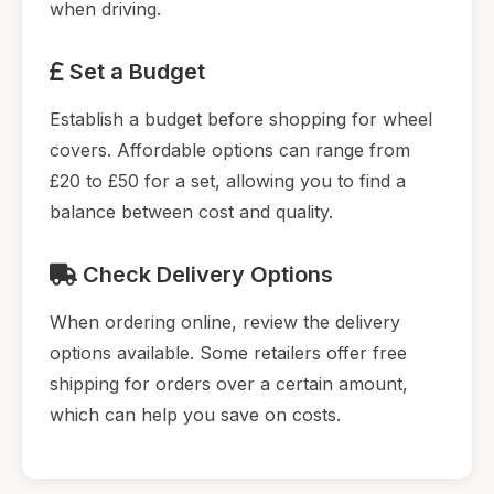
when driving.
Set a Budget
Establish a budget before shopping for wheel
covers. Affordable options can range from
£20 to £50 for a set, allowing you to find a
balance between cost and quality.
Check Delivery Options
When ordering online, review the delivery
options available. Some retailers offer free
shipping for orders over a certain amount,
which can help you save on costs.