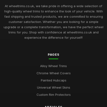
Top Rated Hubcaps for 14 Inch Cars
Sep 27, 2025
At wheeltrims.co.uk, we take pride in offering a wide selection of
high-quality wheel trims to enhance the look of your vehicle. With
Best Alloy Wheel Trims for 15 Inch Wheels UK
fast shipping and trusted products, we are committed to ensuring
Jul 10, 2025
customer satisfaction. Whether you are looking for a simple
upgrade or a complete transformation, we have the perfect wheel
Best Plastic Wheel Trims for Durability
trims for you. Shop with confidence at wheeltrims.co.uk and
Aug 12, 2025
experience the difference for yourself!
Ultimate Guide to Luxury Wheel Covers UK
Mar 15, 2026
PAGES
Best Wheel Trims for Sports Vehicles
Alloy Wheel Trims
Mar 21, 2026
Chrome Wheel Covers
Comparison of 15 Inch vs 16 Inch Wheel Trims UK
Painted Hubcaps
Mar 20, 2026
Universal Wheel Skins
Best Alloy Wheel Covers for Budget Cars
Custom Rim Protectors
Jul 19, 2025