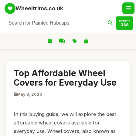
Wheeltrims.co.uk
PRODUCTS
388
Top Affordable Wheel
Covers for Everyday Use
May 8, 2026
In this buying guide, we will explore the best
affordable wheel covers available for
everyday use. Wheel covers, also known as