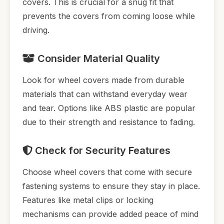
covers. This is crucial for a snug fit that
prevents the covers from coming loose while
driving.
Consider Material Quality
Look for wheel covers made from durable
materials that can withstand everyday wear
and tear. Options like ABS plastic are popular
due to their strength and resistance to fading.
Check for Security Features
Choose wheel covers that come with secure
fastening systems to ensure they stay in place.
Features like metal clips or locking
mechanisms can provide added peace of mind