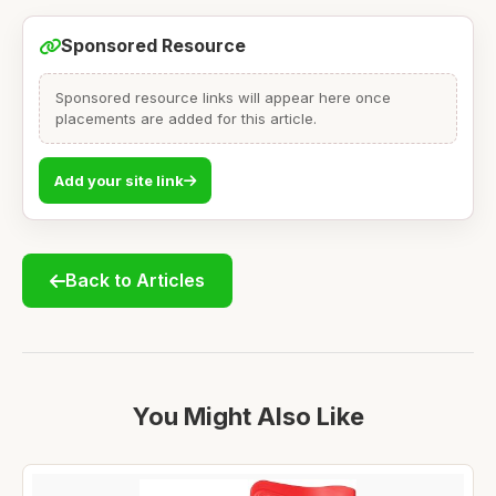
Sponsored Resource
Sponsored resource links will appear here once
placements are added for this article.
Add your site link
Back to Articles
You Might Also Like