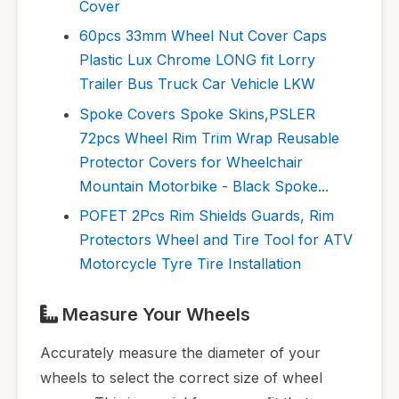
Cover
60pcs 33mm Wheel Nut Cover Caps
Plastic Lux Chrome LONG fit Lorry
Trailer Bus Truck Car Vehicle LKW
Spoke Covers Spoke Skins,PSLER
72pcs Wheel Rim Trim Wrap Reusable
Protector Covers for Wheelchair
Mountain Motorbike - Black Spoke...
POFET 2Pcs Rim Shields Guards, Rim
Protectors Wheel and Tire Tool for ATV
Motorcycle Tyre Tire Installation
Measure Your Wheels
Accurately measure the diameter of your
wheels to select the correct size of wheel