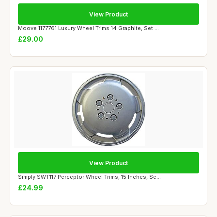
View Product
Moove 1177761 Luxury Wheel Trims 14 Graphite, Set ...
£29.00
View Product
Simply SWT117 Perceptor Wheel Trims, 15 Inches, Se...
£24.99