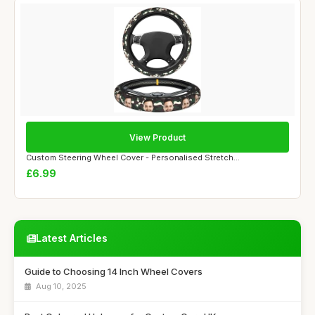
View Product
Custom Steering Wheel Cover - Personalised Stretch...
£6.99
Latest Articles
Guide to Choosing 14 Inch Wheel Covers
Aug 10, 2025