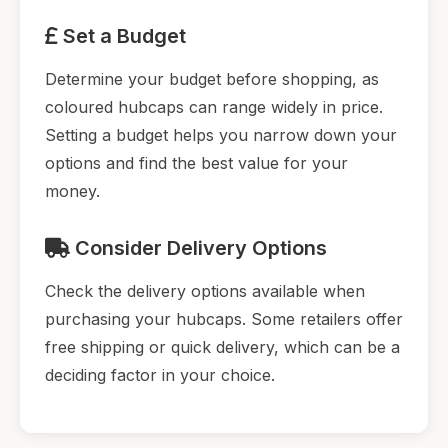
Set a Budget
Determine your budget before shopping, as
coloured hubcaps can range widely in price.
Setting a budget helps you narrow down your
options and find the best value for your
money.
Consider Delivery Options
Check the delivery options available when
purchasing your hubcaps. Some retailers offer
free shipping or quick delivery, which can be a
deciding factor in your choice.