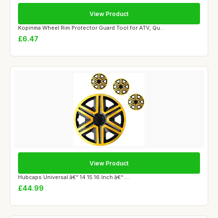
View Product
Kopinma Wheel Rim Protector Guard Tool for ATV, Qu...
£6.47
View Product
Hubcaps Universal â€“ 14 15 16 Inch â€“ ...
£44.99