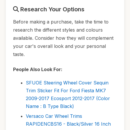
Research Your Options
Before making a purchase, take the time to
research the different styles and colours
available. Consider how they will complement
your car's overall look and your personal
taste.
People Also Look For:
SFUOE Steering Wheel Cover Sequin
Trim Sticker Fit For Ford Fiesta MK7
2009-2017 Ecosport 2012-2017 (Color
Name : B Type Black)
Versaco Car Wheel Trims
RAPIDENCBS16 - Black/Silver 16 Inch