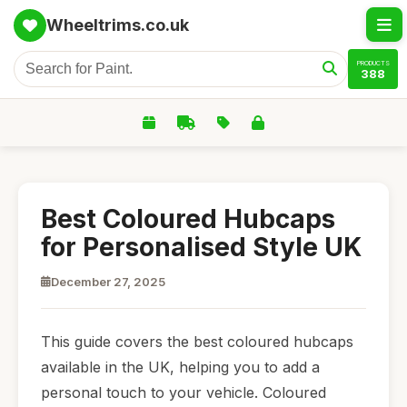
Wheeltrims.co.uk
PRODUCTS
388
Best Coloured Hubcaps
for Personalised Style UK
December 27, 2025
This guide covers the best coloured hubcaps
available in the UK, helping you to add a
personal touch to your vehicle. Coloured