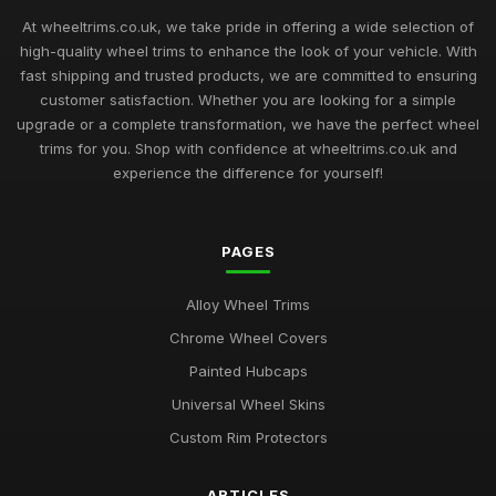
Top Rated Hubcaps for 14 Inch Cars
Sep 27, 2025
At wheeltrims.co.uk, we take pride in offering a wide selection of
high-quality wheel trims to enhance the look of your vehicle. With
Best Alloy Wheel Trims for 15 Inch Wheels UK
fast shipping and trusted products, we are committed to ensuring
Jul 10, 2025
customer satisfaction. Whether you are looking for a simple
upgrade or a complete transformation, we have the perfect wheel
Best Plastic Wheel Trims for Durability
trims for you. Shop with confidence at wheeltrims.co.uk and
Aug 12, 2025
experience the difference for yourself!
Ultimate Guide to Luxury Wheel Covers UK
Mar 15, 2026
PAGES
Best Wheel Trims for Sports Vehicles
Alloy Wheel Trims
Mar 21, 2026
Chrome Wheel Covers
Comparison of 15 Inch vs 16 Inch Wheel Trims UK
Painted Hubcaps
Mar 20, 2026
Universal Wheel Skins
Best Alloy Wheel Covers for Budget Cars
Custom Rim Protectors
Jul 19, 2025
ARTICLES