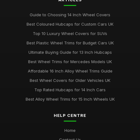
Best Colourful Wheel Trims for Personal Style
Mar 30, 2026
Guide to Choosing 14 Inch Wheel Covers
Guide to Choosing 14 Inch Wheel Trims UK
Best Coloured Hubcaps for Custom Cars UK
Aug 19, 2025
Top 10 Luxury Wheel Covers for SUVs
Best Wheel Covers for All Weather Conditions
Best Plastic Wheel Trims for Budget Cars UK
Jun 21, 2025
Ultimate Buying Guide for 13 Inch Hubcaps
Top Rated Hubcaps for 15 Inch Wheels
Best Wheel Trims for Mercedes Models UK
Jun 20, 2025
Affordable 16 Inch Alloy Wheel Trims Guide
Best Affordable Wheel Trims for Family Cars UK
Best Wheel Covers for Older Vehicles UK
Jun 23, 2025
Top Rated Hubcaps for 14 Inch Cars
Best Alloy Wheel Trims for 15 Inch Wheels UK
HELP CENTRE
Home
Contact Us