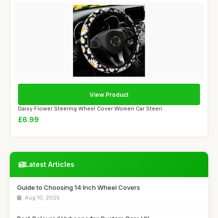
View Product
Daisy Flower Steering Wheel Cover Women Car Steeri...
£6.99
Latest Articles
Guide to Choosing 14 Inch Wheel Covers
Aug 10, 2025