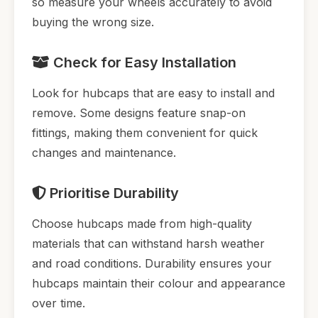
so measure your wheels accurately to avoid
buying the wrong size.
Check for Easy Installation
Look for hubcaps that are easy to install and
remove. Some designs feature snap-on
fittings, making them convenient for quick
changes and maintenance.
Prioritise Durability
Choose hubcaps made from high-quality
materials that can withstand harsh weather
and road conditions. Durability ensures your
hubcaps maintain their colour and appearance
over time.