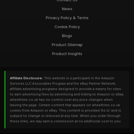
News
Privacy Policy & Terms
Cookie Policy
Blogs
Product Sitemap
Product Insights
Affiliate Disclosure:
This website is a participant in the Amazon
Services LLC Associates Program and the eBay Partner Network,
affiliate advertising programs designed to provide a means for sites
to earn advertising fees by advertising and linking to Amazon or eBay.
wheeltrims.co.uk has no control over any price changes when
leaving the page. Certain content that appears on wheeltrims.co.uk
comes from Amazon or eBay. This content is provided 'As Is' and is
subject to change or removed at any time. When you order through
these links, we may earn a commission at no additional cost to you.