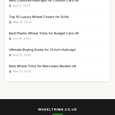
Best Coloured Hubcaps for Custom Cars UK
Nov 5, 2025
Top 10 Luxury Wheel Covers for SUVs
May 18, 2026
Best Plastic Wheel Trims for Budget Cars UK
Oct 18, 2025
Ultimate Buying Guide for 13 Inch Hubcaps
Aug 12, 2025
Best Wheel Trims for Mercedes Models UK
Mar 27, 2026
Affordable 16 Inch Alloy Wheel Trims Guide
Aug 20, 2025
Best Wheel Covers for Older Vehicles UK
Nov 6, 2025
WHEELTRIMS.CO.UK