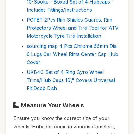
10-Spoke - Boxed Set of 4 Hubcaps -
Includes Fittings/Instructions
POFET 2Pcs Rim Shields Guards, Rim
Protectors Wheel and Tire Tool for ATV
Motorcycle Tyre Tire Installation
sourcing map 4 Pcs Chrome 66mm Dia
6 Lugs Car Wheel Rims Center Cap Hub
Cover
UKB4C Set of 4 Ring Gyro Wheel
Trims/Hub Caps 16\" Covers Universal
Fit Deep Dish
Measure Your Wheels
Ensure you know the correct size of your
wheels. Hubcaps come in various diameters,