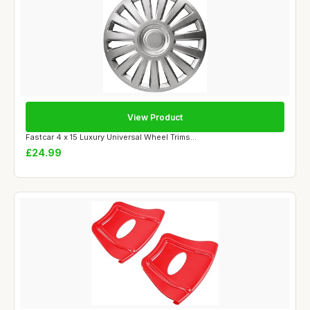
View Product
Fastcar 4 x 15 Luxury Universal Wheel Trims...
£24.99