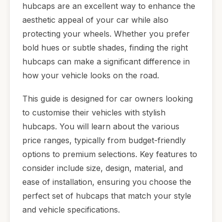
hubcaps are an excellent way to enhance the
aesthetic appeal of your car while also
protecting your wheels. Whether you prefer
bold hues or subtle shades, finding the right
hubcaps can make a significant difference in
how your vehicle looks on the road.
This guide is designed for car owners looking
to customise their vehicles with stylish
hubcaps. You will learn about the various
price ranges, typically from budget-friendly
options to premium selections. Key features to
consider include size, design, material, and
ease of installation, ensuring you choose the
perfect set of hubcaps that match your style
and vehicle specifications.