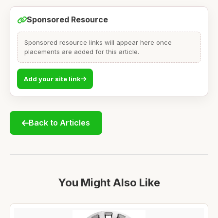
Sponsored Resource
Sponsored resource links will appear here once
placements are added for this article.
Add your site link
Back to Articles
You Might Also Like