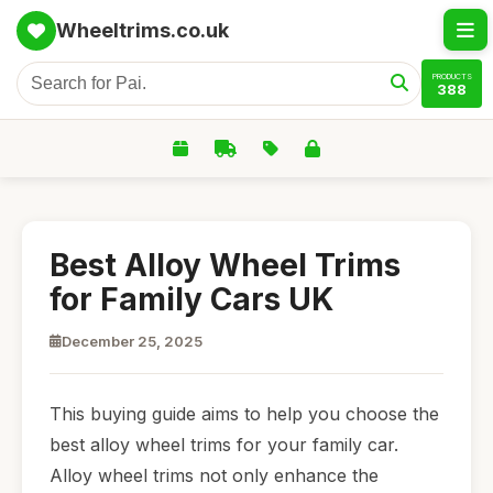
Wheeltrims.co.uk
PRODUCTS
388
Best Alloy Wheel Trims
for Family Cars UK
December 25, 2025
This buying guide aims to help you choose the
best alloy wheel trims for your family car.
Alloy wheel trims not only enhance the