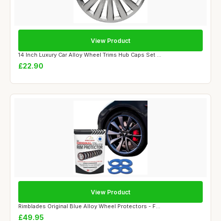
View Product
14 Inch Luxury Car Alloy Wheel Trims Hub Caps Set ...
£22.90
View Product
Rimblades Original Blue Alloy Wheel Protectors - F...
£49.95