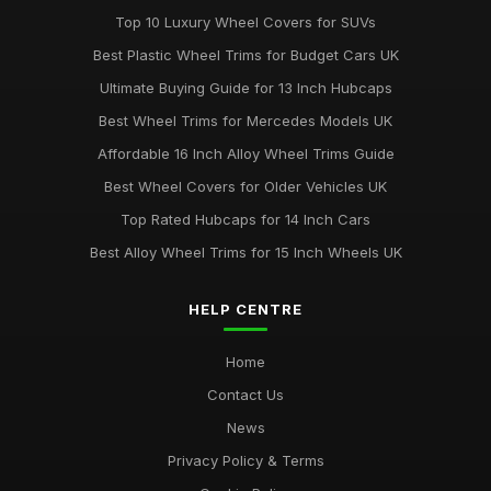
Top 10 Luxury Wheel Covers for SUVs
Best Wheel Covers for All Weather Conditions
Best Plastic Wheel Trims for Budget Cars UK
Jun 21, 2025
Ultimate Buying Guide for 13 Inch Hubcaps
Top Rated Hubcaps for 15 Inch Wheels
Best Wheel Trims for Mercedes Models UK
Jun 20, 2025
Affordable 16 Inch Alloy Wheel Trims Guide
Best Affordable Wheel Trims for Family Cars UK
Best Wheel Covers for Older Vehicles UK
Jun 23, 2025
Top Rated Hubcaps for 14 Inch Cars
Best Alloy Wheel Trims for 15 Inch Wheels UK
HELP CENTRE
Home
Contact Us
News
Privacy Policy & Terms