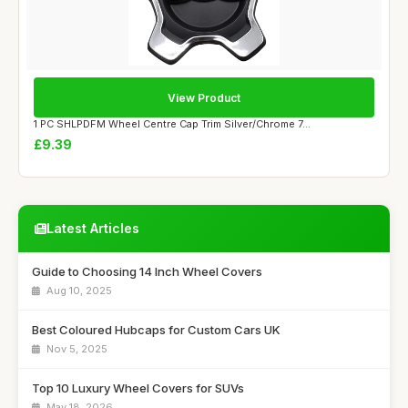
View Product
1 PC SHLPDFM Wheel Centre Cap Trim Silver/Chrome 7...
£9.39
Latest Articles
Guide to Choosing 14 Inch Wheel Covers
Aug 10, 2025
Best Coloured Hubcaps for Custom Cars UK
Nov 5, 2025
Top 10 Luxury Wheel Covers for SUVs
May 18, 2026