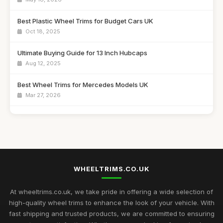
Best Plastic Wheel Trims for Budget Cars UK
Oct 18, 2025
Ultimate Buying Guide for 13 Inch Hubcaps
Aug 12, 2025
Best Wheel Trims for Mercedes Models UK
Mar 27, 2026
Affordable 16 Inch Alloy Wheel Trims Guide
Aug 20, 2025
Best Wheel Covers for Older Vehicles UK
Nov 6, 2025
WHEELTRIMS.CO.UK
Top Rated Hubcaps for 14 Inch Cars
Sep 27, 2025
At wheeltrims.co.uk, we take pride in offering a wide selection of
high-quality wheel trims to enhance the look of your vehicle. With
Best Alloy Wheel Trims for 15 Inch Wheels UK
fast shipping and trusted products, we are committed to ensuring
Jul 10, 2025