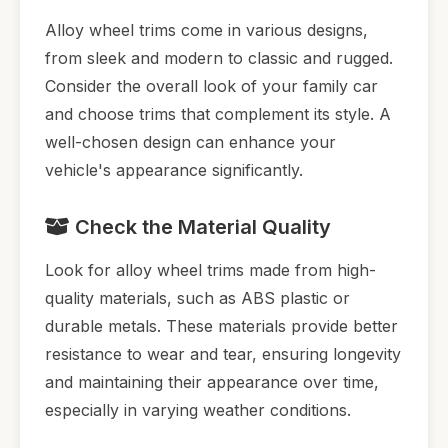
Alloy wheel trims come in various designs,
from sleek and modern to classic and rugged.
Consider the overall look of your family car
and choose trims that complement its style. A
well-chosen design can enhance your
vehicle's appearance significantly.
Check the Material Quality
Look for alloy wheel trims made from high-
quality materials, such as ABS plastic or
durable metals. These materials provide better
resistance to wear and tear, ensuring longevity
and maintaining their appearance over time,
especially in varying weather conditions.