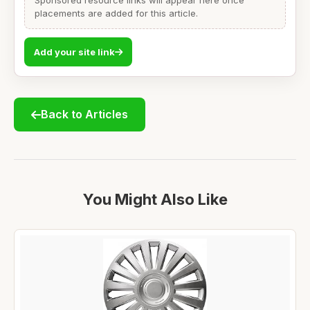
Sponsored resource links will appear here once
placements are added for this article.
Add your site link
Back to Articles
You Might Also Like