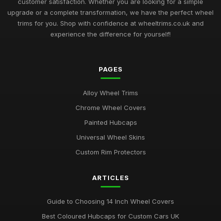
customer satisfaction. Whether you are looking for a simple
upgrade or a complete transformation, we have the perfect wheel
Best Plastic Wheel Trims for Durability
trims for you. Shop with confidence at wheeltrims.co.uk and
Aug 12, 2025
experience the difference for yourself!
Ultimate Guide to Luxury Wheel Covers UK
Mar 15, 2026
PAGES
Best Wheel Trims for Sports Vehicles
Alloy Wheel Trims
Mar 21, 2026
Chrome Wheel Covers
Comparison of 15 Inch vs 16 Inch Wheel Trims UK
Painted Hubcaps
Mar 20, 2026
Universal Wheel Skins
Best Alloy Wheel Covers for Budget Cars
Custom Rim Protectors
Jul 19, 2025
ARTICLES
Best Colourful Wheel Trims for Personal Style
Mar 30, 2026
Guide to Choosing 14 Inch Wheel Covers
Guide to Choosing 14 Inch Wheel Trims UK
Best Coloured Hubcaps for Custom Cars UK
Aug 19, 2025