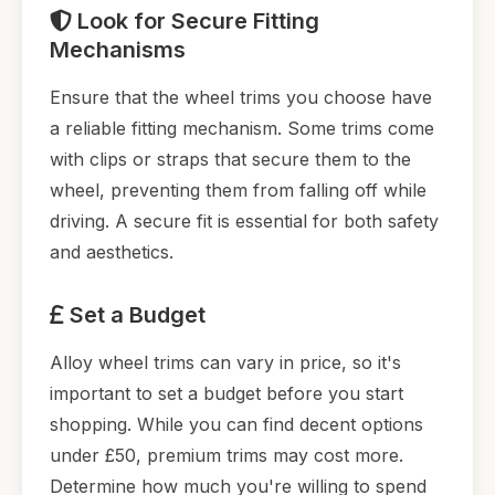
Look for Secure Fitting
Mechanisms
Ensure that the wheel trims you choose have
a reliable fitting mechanism. Some trims come
with clips or straps that secure them to the
wheel, preventing them from falling off while
driving. A secure fit is essential for both safety
and aesthetics.
Set a Budget
Alloy wheel trims can vary in price, so it's
important to set a budget before you start
shopping. While you can find decent options
under £50, premium trims may cost more.
Determine how much you're willing to spend