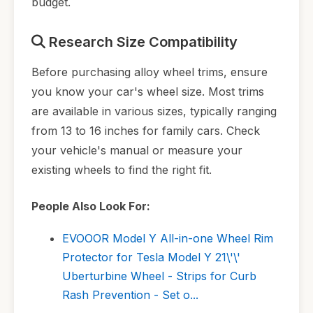
budget.
Research Size Compatibility
Before purchasing alloy wheel trims, ensure
you know your car's wheel size. Most trims
are available in various sizes, typically ranging
from 13 to 16 inches for family cars. Check
your vehicle's manual or measure your
existing wheels to find the right fit.
People Also Look For:
EVOOOR Model Y All-in-one Wheel Rim
Protector for Tesla Model Y 21\'\'
Uberturbine Wheel - Strips for Curb
Rash Prevention - Set o...