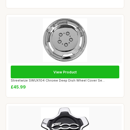
View Product
Streetwize SWUX104 Chrome Deep Dish Wheel Cover Se...
£45.99