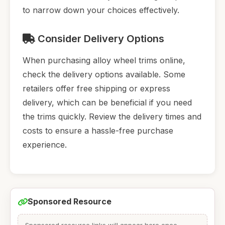
to narrow down your choices effectively.
Consider Delivery Options
When purchasing alloy wheel trims online,
check the delivery options available. Some
retailers offer free shipping or express
delivery, which can be beneficial if you need
the trims quickly. Review the delivery times and
costs to ensure a hassle-free purchase
experience.
Sponsored Resource