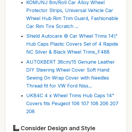
KOMUNJ 8m/Roll Car Alloy Wheel
Protector Strips, Universal Vehicle Car
Wheel Hub Rim Trim Guard, Fashionable
Car Rim Tire Scratch ...
Shield Autocare © Car Wheel Trims 14\"
Hub Caps Plastic Covers Set of 4 Rapide
NC Silver & Black Wheel Trims_F488
AUTOXBERT 38cm/15 Genuine Leather
DIY Steering Wheel Cover Soft Hand
Sewing On Wrap Cover with Needles
Thread fit for VW Ford Niss...
UKB4C 4 x Wheel Trims Hub Caps 14"
Covers fits Peugeot 106 107 108 206 207
208
Consider Design and Style