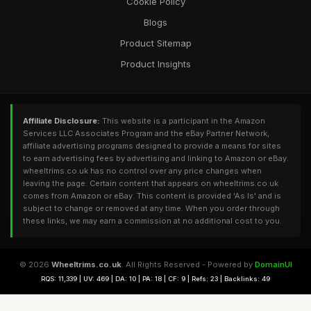
Cookie Policy
Blogs
Product Sitemap
Product Insights
Affiliate Disclosure:
This website is a participant in the Amazon
Services LLC Associates Program and the eBay Partner Network,
affiliate advertising programs designed to provide a means for sites
to earn advertising fees by advertising and linking to Amazon or eBay.
wheeltrims.co.uk has no control over any price changes when
leaving the page. Certain content that appears on wheeltrims.co.uk
comes from Amazon or eBay. This content is provided 'As Is' and is
subject to change or removed at any time. When you order through
these links, we may earn a commission at no additional cost to you.
© 2026
Wheeltrims.co.uk
. All Rights Reserved - Powered by
DomainUI
RQS: 11,339 | UV: 469 | DA: 10 | PA: 18 | CF: 9 | Refs: 23 | Backlinks: 49