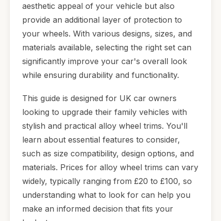
aesthetic appeal of your vehicle but also
provide an additional layer of protection to
your wheels. With various designs, sizes, and
materials available, selecting the right set can
significantly improve your car's overall look
while ensuring durability and functionality.
This guide is designed for UK car owners
looking to upgrade their family vehicles with
stylish and practical alloy wheel trims. You'll
learn about essential features to consider,
such as size compatibility, design options, and
materials. Prices for alloy wheel trims can vary
widely, typically ranging from £20 to £100, so
understanding what to look for can help you
make an informed decision that fits your