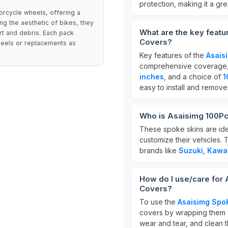
protection, making it a gre
orcycle wheels, offering a
ing the aesthetic of bikes, they
What are the key featu
rt and debris. Each pack
Covers?
heels or replacements as
Key features of the
Asais
comprehensive coverage, c
inches
, and a choice of
1
easy to install and remove
Who is Asaisimg 100Pc
These spoke skins are idea
customize their vehicles. 
brands like
Suzuki, Kawa
How do I use/care for
Covers?
To use the
Asaisimg Spo
covers by wrapping them a
wear and tear, and clean t