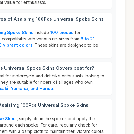
at value for enthusiasts.
res of Asaisimg 100Pcs Universal Spoke Skins
img Spoke Skins
include
100 pieces
for
ompatibility with various rim sizes from
8 to 21
0 vibrant colors
. These skins are designed to be
.
s Universal Spoke Skins Covers best for?
l for motorcycle and dirt bike enthusiasts looking to
They are suitable for riders of all ages who own
saki, Yamaha, and Honda
.
 Asaisimg 100Pcs Universal Spoke Skins
ke Skins
, simply clean the spokes and apply the
round each spoke. For care, regularly check for
hem with a damp cloth to maintain their vibrant colors.