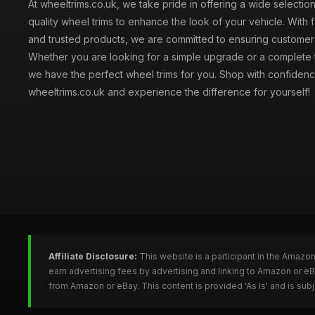
At wheeltrims.co.uk, we take pride in offering a wide selection
quality wheel trims to enhance the look of your vehicle. With 
and trusted products, we are committed to ensuring customer s
Whether you are looking for a simple upgrade or a complete 
we have the perfect wheel trims for you. Shop with confidenc
wheeltrims.co.uk and experience the difference for yourself!
Affiliate Disclosure:
This website is a participant in the Amazo
earn advertising fees by advertising and linking to Amazon or e
from Amazon or eBay. This content is provided 'As Is' and is su