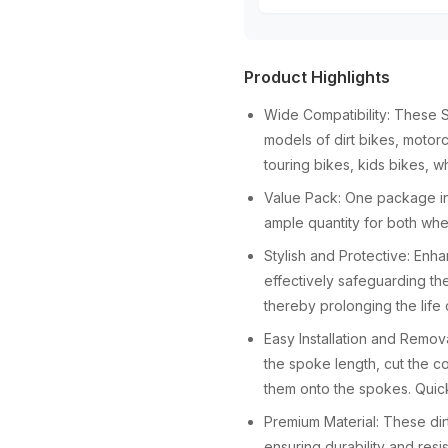
Product Highlights
Wide Compatibility: These 
models of dirt bikes, motorc
touring bikes, kids bikes, w
Value Pack: One package in
ample quantity for both whe
Stylish and Protective: Enh
effectively safeguarding th
thereby prolonging the life
Easy Installation and Remov
the spoke length, cut the co
them onto the spokes. Quic
Premium Material: These dir
ensuring durability and resi