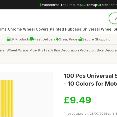
Wheeltrims Top Products
Sitemap
Latest Arti
|
|
|
rims
Chrome Wheel Covers
Painted Hubcaps
Universal Wheel S
UK Products
Fast Delivery
Great Prices
Secure Shopping
rs, Wheel Wraps Pipe 8-21 inch Rim Decoration Protector, Bike Decora
100 Pcs Universal 
- 10 Colors for Mo
£9.49
Price updated on: 28/07/2026 at 16: