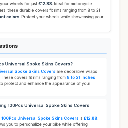
 your wheels for just
£12.88
. Ideal for motorcycle
ders, these durable covers fit rims ranging from 8 to 21
ant colors
. Protect your wheels while showcasing your
estions
cs Universal Spoke Skins Covers?
iversal Spoke Skins Covers
are decorative wraps
 These covers fit rims ranging from
8 to 21 inches
 to protect and enhance the appearance of your
mg 100Pcs Universal Spoke Skins Covers
 100Pcs Universal Spoke Skins Covers
is
£12.88
.
ows you to personalize your bike while offering