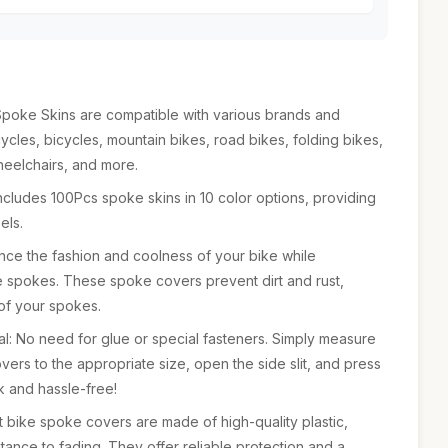
Spoke Skins are compatible with various brands and
ycles, bicycles, mountain bikes, road bikes, folding bikes,
heelchairs, and more.
cludes 100Pcs spoke skins in 10 color options, providing
els.
ance the fashion and coolness of your bike while
e spokes. These spoke covers prevent dirt and rust,
 of your spokes.
al: No need for glue or special fasteners. Simply measure
vers to the appropriate size, open the side slit, and press
k and hassle-free!
t bike spoke covers are made of high-quality plastic,
stance to fading. They offer reliable protection and a