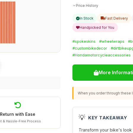
Price History
In Stock
Fast Delivery
Handpicked for You
#spokeskins
#wheelwraps
#b
#custombikedecor
#dirtbikeup
#Hondamotorcycleaccessories
More Informat
When you order through these li
Return with Ease
💡
KEY TAKEAWAY
t & Hassle-Free Process
Transform your bike's look