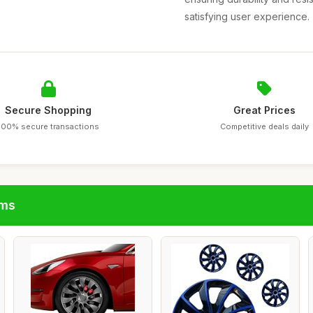
satisfying user experience.
Secure Shopping
Great Prices
100% secure transactions
Competitive deals daily
ims