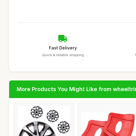
Fast Delivery
Quick & reliable shipping
More Products You Might Like from wheeltr