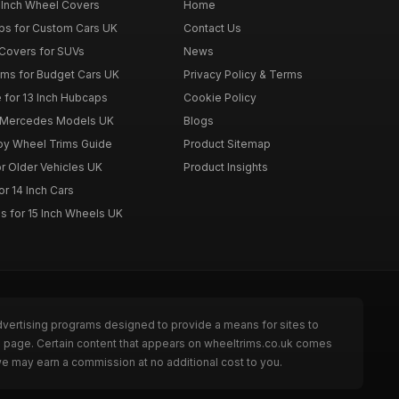
 Inch Wheel Covers
Home
ps for Custom Cars UK
Contact Us
Covers for SUVs
News
ims for Budget Cars UK
Privacy Policy & Terms
 for 13 Inch Hubcaps
Cookie Policy
r Mercedes Models UK
Blogs
loy Wheel Trims Guide
Product Sitemap
r Older Vehicles UK
Product Insights
r 14 Inch Cars
s for 15 Inch Wheels UK
dvertising programs designed to provide a means for sites to
he page. Certain content that appears on wheeltrims.co.uk comes
we may earn a commission at no additional cost to you.