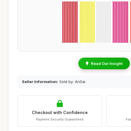
Read Our Insight
Seller Information:
Sold by: AnSai
Checkout with Confidence
Payment Security Guaranteed
Fas