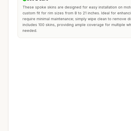
These spoke skins are designed for easy installation on mot
custom fit for rim sizes from 8 to 21 inches. Ideal for enhanc
require minimal maintenance; simply wipe clean to remove di
includes 100 skins, providing ample coverage for multiple w
needed.