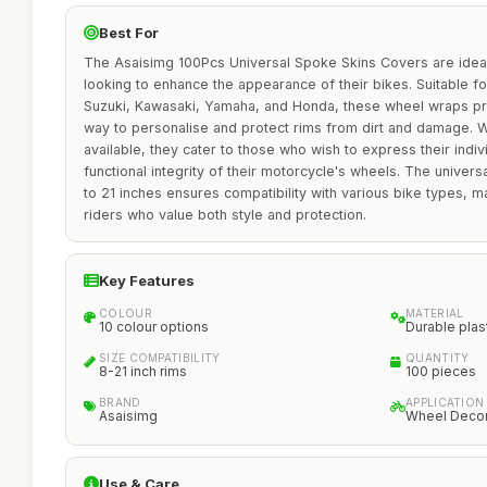
Best For
The Asaisimg 100Pcs Universal Spoke Skins Covers are ideal
looking to enhance the appearance of their bikes. Suitable f
Suzuki, Kawasaki, Yamaha, and Honda, these wheel wraps pro
way to personalise and protect rims from dirt and damage. Wi
available, they cater to those who wish to express their indivi
functional integrity of their motorcycle's wheels. The univers
to 21 inches ensures compatibility with various bike types, ma
riders who value both style and protection.
Key Features
COLOUR
MATERIAL
10 colour options
Durable plas
SIZE COMPATIBILITY
QUANTITY
8-21 inch rims
100 pieces
BRAND
APPLICATION
Asaisimg
Wheel Decor
Use & Care