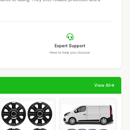
Expert Support
Here to help you choose
View All