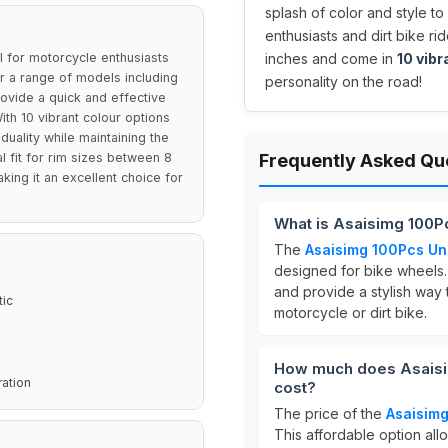
splash of color and style to
enthusiasts and dirt bike ri
 for motorcycle enthusiasts
inches and come in
10 vibr
or a range of models including
personality on the road!
vide a quick and effective
th 10 vibrant colour options
duality while maintaining the
al fit for rim sizes between 8
Frequently Asked Qu
king it an excellent choice for
What is Asaisimg 100P
The
Asaisimg 100Pcs Un
designed for bike wheels.
and provide a stylish way
tic
motorcycle or dirt bike.
How much does Asaisi
ation
cost?
The price of the
Asaisimg
This affordable option all