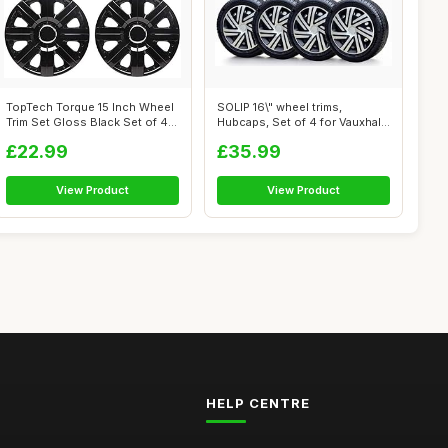
TopTech Torque 15 Inch Wheel
SOLIP 16\" wheel trims,
Trim Set Gloss Black Set of 4
Hubcaps, Set of 4 for Vauxhall
H...
Vivar...
£22.99
£35.99
View Product
View Product
HELP CENTRE