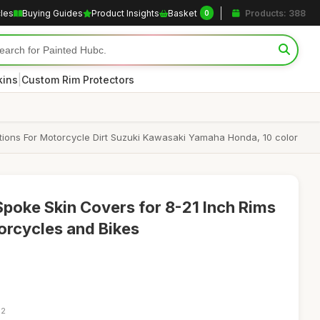
cles
Buying Guides
Product Insights
Basket
Products: 388
0
|
kins
Custom Rim Protectors
tions For Motorcycle Dirt Suzuki Kawasaki Yamaha Honda, 10 color
Spoke Skin Covers for 8-21 Inch Rims
torcycles and Bikes
32