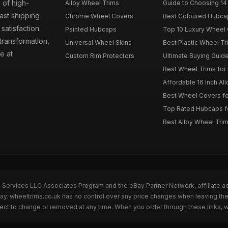
 of high-
Alloy Wheel Trims
Guide to Choosing 14
fast shipping
Chrome Wheel Covers
Best Coloured Hubca
atisfaction.
Painted Hubcaps
Top 10 Luxury Wheel 
transformation,
Universal Wheel Skins
Best Plastic Wheel Tr
e at
Custom Rim Protectors
Ultimate Buying Guide
Best Wheel Trims fo
Affordable 16 Inch Al
Best Wheel Covers fo
Top Rated Hubcaps fo
Best Alloy Wheel Trim
n Services LLC Associates Program and the eBay Partner Network, affiliate a
Bay. wheeltrims.co.uk has no control over any price changes when leaving t
bject to change or removed at any time. When you order through these links, 