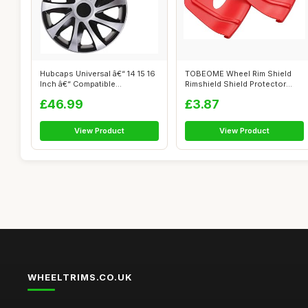
Hubcaps Universal â€“ 14 15 16
TOBEOME Wheel Rim Shield
Inch â€“ Compatible...
Rimshield Shield Protector
Tool for...
£46.99
£3.87
View Product
View Product
WHEELTRIMS.CO.UK