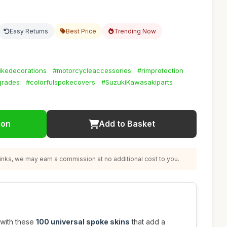
Easy Returns
Best Price
Trending Now
ikedecorations
#motorcycleaccessories
#rimprotection
grades
#colorfulspokecovers
#SuzukiKawasakiparts
ion
Add to Basket
nks, we may earn a commission at no additional cost to you.
 with these
100 universal spoke skins
that add a