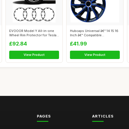
EVOOOR Model Y All-in-one
Hubcaps Universal â€“ 14 15 16
Wheel Rim Protector for Tesla
Inch â€“ Compatible...
Mode...
£92.84
£41.99
View Product
View Product
PAGES
ARTICLES