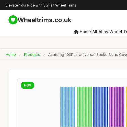
Elevate Your Ride with Stylish Wheel Trims
Wheeltrims.co.uk
|
|
Home
All
Alloy Wheel T
Home
›
Products
›
Asaisimg 100Pcs Universal Spoke Skins Cove
NEW